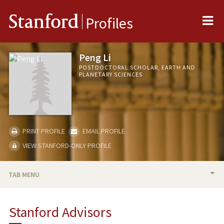
Me
Stanford
Profiles
Peng Li
POSTDOCTORAL SCHOLAR, EARTH AND
PLANETARY SCIENCES
PRINT PROFILE
EMAIL PROFILE
VIEW STANFORD-ONLY PROFILE
TAB MENU
BIO
Stanford Advisors
PUBLICATIONS