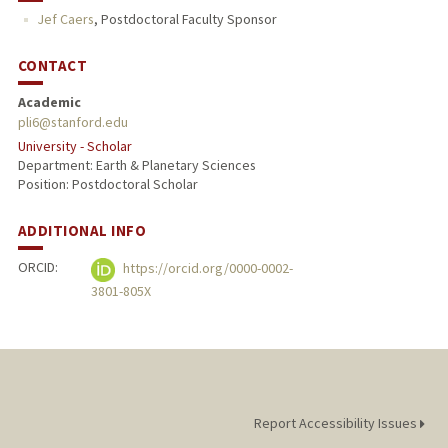
Jef Caers
,
Postdoctoral Faculty Sponsor
CONTACT
Academic
pli6@stanford.edu
University - Scholar
Department: Earth & Planetary Sciences
Position: Postdoctoral Scholar
ADDITIONAL INFO
ORCID:
https://orcid.org/0000-0002-
3801-805X
Report Accessibility Issues