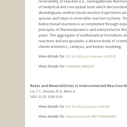
reversibility of reaction (i.e., nonequilibrium ther
of analytical and conceptual tools which deconvolut
disambiguate unidirectional reaction trajectories and
species and steps in reversible reaction systems. Th
bidirectional reactions is accomplished through equ
principles of thermodynamics and interpreted in the 
years. The aggregate of mathematical formalisms de
reactions and encapsulates a diverse body of scient
chemical kinetics, catalysis, and kinetic modeling.
View details for
DOI 10.1021/acs.chemrev.2c00510
View details for
PubMedID 36802557
Rates and Reversibilities in Interconnected Reaction 
Lin, T. C., Razdan, N. K., Bhan, A.
2022
;
12 (5)
: 3100-3110
View details for
DOI 10.1021/acscatal.1c05344
View details for
Web of Science ID 000773693300037