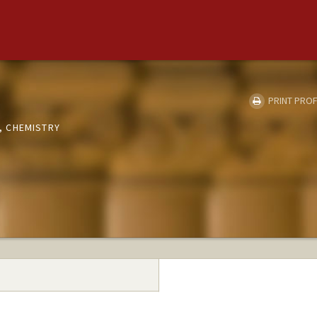
PRINT PROF
 CHEMISTRY