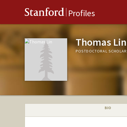
Stanford
Profiles
Thomas Lin
POSTDOCTORAL SCHOLAR,
BIO