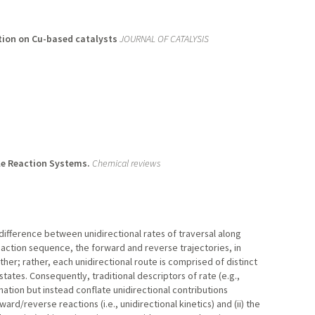
tion on Cu-based catalysts
JOURNAL OF CATALYSIS
ble Reaction Systems.
Chemical reviews
 difference between unidirectional rates of traversal along
eaction sequence, the forward and reverse trajectories, in
her; rather, each unidirectional route is comprised of distinct
states. Consequently, traditional descriptors of rate (e.g.,
rmation but instead conflate unidirectional contributions
rd/reverse reactions (i.e., unidirectional kinetics) and (ii) the