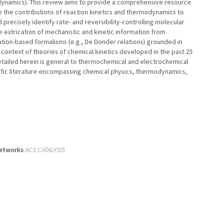
modynamics). This review aims to provide a comprehensive resource
e the contributions of reaction kinetics and thermodynamics to
 precisely identify rate- and reversibility-controlling molecular
e extrication of mechanistic and kinetic information from
ation-based formalisms (e.g., De Donder relations) grounded in
context of theories of chemical kinetics developed in the past 25
tailed herein is general to thermochemical and electrochemical
ific literature encompassing chemical physics, thermodynamics,
Networks
ACS CATALYSIS