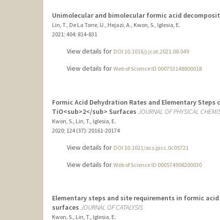
Unimolecular and bimolecular formic acid decomposit
Lin, T., De La Torre, U., Hejazi, A., Kwon, S., Iglesia, E.
2021
;
404
: 814-831
View details for
DOI 10.1016/j.jcat.2021.08.049
View details for
Web of Science ID 000753148800018
Formic Acid Dehydration Rates and Elementary Steps on
TiO<sub>2</sub> Surfaces
JOURNAL OF PHYSICAL CHEMI
Kwon, S., Lin, T., Iglesia, E.
2020
;
124 (37)
: 20161-20174
View details for
DOI 10.1021/acs.jpcc.0c05721
View details for
Web of Science ID 000574908200030
Elementary steps and site requirements in formic aci
surfaces
JOURNAL OF CATALYSIS
Kwon, S., Lin, T., Iglesia, E.