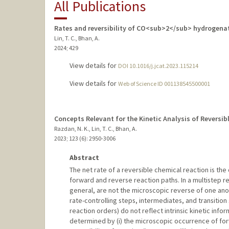
All Publications
Rates and reversibility of CO<sub>2</sub> hydrogena
Lin, T. C., Bhan, A.
2024
;
429
View details for
DOI 10.1016/j.jcat.2023.115214
View details for
Web of Science ID 001138545500001
Concepts Relevant for the Kinetic Analysis of Reversi
Razdan, N. K., Lin, T. C., Bhan, A.
2023
;
123 (6)
: 2950-3006
Abstract
The net rate of a reversible chemical reaction is the
forward and reverse reaction paths. In a multistep r
general, are not the microscopic reverse of one anot
rate-controlling steps, intermediates, and transition 
reaction orders) do not reflect intrinsic kinetic info
determined by (i) the microscopic occurrence of forwa