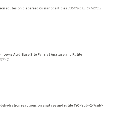
ion routes on dispersed Cu nanoparticles
JOURNAL OF CATALYSIS
 Lewis Acid-Base Site Pairs at Anatase and Rutile
STRY C
d dehydration reactions on anatase and rutile TiO<sub>2</sub>