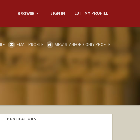
SIGN IN
EDIT MY PROFILE
BROWSE
ILE
EMAIL PROFILE
VIEW STANFORD-ONLY PROFILE
PUBLICATIONS