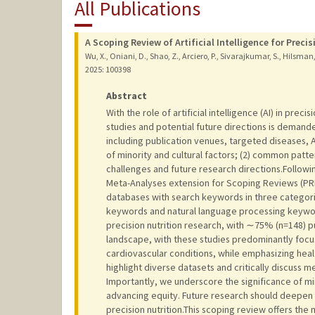
All Publications
A Scoping Review of Artificial Intelligence for Precis
Wu, X., Oniani, D., Shao, Z., Arciero, P., Sivarajkumar, S., Hilsman, J.,
2025
: 100398
Abstract
With the role of artificial intelligence (AI) in pre
studies and potential future directions is demand
including publication venues, targeted diseases, 
of minority and cultural factors; (2) common patter
challenges and future research directions.Follow
Meta-Analyses extension for Scoping Reviews (PR
databases with search keywords in three categories
keywords and natural language processing keyword
precision nutrition research, with ∼75% (n=148) pu
landscape, with these studies predominantly focus
cardiovascular conditions, while emphasizing he
highlight diverse datasets and critically discuss 
Importantly, we underscore the significance of mi
advancing equity. Future research should deepen th
precision nutrition.This scoping review offers the 