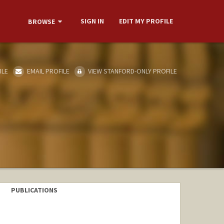
SIGN IN
EDIT MY PROFILE
BROWSE
ILE
EMAIL PROFILE
VIEW STANFORD-ONLY PROFILE
PUBLICATIONS