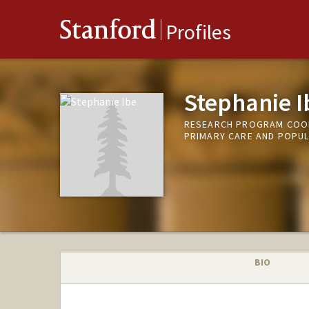
Stanford
Profiles
Stephanie I
RESEARCH PROGRAM COORD
PRIMARY CARE AND POPUL
BIO