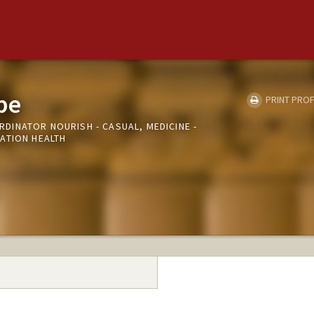
be
PRINT PROF
INATOR NOURISH - CASUAL, MEDICINE -
ATION HEALTH