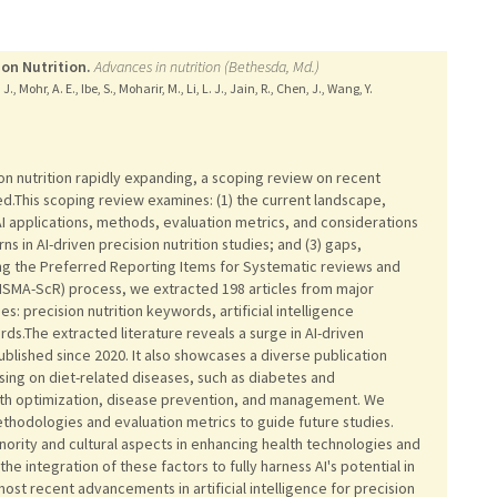
ion Nutrition.
Advances in nutrition (Bethesda, Md.)
 Mohr, A. E., Ibe, S., Moharir, M., Li, L. J., Jain, R., Chen, J., Wang, Y.
cision nutrition rapidly expanding, a scoping review on recent
ed.This scoping review examines: (1) the current landscape,
AI applications, methods, evaluation metrics, and considerations
ns in AI-driven precision nutrition studies; and (3) gaps,
ing the Preferred Reporting Items for Systematic reviews and
ISMA-ScR) process, we extracted 198 articles from major
: precision nutrition keywords, artificial intelligence
s.The extracted literature reveals a surge in AI-driven
blished since 2020. It also showcases a diverse publication
ing on diet-related diseases, such as diabetes and
alth optimization, disease prevention, and management. We
methodologies and evaluation metrics to guide future studies.
nority and cultural aspects in enhancing health technologies and
e integration of these factors to fully harness AI's potential in
most recent advancements in artificial intelligence for precision