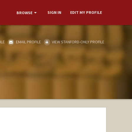
SIGN IN
EDIT MY PROFILE
BROWSE
ILE
EMAIL PROFILE
VIEW STANFORD-ONLY PROFILE