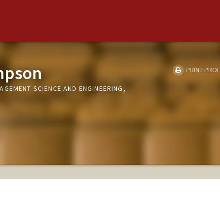
mpson
PRINT PROF
AGEMENT SCIENCE AND ENGINEERING,