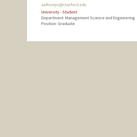
aathomps@stanford.edu
University - Student
Department: Management Science and Engineering
Position: Graduate