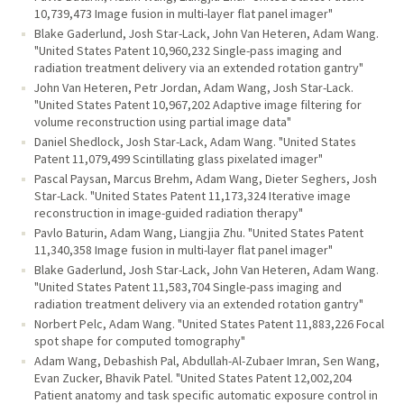
10,739,473 Image fusion in multi-layer flat panel imager"
Blake Gaderlund, Josh Star-Lack, John Van Heteren, Adam Wang.
"United States Patent 10,960,232 Single-pass imaging and
radiation treatment delivery via an extended rotation gantry"
John Van Heteren, Petr Jordan, Adam Wang, Josh Star-Lack.
"United States Patent 10,967,202 Adaptive image filtering for
volume reconstruction using partial image data"
Daniel Shedlock, Josh Star-Lack, Adam Wang. "United States
Patent 11,079,499 Scintillating glass pixelated imager"
Pascal Paysan, Marcus Brehm, Adam Wang, Dieter Seghers, Josh
Star-Lack. "United States Patent 11,173,324 Iterative image
reconstruction in image-guided radiation therapy"
Pavlo Baturin, Adam Wang, Liangjia Zhu. "United States Patent
11,340,358 Image fusion in multi-layer flat panel imager"
Blake Gaderlund, Josh Star-Lack, John Van Heteren, Adam Wang.
"United States Patent 11,583,704 Single-pass imaging and
radiation treatment delivery via an extended rotation gantry"
Norbert Pelc, Adam Wang. "United States Patent 11,883,226 Focal
spot shape for computed tomography"
Adam Wang, Debashish Pal, Abdullah-Al-Zubaer Imran, Sen Wang,
Evan Zucker, Bhavik Patel. "United States Patent 12,002,204
Patient anatomy and task specific automatic exposure control in