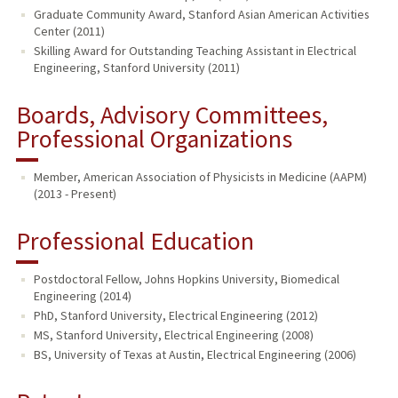
Graduate Community Award, Stanford Asian American Activities
Center (2011)
Skilling Award for Outstanding Teaching Assistant in Electrical
Engineering, Stanford University (2011)
Boards, Advisory Committees,
Professional Organizations
Member, American Association of Physicists in Medicine (AAPM)
(2013 - Present)
Professional Education
Postdoctoral Fellow, Johns Hopkins University, Biomedical
Engineering (2014)
PhD, Stanford University, Electrical Engineering (2012)
MS, Stanford University, Electrical Engineering (2008)
BS, University of Texas at Austin, Electrical Engineering (2006)