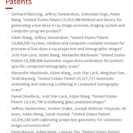
Patents
Gerhard Kleinszig, Jeffrey Siewerdsen, Sebastian Vogt, Adam
Wang. "United States Patent 10,022,098 Method and device for
generating a low-dose X-ray image preview, imaging system and
computer program product"
Adam Wang, Jeffrey Siewerdsen. "United States Patent
10,064,591 System, method and computer readable medium for
preview of low-dose x-ray projection and tomographic images"
Josh Star-Lack, Adam Wang, Alexander Maslowski. "United States
Patent 10,098,606 Automatic organ-dose-estimation for patient-
specific computed tomography scans"
Alexander Maslowski, Adam Wang, Josh Star-Lack, Mingshan Sun,
Todd Wareing. "United States Patent 10,327,727 Automatic
estimating and reducing scattering in computed tomography
scans"
Daniel Shedlock, Josh Star-Lack, Adam Wang. "United States
Patent 10,330,798 Scintillating glass pixelated imager"
Jeffrey Siewerdsen, Yoshito Otake, Joseph Webster Stayman, Ali
Uneri, Adam Wang, Sarah Ouadah. "United States Patent
10,478,148 Self-calibrating projection geometry for volumetric
image reconstruction"
Pavlo Baturin, Adam Wang, Liangjia Zhu. "United States Patent