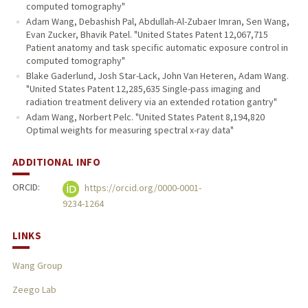
computed tomography"
Adam Wang, Debashish Pal, Abdullah-Al-Zubaer Imran, Sen Wang,
Evan Zucker, Bhavik Patel. "United States Patent 12,067,715
Patient anatomy and task specific automatic exposure control in
computed tomography"
Blake Gaderlund, Josh Star-Lack, John Van Heteren, Adam Wang.
"United States Patent 12,285,635 Single-pass imaging and
radiation treatment delivery via an extended rotation gantry"
Adam Wang, Norbert Pelc. "United States Patent 8,194,820
Optimal weights for measuring spectral x-ray data"
ADDITIONAL INFO
ORCID:
https://orcid.org/0000-0001-
9234-1264
LINKS
Wang Group
Zeego Lab