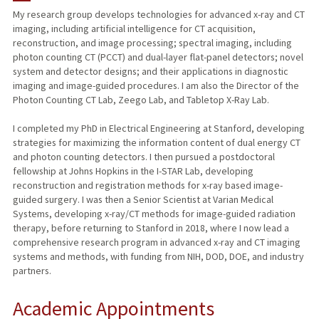
My research group develops technologies for advanced x-ray and CT
imaging, including artificial intelligence for CT acquisition,
TEACHING
reconstruction, and image processing; spectral imaging, including
photon counting CT (PCCT) and dual-layer flat-panel detectors; novel
PUBLICATIONS
system and detector designs; and their applications in diagnostic
imaging and image-guided procedures. I am also the Director of the
Photon Counting CT Lab, Zeego Lab, and Tabletop X-Ray Lab.
I completed my PhD in Electrical Engineering at Stanford, developing
strategies for maximizing the information content of dual energy CT
and photon counting detectors. I then pursued a postdoctoral
fellowship at Johns Hopkins in the I-STAR Lab, developing
reconstruction and registration methods for x-ray based image-
guided surgery. I was then a Senior Scientist at Varian Medical
Systems, developing x-ray/CT methods for image-guided radiation
therapy, before returning to Stanford in 2018, where I now lead a
comprehensive research program in advanced x-ray and CT imaging
systems and methods, with funding from NIH, DOD, DOE, and industry
partners.
Academic Appointments