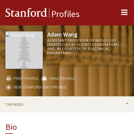
Me
Stanford
Profiles
Adam Wang
ASSISTANT PROFESSOR OF RADIOLOGY
(RADIOLOGICAL SCIENCES LABORATORY)
AND, BY COURTESY, OF ELECTRICAL
ENGINEERING
PRINT PROFILE
EMAIL PROFILE
VIEW STANFORD-ONLY PROFILE
TAB MENU
BIO
Bio
RESEARCH & SCHOLARSHIP