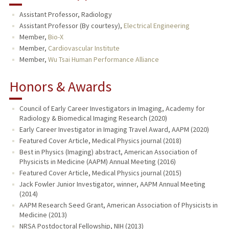
Assistant Professor, Radiology
Assistant Professor (By courtesy),
Electrical Engineering
Member,
Bio-X
Member,
Cardiovascular Institute
Member,
Wu Tsai Human Performance Alliance
Honors & Awards
Council of Early Career Investigators in Imaging, Academy for
Radiology & Biomedical Imaging Research (2020)
Early Career Investigator in Imaging Travel Award, AAPM (2020)
Featured Cover Article, Medical Physics journal (2018)
Best in Physics (Imaging) abstract, American Association of
Physicists in Medicine (AAPM) Annual Meeting (2016)
Featured Cover Article, Medical Physics journal (2015)
Jack Fowler Junior Investigator, winner, AAPM Annual Meeting
(2014)
AAPM Research Seed Grant, American Association of Physicists in
Medicine (2013)
NRSA Postdoctoral Fellowship, NIH (2013)