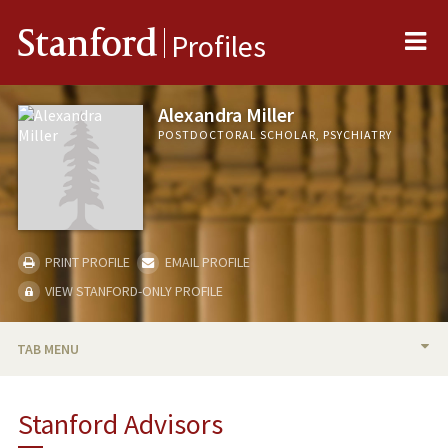
Me
Stanford
Profiles
Alexandra Miller
POSTDOCTORAL SCHOLAR, PSYCHIATRY
PRINT PROFILE
EMAIL PROFILE
VIEW STANFORD-ONLY PROFILE
TAB MENU
BIO
Stanford Advisors