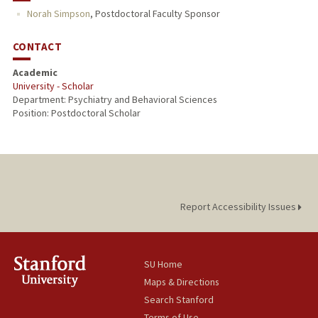
Norah Simpson
,
Postdoctoral Faculty Sponsor
CONTACT
Academic
University - Scholar
Department: Psychiatry and Behavioral Sciences
Position: Postdoctoral Scholar
Report Accessibility Issues
SU Home
Maps & Directions
Search Stanford
Terms of Use