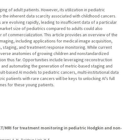
ging of adult patients. However, its utilization in pediatric
 the inherent data scarcity associated with childhood cancers.
re evolving rapidly, leading to insufficient data of a particular
 market size of pediatrics compared to adults could also
ver of commercialization. This article provides an overview of the
 imaging, including applications for medical image acquisition,
, staging, and treatment response monitoring. While current
verse anatomies of growing children and nonstandardized
ation thus far. Opportunities include leveraging reconstruction
 and automating the generation of metric-based staging and
lt-based AI models to pediatric cancers, multi-institutional data
ic patients with rare cancers will be keys to unlocking AI's full
omes for these young patients.
T/MRI for treatment monitoring in pediatric Hodgkin and non-
arrami, A. H., Daldrup-Link, H. E.