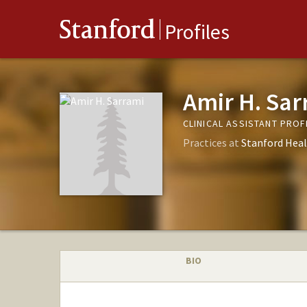
Stanford
Profiles
Amir H. Sar
CLINICAL ASSISTANT PRO
Practices at
Stanford Heal
BIO