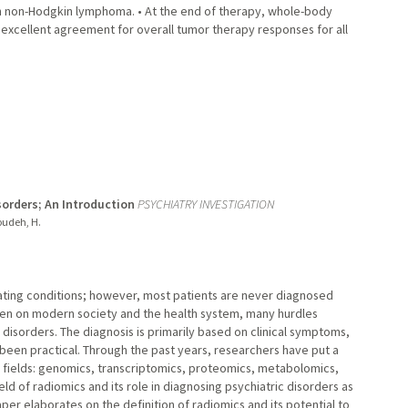
th non-Hodgkin lymphoma. • At the end of therapy, whole-body
excellent agreement for overall tumor therapy responses for all
sorders; An Introduction
PSYCHIATRY INVESTIGATION
toudeh, H.
tating conditions; however, most patients are never diagnosed
den on modern society and the health system, many hurdles
sorders. The diagnosis is primarily based on clinical symptoms,
been practical. Through the past years, researchers have put a
" fields: genomics, transcriptomics, proteomics, metabolomics,
eld of radiomics and its role in diagnosing psychiatric disorders as
paper elaborates on the definition of radiomics and its potential to