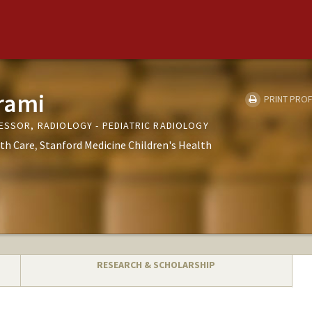
rami
PRINT PROF
FESSOR, RADIOLOGY - PEDIATRIC RADIOLOGY
th Care
Stanford Medicine Children's Health
RESEARCH & SCHOLARSHIP