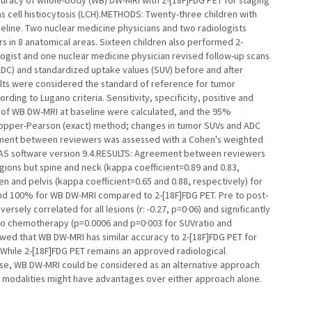
racy of whole-body (WB) DW-MRI with 2-[18F]FDG PET for staging
s cell histiocytosis (LCH).METHODS: Twenty-three children with
line. Two nuclear medicine physicians and two radiologists
in 8 anatomical areas. Sixteen children also performed 2-
ogist and one nuclear medicine physician revised follow-up scans
ADC) and standardized uptake values (SUV) before and after
sults were considered the standard of reference for tumor
ing to Lugano criteria. Sensitivity, specificity, positive and
y of WB DW-MRI at baseline were calculated, and the 95%
lopper-Pearson (exact) method; changes in tumor SUVs and ADC
ment between reviewers was assessed with a Cohen's weighted
SAS software version 9.4.RESULTS: Agreement between reviewers
egions but spine and neck (kappa coefficient=0.89 and 0.83,
 and pelvis (kappa coefficient=0.65 and 0.88, respectively) for
and 100% for WB DW-MRI compared to 2-[18F]FDG PET. Pre to post-
ely correlated for all lesions (r: -0.27, p=0·06) and significantly
o chemotherapy (p=0.0006 and p=0·003 for SUVratio and
ed that WB DW-MRI has similar accuracy to 2-[18F]FDG PET for
 While 2-[18F]FDG PET remains an approved radiological
ase, WB DW-MRI could be considered as an alternative approach
h modalities might have advantages over either approach alone.