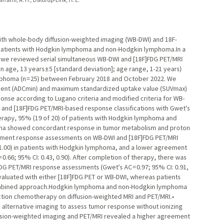
h whole-body diffusion-weighted imaging (WB-DWI) and 18F-
 patients with Hodgkin lymphoma and non-Hodgkin lymphoma.In a
 we reviewed serial simultaneous WB-DWI and [18F]FDG PET/MRI
 age, 13 years ± 5 [standard deviation]; age range, 1-21 years)
mphoma (n = 25) between February 2018 and October 2022. We
ient (ADCmin) and maximum standardized uptake value (SUVmax)
ponse according to Lugano criteria and modified criteria for WB-
nd [18F]FDG PET/MRI-based response classifications with Gwet's
erapy, 95% (19 of 20) of patients with Hodgkin lymphoma and
oma showed concordant response in tumor metabolism and proton
tment response assessments on WB-DWI and [18F]FDG PET/MRI
2, 1.00) in patients with Hodgkin lymphoma, and a lower agreement
0.66; 95% CI: 0.43, 0.90). After completion of therapy, there was
 PET/MRI response assessments (Gwet's AC = 0.97; 95% CI: 0.91,
luated with either [18F]FDG PET or WB-DWI, whereas patients
ombined approach.Hodgkin lymphoma and non-Hodgkin lymphoma
uction chemotherapy on diffusion-weighted MRI and PET/MRI.•
alternative imaging to assess tumor response without ionizing
ffusion-weighted imaging and PET/MRI revealed a higher agreement