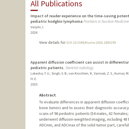
All Publications
Impact of reader experience on the time-saving potent
pediatric hodgkin lymphoma
Frontiers in Nuclear Medicine
Vasyliv, I.
2026
View details for
DOI 10.3389/fnume.2026.1843299
Apparent diffusion coefficient can assist in differen
pediatric patients.
Skeletal radiology
Lokesha, Y. U., Singh, S. B., von Krüchten, R., Varniab, Z. S., Kumar, M
H. E.
2025
Abstract
To evaluate differences in apparent diffusion coeffi
bone tumors and to assess their diagnostic accuracy
scans of 96 pediatric patients (54 males, 42 females
underwent diffusion-weighted imaging, including 4
ADCmin, and ADCmax of the solid tumor part, carefull