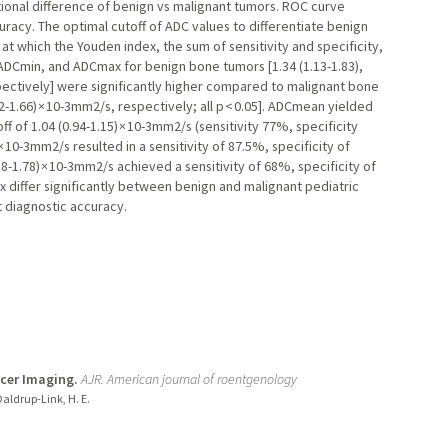
tional difference of benign vs malignant tumors. ROC curve
racy. The optimal cutoff of ADC values to differentiate benign
t which the Youden index, the sum of sensitivity and specificity,
DCmin, and ADCmax for benign bone tumors [1.34 (1.13-1.83),
espectively] were significantly higher compared to malignant bone
.22-1.66) × 10-3mm2/s, respectively; all p < 0.05]. ADCmean yielded
f of 1.04 (0.94-1.15) × 10-3mm2/s (sensitivity 77%, specificity
× 10-3mm2/s resulted in a sensitivity of 87.5%, specificity of
8-1.78) × 10-3mm2/s achieved a sensitivity of 68%, specificity of
iffer significantly between benign and malignant pediatric
 diagnostic accuracy.
ncer Imaging.
AJR. American journal of roentgenology
 Daldrup-Link, H. E.