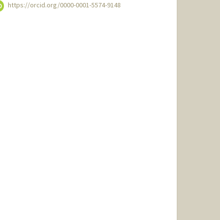
https://orcid.org/0000-0001-5574-9148