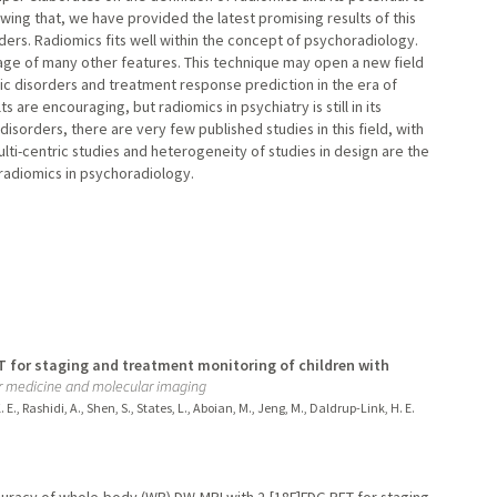
owing that, we have provided the latest promising results of this
ders. Radiomics fits well within the concept of psychoradiology.
age of many other features. This technique may open a new field
ric disorders and treatment response prediction in the era of
s are encouraging, but radiomics in psychiatry is still in its
disorders, there are very few published studies in this field, with
lti-centric studies and heterogeneity of studies in design are the
f radiomics in psychoradiology.
 for staging and treatment monitoring of children with
ar medicine and molecular imaging
E., Rashidi, A., Shen, S., States, L., Aboian, M., Jeng, M., Daldrup-Link, H. E.