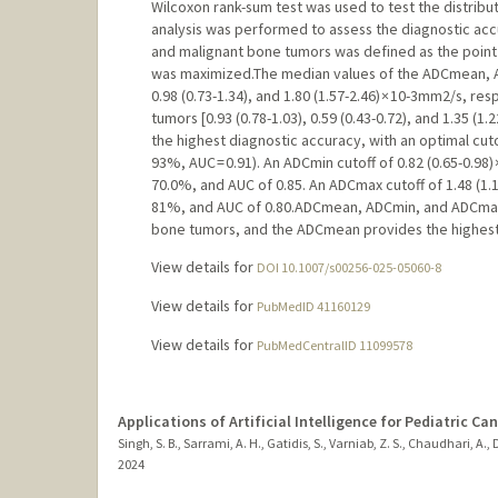
Wilcoxon rank-sum test was used to test the distribu
analysis was performed to assess the diagnostic accu
and malignant bone tumors was defined as the point a
was maximized.The median values of the ADCmean, A
0.98 (0.73-1.34), and 1.80 (1.57-2.46) × 10-3mm2/s, r
tumors [0.93 (0.78-1.03), 0.59 (0.43-0.72), and 1.35 (1
the highest diagnostic accuracy, with an optimal cutof
93%, AUC = 0.91). An ADCmin cutoff of 0.82 (0.65-0.98) 
70.0%, and AUC of 0.85. An ADCmax cutoff of 1.48 (1.1
81%, and AUC of 0.80.ADCmean, ADCmin, and ADCmax d
bone tumors, and the ADCmean provides the highest
View details for
DOI 10.1007/s00256-025-05060-8
View details for
PubMedID 41160129
View details for
PubMedCentralID 11099578
Applications of Artificial Intelligence for Pediatric Ca
Singh, S. B., Sarrami, A. H., Gatidis, S., Varniab, Z. S., Chaudhari, A.,
2024