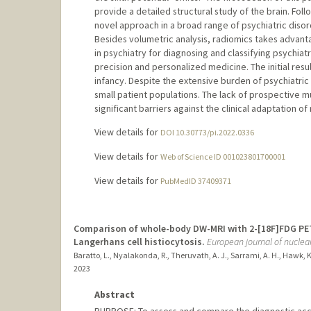
provide a detailed structural study of the brain. Foll
novel approach in a broad range of psychiatric disor
Besides volumetric analysis, radiomics takes advant
in psychiatry for diagnosing and classifying psychiat
precision and personalized medicine. The initial result
infancy. Despite the extensive burden of psychiatric 
small patient populations. The lack of prospective mu
significant barriers against the clinical adaptation o
View details for
DOI 10.30773/pi.2022.0336
View details for
Web of Science ID 001023801700001
View details for
PubMedID 37409371
Comparison of whole-body DW-MRI with 2-[18F]FDG PET
Langerhans cell histiocytosis.
European journal of nucle
Baratto, L., Nyalakonda, R., Theruvath, A. J., Sarrami, A. H., Hawk, K. 
2023
Abstract