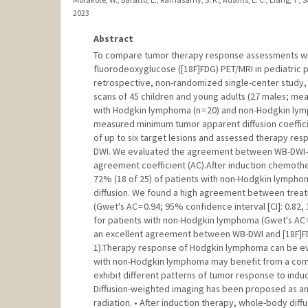
2023
Abstract
To compare tumor therapy response assessments wit
fluorodeoxyglucose ([18F]FDG) PET/MRI in pediatric
retrospective, non-randomized single-center study,
scans of 45 children and young adults (27 males; mean
with Hodgkin lymphoma (n = 20) and non-Hodgkin ly
measured minimum tumor apparent diffusion coeffic
of up to six target lesions and assessed therapy res
DWI. We evaluated the agreement between WB-DWI- a
agreement coefficient (AC).After induction chemoth
72% (18 of 25) of patients with non-Hodgkin lymph
diffusion. We found a high agreement between trea
(Gwet's AC = 0.94; 95% confidence interval [CI]: 0.8
for patients with non-Hodgkin lymphoma (Gwet's AC = 
an excellent agreement between WB-DWI and [18F]FDG
1).Therapy response of Hodgkin lymphoma can be eva
with non-Hodgkin lymphoma may benefit from a c
exhibit different patterns of tumor response to ind
Diffusion-weighted imaging has been proposed as an 
radiation. • After induction therapy, whole-body di