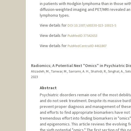
in patients with Hodgkin lymphoma than in those wi
diffusion-weighted imaging and PET/MRI revealed an 
lymphoma types.
View details for
DOI 10.1007/s00330-023-10015-5
View details for
PubMedID 37542653
View details for
PubMedCentralID 4461807
Radiomics; A Potential Next "Omics" in Psychiatric Di
Alizadeh, M., Tanwar, M., Sarrami, A. H., Shahidi, R., Singhal, A., So
2023
Abstract
Psychiatric disorders remain one of the most debili
and do not seek treatment. Despite its massive bur
prevent proper diagnosis and management of these di
and efforts to find appropriate biomarkers have not 
tremendous effort into finding biomarkers in "omics
and epigenomics. This article reviews the evolving fi
the sixth potential "omics." The first section of this 