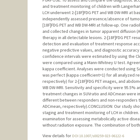
PURPOSE: To assess and compare the diagnostic accu
and treatment monitoring of children with Langerhan
LCH underwent 2-[18F]FDG PET and WB DW-MRI at base
independently assessed presence/absence of tumors 
[18F]FDG PET and WB DW-MRI at follow-up. One radiol
and collected changes in tumor apparent diffusion (
therapy in all detectable lesions. 2-[18F]FDG PET re
detection and evaluation of treatment response accord
negative predictive values, and diagnostic accurac
confidence intervals were estimated by using the C
were compared using a Mann-Whitney U test. Agree
kappa coefficient. Analyses were conducted using 
was perfect (kappa coefficient=1) for all analyzed r
respectively) for 2-[18F]FDG PET images, and abdomen
WB DW-MRI. Sensitivity and specificity were 95.5% 
treatment changes in SUVratio and ADCmean were invers
different between responders and non-responders t
ADCmean, respectively).CONCLUSION: Our study show
staging and treatment monitoring of LCH in children.
examination for assessing metabolically active dise
without radiation exposure. The combination of bot
View details for
DOI 10.1007/s00259-023-06122-6