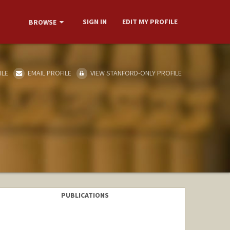
SIGN IN
EDIT MY PROFILE
BROWSE
ILE
EMAIL PROFILE
VIEW STANFORD-ONLY PROFILE
PUBLICATIONS