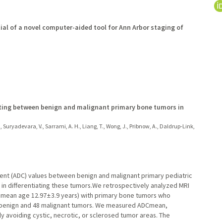
ial of a novel computer-aided tool for Ann Arbor staging of
tiating between benign and malignant primary bone tumors in
., Suryadevara, V., Sarrami, A. H., Liang, T., Wong, J., Pribnow, A., Daldrup-Link,
cient (ADC) values between benign and malignant primary pediatric
 in differentiating these tumors.We retrospectively analyzed MRI
; mean age 12.97 ± 3.9 years) with primary bone tumors who
8 benign and 48 malignant tumors. We measured ADCmean,
y avoiding cystic, necrotic, or sclerosed tumor areas. The