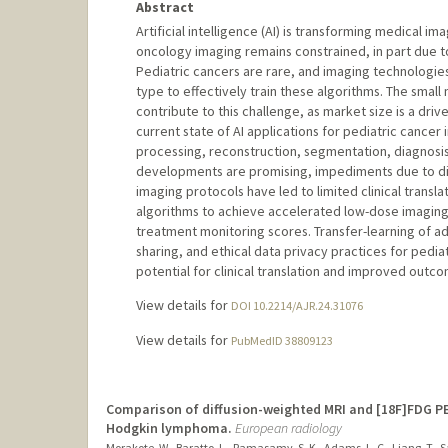
Abstract
Artificial intelligence (AI) is transforming medical ima
oncology imaging remains constrained, in part due to
Pediatric cancers are rare, and imaging technologies a
type to effectively train these algorithms. The small
contribute to this challenge, as market size is a dri
current state of AI applications for pediatric cancer
processing, reconstruction, segmentation, diagnosis
developments are promising, impediments due to di
imaging protocols have led to limited clinical transl
algorithms to achieve accelerated low-dose imaging
treatment monitoring scores. Transfer-learning of adu
sharing, and ethical data privacy practices for pediatr
potential for clinical translation and improved outc
View details for
DOI 10.2214/AJR.24.31076
View details for
PubMedID 38809123
Comparison of diffusion-weighted MRI and [18F]FDG PE
Hodgkin lymphoma.
European radiology
Morakote, W., Baratto, L., Ramasamy, S. K., Adams, L. C., Liang, T., S