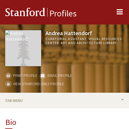
Me
Stanford
Profiles
Andrea Hattendorf
CURATORIAL ASSISTANT, VISUAL RESOURCES
CENTER, ART AND ARCHITECTURE LIBRARY
PRINT PROFILE
EMAIL PROFILE
VIEW STANFORD-ONLY PROFILE
TAB MENU
BIO
Bio