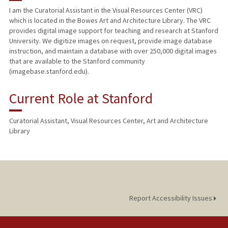
I am the Curatorial Assistant in the Visual Resources Center (VRC)
which is located in the Bowes Art and Architecture Library. The VRC
provides digital image support for teaching and research at Stanford
University. We digitize images on request, provide image database
instruction, and maintain a database with over 250,000 digital images
that are available to the Stanford community
(imagebase.stanford.edu).
Current Role at Stanford
Curatorial Assistant, Visual Resources Center, Art and Architecture
Library
Report Accessibility Issues