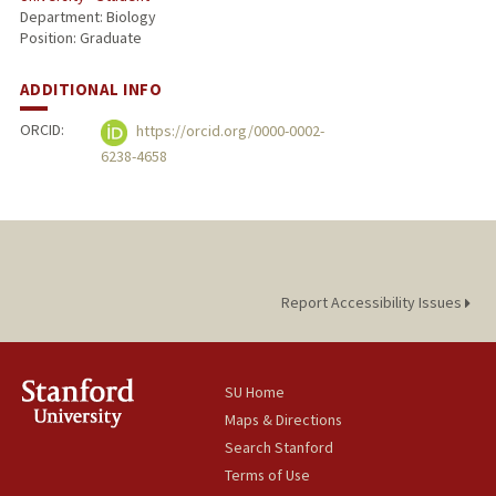
Department: Biology
Position: Graduate
ADDITIONAL INFO
ORCID:
https://orcid.org/0000-0002-
6238-4658
Report Accessibility Issues
SU Home
Maps & Directions
Search Stanford
Terms of Use