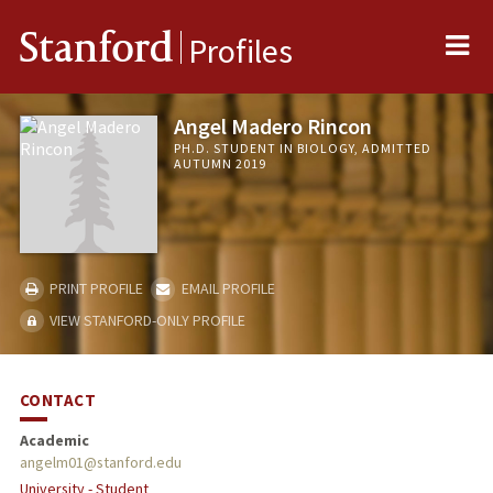
Me
Stanford
Profiles
Angel Madero Rincon
PH.D. STUDENT IN BIOLOGY, ADMITTED
AUTUMN 2019
PRINT PROFILE
EMAIL PROFILE
VIEW STANFORD-ONLY PROFILE
CONTACT
Academic
angelm01@stanford.edu
University - Student