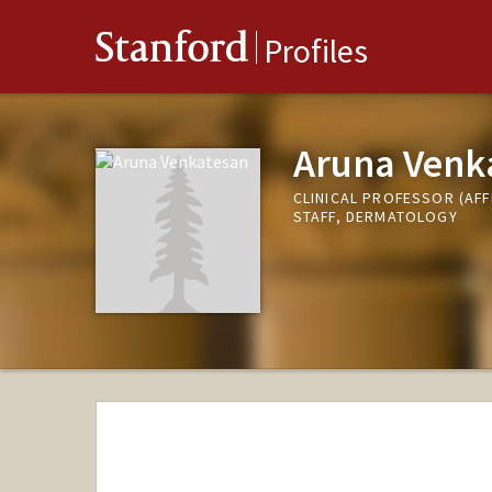
Stanford
Profiles
Aruna Venk
CLINICAL PROFESSOR (AFF
STAFF, DERMATOLOGY