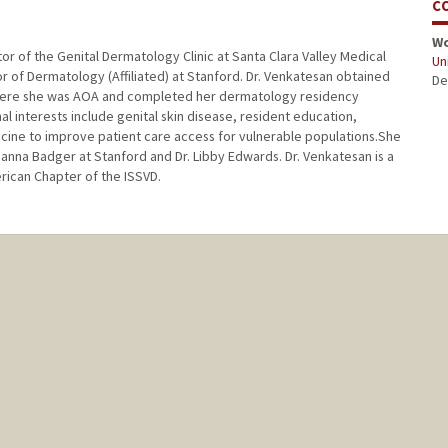
C
W
or of the Genital Dermatology Clinic at Santa Clara Valley Medical
Uni
sor of Dermatology (Affiliated) at Stanford. Dr. Venkatesan obtained
De
 where she was AOA and completed her dermatology residency
al interests include genital skin disease, resident education,
cine to improve patient care access for vulnerable populations.She
oanna Badger at Stanford and Dr. Libby Edwards. Dr. Venkatesan is a
rican Chapter of the ISSVD.