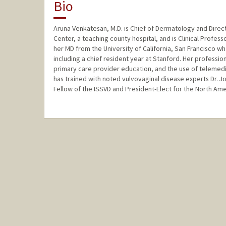
Bio
Aruna Venkatesan, M.D. is Chief of Dermatology and Direct
Center, a teaching county hospital, and is Clinical Profes
her MD from the University of California, San Francisco
including a chief resident year at Stanford. Her profession
primary care provider education, and the use of telemedi
has trained with noted vulvovaginal disease experts Dr. J
Fellow of the ISSVD and President-Elect for the North Ame