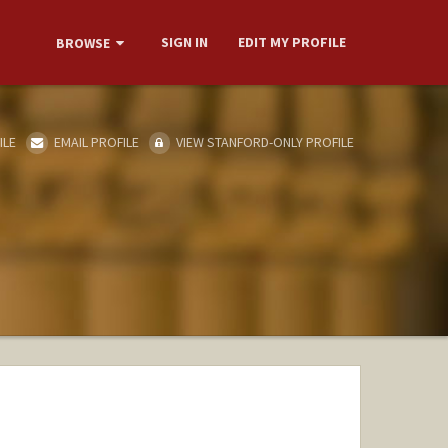
SIGN IN
EDIT MY PROFILE
BROWSE
ILE
EMAIL PROFILE
VIEW STANFORD-ONLY PROFILE