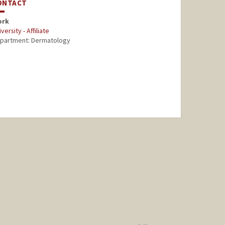
ONTACT
ork
versity - Affiliate
partment: Dermatology