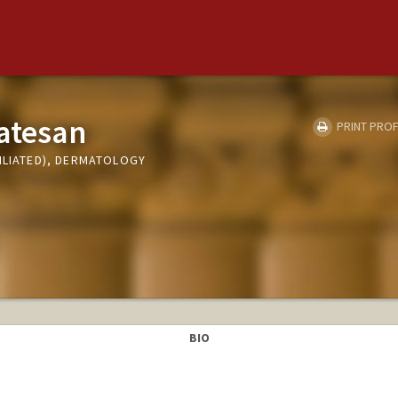
atesan
PRINT PROF
ILIATED), DERMATOLOGY
BIO