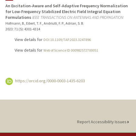
An Excitation-Aware and Self-Adaptive Frequency Normalization
for Low-Frequency Stabilized Electric Field Integral Equation
Formulations
IEEE TRANSACTIONS ON ANTENNAS AND PROPAGATION
Hofmann, B., Eibert, T. F., Andriulli, F. P., Adrian, S. B.
2023
;
71 (5)
: 4301-4314
View details for
DOI 10.1109/TAP.2023.3247896
View details for
Web of Science ID 000982572700051
https://orcid.org/0000-0003-1435-6203
Report Accessibility Issues