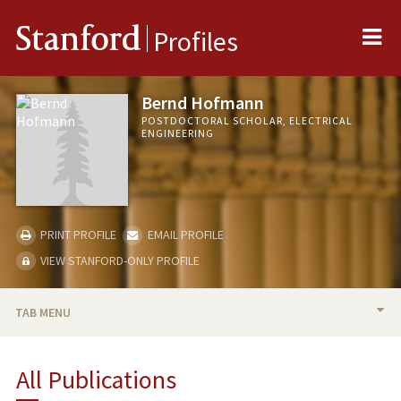
Me
Stanford
Profiles
Bernd Hofmann
POSTDOCTORAL SCHOLAR, ELECTRICAL
ENGINEERING
PRINT PROFILE
EMAIL PROFILE
VIEW STANFORD-ONLY PROFILE
TAB MENU
BIO
All Publications
PUBLICATIONS