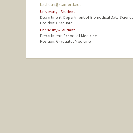
bashouri@stanford.edu
University - Student
Department: Department of Biomedical Data Scienc
Position: Graduate
University - Student
Department: School of Medicine
Position: Graduate, Medicine