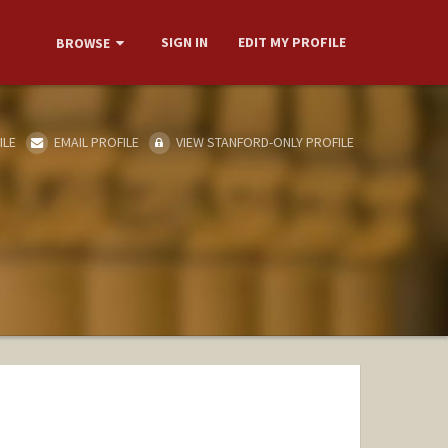
SIGN IN
EDIT MY PROFILE
BROWSE
ILE
EMAIL PROFILE
VIEW STANFORD-ONLY PROFILE