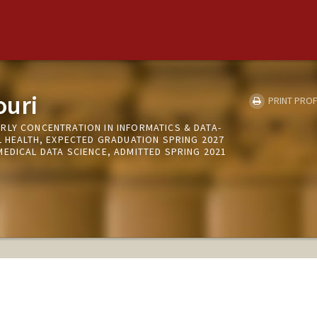
ouri
PRINT PROF
RLY CONCENTRATION IN INFORMATICS & DATA-
L HEALTH, EXPECTED GRADUATION SPRING 2027
EDICAL DATA SCIENCE, ADMITTED SPRING 2021