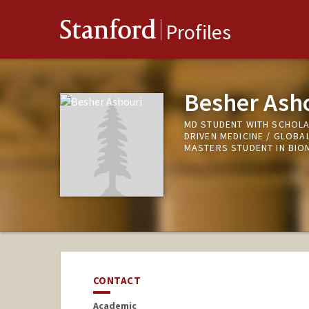
Stanford
Profiles
Besher Ash
MD STUDENT WITH SCHOLA
DRIVEN MEDICINE / GLOBA
MASTERS STUDENT IN BIOM
CONTACT
Academic