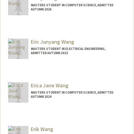
MASTERS STUDENT IN COMPUTER SCIENCE, ADMITTED
AUTUMN 2026
Contact Info
egwang1@stanford.edu
Eric Junyang Wang
MASTERS STUDENT IN ELECTRICAL ENGINEERING,
ADMITTED AUTUMN 2023
Contact Info
Mail Code: 2250
ejywang@stanford.edu
Erica Jane Wang
MASTERS STUDENT IN COMPUTER SCIENCE, ADMITTED
AUTUMN 2024
Contact Info
Mail Code: 3101
ericajw@stanford.edu
Erik Wang