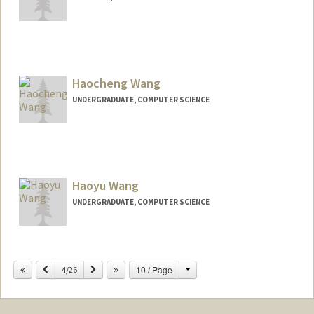
Contact Info
haowwang@stanford.edu
Haocheng Wang
UNDERGRADUATE, COMPUTER SCIENCE
Contact Info
hcbw2005@stanford.edu
Haoyu Wang
UNDERGRADUATE, COMPUTER SCIENCE
Contact Info
jwang028@stanford.edu
Change
Previous
Next
10 / Page
4/26