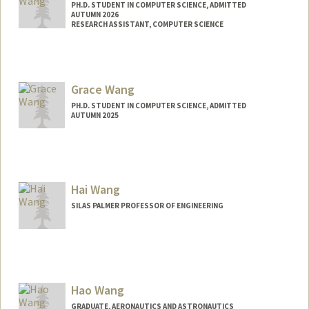
PH.D. STUDENT IN COMPUTER SCIENCE, ADMITTED
AUTUMN 2026
RESEARCH ASSISTANT, COMPUTER SCIENCE
Contact Info
Mail Code: 9020
erikwang@stanford.edu
Grace Wang
PH.D. STUDENT IN COMPUTER SCIENCE, ADMITTED
AUTUMN 2025
Contact Info
gracewng@stanford.edu
Hai Wang
SILAS PALMER PROFESSOR OF ENGINEERING
Hao Wang
GRADUATE, AERONAUTICS AND ASTRONAUTICS