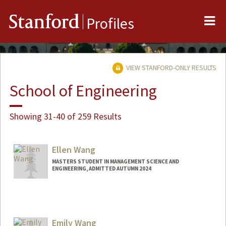
Me
Stanford
Profiles
VIEW STANFORD-ONLY RESULTS
School of Engineering
Showing 31-40 of 259 Results
Ellen Wang
MASTERS STUDENT IN MANAGEMENT SCIENCE AND
ENGINEERING, ADMITTED AUTUMN 2024
Contact Info
Mail Code: 4810
ellenw1@stanford.edu
Emily Wang