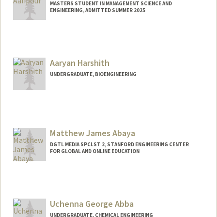
MASTERS STUDENT IN MANAGEMENT SCIENCE AND
ENGINEERING, ADMITTED SUMMER 2025
Contact Info
eaalipou@stanford.edu
Aaryan Harshith
UNDERGRADUATE, BIOENGINEERING
Contact Info
aaryanh@stanford.edu
Matthew James Abaya
DGTL MEDIA SPCLST 2, STANFORD ENGINEERING CENTER
FOR GLOBAL AND ONLINE EDUCATION
Uchenna George Abba
UNDERGRADUATE, CHEMICAL ENGINEERING