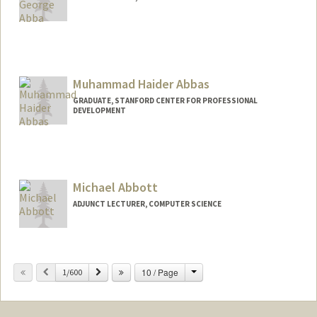
Contact Info
uabba@stanford.edu
Muhammad Haider Abbas
GRADUATE, STANFORD CENTER FOR PROFESSIONAL
DEVELOPMENT
Contact Info
mhabbas@stanford.edu
Michael Abbott
ADJUNCT LECTURER, COMPUTER SCIENCE
Change
Previous
Next
10 / Page
1/600