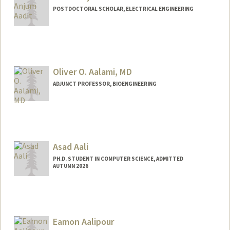
POSTDOCTORAL SCHOLAR, ELECTRICAL ENGINEERING
Contact Info
navidanj@stanford.edu
Oliver O. Aalami, MD
ADJUNCT PROFESSOR, BIOENGINEERING
Asad Aali
PH.D. STUDENT IN COMPUTER SCIENCE, ADMITTED
AUTUMN 2026
Contact Info
Mail Code: 5372
asadaali@stanford.edu
Eamon Aalipour
Web page:
https://asadaali.com/