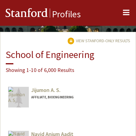
Me
Stanford
Profiles
VIEW STANFORD-ONLY RESULTS
School of Engineering
Showing 1-10 of 6,000 Results
Jijumon A. S.
AFFILIATE, BIOENGINEERING
Navid Anjum Aadit