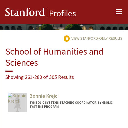
Me
Stanford
Profiles
VIEW STANFORD-ONLY RESULTS
School of Humanities and
Sciences
Showing 261-280 of 305 Results
Bonnie Krejci
SYMBOLIC SYSTEMS TEACHING COORDINATOR, SYMBOLIC
SYSTEMS PROGRAM