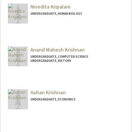
Nivedita Kripalani
UNDERGRADUATE, HUMAN BIOLOGY
Contact Info
nived19@stanford.edu
Anand Mahesh Krishnan
UNDERGRADUATE, COMPUTER SCIENCE
UNDERGRADUATE, HISTORY
Contact Info
anandk12@stanford.edu
Guhan Krishnan
UNDERGRADUATE, ECONOMICS
Contact Info
Mail Code: 6010