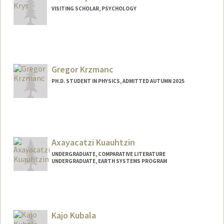
VISITING SCHOLAR, PSYCHOLOGY
Gregor Krzmanc
PH.D. STUDENT IN PHYSICS, ADMITTED AUTUMN 2025
Contact Info
gregork@stanford.edu
Axayacatzi Kuauhtzin
UNDERGRADUATE, COMPARATIVE LITERATURE
UNDERGRADUATE, EARTH SYSTEMS PROGRAM
Contact Info
axayak@stanford.edu
Kajo Kubala