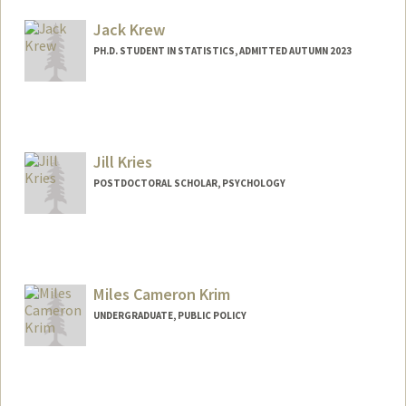
Jack Krew
PH.D. STUDENT IN STATISTICS, ADMITTED AUTUMN 2023
Contact Info
jkrew@stanford.edu
Jill Kries
POSTDOCTORAL SCHOLAR, PSYCHOLOGY
Contact Info
jkries@stanford.edu
Miles Cameron Krim
UNDERGRADUATE, PUBLIC POLICY
Contact Info
mkrim@stanford.edu