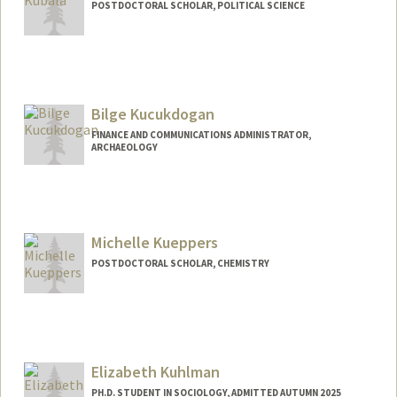
POSTDOCTORAL SCHOLAR, POLITICAL SCIENCE
Contact Info
kajo@stanford.edu
Bilge Kucukdogan
FINANCE AND COMMUNICATIONS ADMINISTRATOR,
ARCHAEOLOGY
Michelle Kueppers
POSTDOCTORAL SCHOLAR, CHEMISTRY
Contact Info
mkueppe@stanford.edu
Elizabeth Kuhlman
PH.D. STUDENT IN SOCIOLOGY, ADMITTED AUTUMN 2025