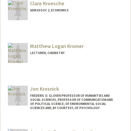
guhank3@stanford.edu
Clare Kroesche
ADM ASSOC 2, ECONOMICS
Matthew Logan Kromer
LECTURER, CHEMISTRY
Jon Krosnick
FREDERIC O. GLOVER PROFESSOR OF HUMANITIES AND
SOCIAL SCIENCES, PROFESSOR OF COMMUNICATION AND
OF POLITICAL SCIENCE, OF ENVIRONMENTAL SOCIAL
SCIENCES AND, BY COURTESY, OF PSYCHOLOGY
Contact Info
Web page:
http://communication.stanford.edu/facu