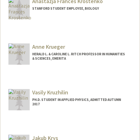
Anastazja Frances Krostenko
lty/krosnick.html
STANFORD STUDENT EMPLOYEE, BIOLOGY
Contact Info
Mail Code: 4225
akrosten@stanford.edu
Anne Krueger
HERALD L. & CAROLINE L. RITCH PROFESSOR IN HUMANITIES
& SCIENCES, EMERITA
Vasily Kruzhilin
PH.D. STUDENT IN APPLIED PHYSICS, ADMITTED AUTUMN
2017
Contact Info
kruzh@stanford.edu
Jakub Krys