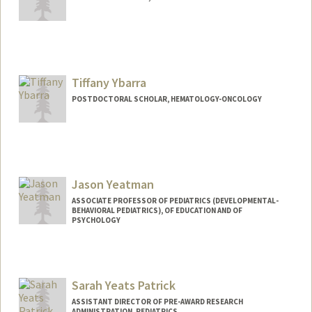
Tiffany Ybarra
POSTDOCTORAL SCHOLAR, HEMATOLOGY-ONCOLOGY
Jason Yeatman
ASSOCIATE PROFESSOR OF PEDIATRICS (DEVELOPMENTAL-
BEHAVIORAL PEDIATRICS), OF EDUCATION AND OF
PSYCHOLOGY
Sarah Yeats Patrick
ASSISTANT DIRECTOR OF PRE-AWARD RESEARCH
ADMINISTRATION, PEDIATRICS