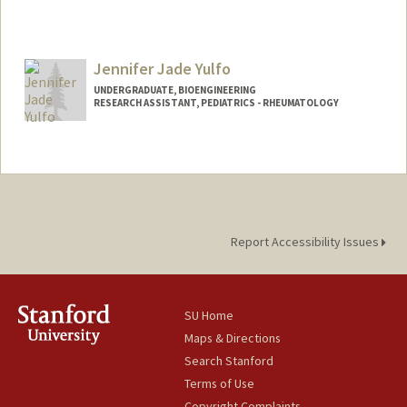
Jennifer Jade Yulfo
UNDERGRADUATE, BIOENGINEERING
RESEARCH ASSISTANT, PEDIATRICS - RHEUMATOLOGY
Contact Info
Mail Code: 5896
jyulfo@stanford.edu
Report Accessibility Issues
SU Home
Maps & Directions
Search Stanford
Terms of Use
Copyright Complaints