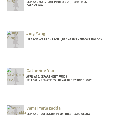
CLINICAL ASSISTANT PROFESSOR, PEDIATRICS -
CARDIOLOGY
Contact Info
Other Names:
Jeff Yang
Jing Yang
LIFE SCIENCE RSCH PROF 1, PEDIATRICS - ENDOCRINOLOGY
Catherine Yao
AFFILIATE, DEPARTMENT FUNDS
FELLOW IN PEDIATRICS - HEMATOLOGY/ONCOLOGY
Vamsi Yarlagadda
CLINICAL PROFESSOR, PEDIATRICS - CARDIOLOGY