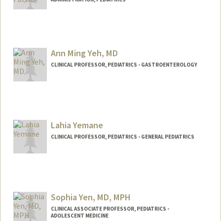
Ann Ming Yeh, MD
CLINICAL PROFESSOR, PEDIATRICS - GASTROENTEROLOGY
Lahia Yemane
CLINICAL PROFESSOR, PEDIATRICS - GENERAL PEDIATRICS
Sophia Yen, MD, MPH
CLINICAL ASSOCIATE PROFESSOR, PEDIATRICS -
ADOLESCENT MEDICINE