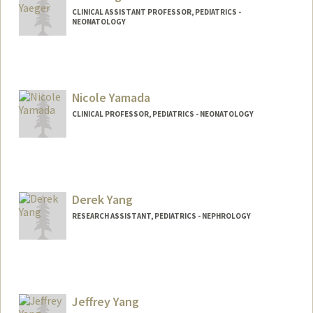
CLINICAL ASSISTANT PROFESSOR, PEDIATRICS -
NEONATOLOGY
Nicole Yamada
CLINICAL PROFESSOR, PEDIATRICS - NEONATOLOGY
Derek Yang
RESEARCH ASSISTANT, PEDIATRICS - NEPHROLOGY
Jeffrey Yang