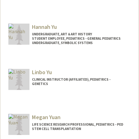
Hannah Yu
UNDERGRADUATE, ART & ART HISTORY
STUDENT EMPLOYEE, PEDIATRICS - GENERAL PEDIATRICS
UNDERGRADUATE, SYMBOLIC SYSTEMS
Contact Info
Mail Code: 5660
hannahy9@stanford.edu
Linbo Yu
CLINICAL INSTRUCTOR (AFFILIATED), PEDIATRICS -
GENETICS
Megan Yuan
LIFE SCIENCE RESEARCH PROFESSIONAL, PEDIATRICS - PED
STEM CELL TRANSPLANTATION