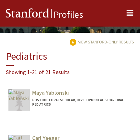
Me
Stanford
Profiles
VIEW STANFORD-ONLY RESULTS
Pediatrics
Showing 1-21 of 21 Results
Maya Yablonski
POSTDOCTORAL SCHOLAR, DEVELOPMENTAL BEHAVIORAL
PEDIATRICS
Contact Info
mayay@stanford.edu
Carl Yaeger