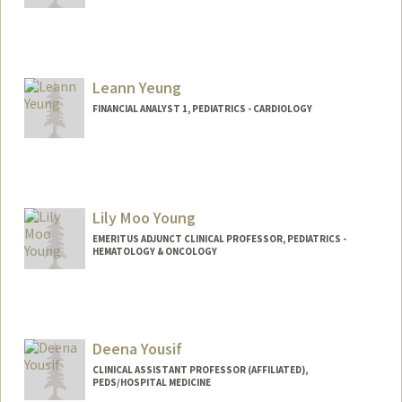
Leann Yeung
FINANCIAL ANALYST 1, PEDIATRICS - CARDIOLOGY
Lily Moo Young
EMERITUS ADJUNCT CLINICAL PROFESSOR, PEDIATRICS -
HEMATOLOGY & ONCOLOGY
Deena Yousif
CLINICAL ASSISTANT PROFESSOR (AFFILIATED),
PEDS/HOSPITAL MEDICINE