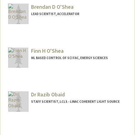
Brendan D O'Shea
LEAD SCIENTIST, ACCELERATOR
Finn H O'Shea
ML BASED CONTROL OF SCI FAC, ENERGY SCIENCES
Dr Razib Obaid
STAFF SCIENTIST, LCLS - LINAC COHERENT LIGHT SOURCE