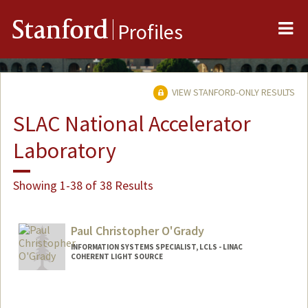
Me
Stanford
Profiles
VIEW STANFORD-ONLY RESULTS
SLAC National Accelerator
Laboratory
Showing 1-38 of 38 Results
Paul Christopher O'Grady
INFORMATION SYSTEMS SPECIALIST, LCLS - LINAC
COHERENT LIGHT SOURCE