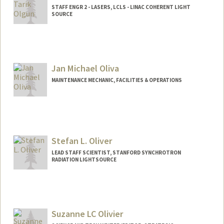
STAFF ENGR 2 - LASERS, LCLS - LINAC COHERENT LIGHT
SOURCE
Jan Michael Oliva
MAINTENANCE MECHANIC, FACILITIES & OPERATIONS
Stefan L. Oliver
LEAD STAFF SCIENTIST, STANFORD SYNCHROTRON
RADIATION LIGHTSOURCE
Suzanne LC Olivier