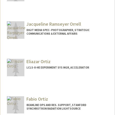
Jacqueline Ramseyer Orrell
DIGIT MEDIA SPEC- PHOTOGRAPHER, STRATEGIC
COMMUNICATIONS & EXTERNAL AFFAIRS
Eliazar Ortiz
LCLS-II-HE EXPERIMENT SYS MGR, ACCELERATOR
Fabio Ortiz
BEAMLINE OPS AND RES. SUPPORT, STANFORD
SYNCHROTRON RADIATION LIGHTSOURCE