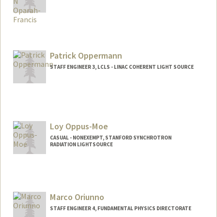
Contact Info
Other Names:
Oby Oparah-Francis
Patrick Oppermann
STAFF ENGINEER 3, LCLS - LINAC COHERENT LIGHT SOURCE
Loy Oppus-Moe
CASUAL - NONEXEMPT, STANFORD SYNCHROTRON
RADIATION LIGHTSOURCE
Contact Info
Other Names:
Loy Oppus-Moe
Loy Oppus
Marco Oriunno
STAFF ENGINEER 4, FUNDAMENTAL PHYSICS DIRECTORATE