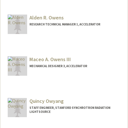
Alden R. Owens
RESEARCH TECHNICAL MANAGER 1, ACCELERATOR
Maceo A. Owens III
MECHANICAL DESIGNER 3, ACCELERATOR
Quincy Owyang
STAFF ENGINEER, STANFORD SYNCHROTRON RADIATION
LIGHTSOURCE