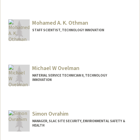
Mohamed A. K. Othman
STAFF SCIENTIST, TECHNOLOGY INNOVATION
Michael W Ovelman
MATERIAL SERVICE TECHNICIAN II, TECHNOLOGY
INNOVATION
Simon Ovrahim
MANAGER, SLAC SITE SECURITY, ENVIRONMENTAL SAFETY &
HEALTH