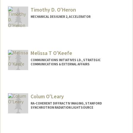
Timothy D. O'Heron
MECHANICAL DESIGNER 2, ACCELERATOR
Melissa T O'Keefe
COMMUNICATIONS INITIATIVES LD., STRATEGIC
COMMUNICATIONS & EXTERNAL AFFAIRS
Contact Info
Other Names:
Mel O'Keefe
Colum O'Leary
RA-COHERENT DIFFRACTIV IMAGING, STANFORD
SYNCHROTRON RADIATION LIGHTSOURCE