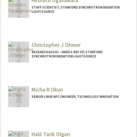
Hirohito Ogasawara
STAFF SCIENTIST, STANFORD SYNCHROTRON RADIATION
LIGHTSOURCE
Christopher J Ohmer
RESEARCH ASSOC - HARD X-RAY SP, STANFORD
SYNCHROTRON RADIATION LIGHTSOURCE
Micha R Okun
SENIOR LINUX HPC ENGINEER, TECHNOLOGY INNOVATION
Contact Info
Other Names:
Micha Okun
Michael R Okun
Halil Tarik Olgun