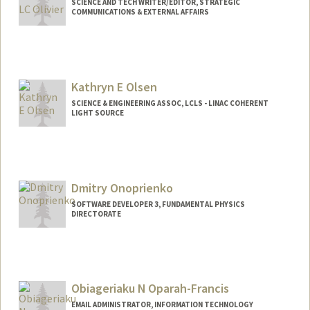
SCIENCE AND TECH WRITER/EDITOR, STRATEGIC
COMMUNICATIONS & EXTERNAL AFFAIRS
Kathryn E Olsen
SCIENCE & ENGINEERING ASSOC, LCLS - LINAC COHERENT
LIGHT SOURCE
Dmitry Onoprienko
SOFTWARE DEVELOPER 3, FUNDAMENTAL PHYSICS
DIRECTORATE
Obiageriaku N Oparah-Francis
EMAIL ADMINISTRATOR, INFORMATION TECHNOLOGY