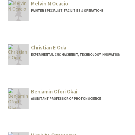
Melvin N Ocacio
PAINTER SPECIALIST, FACILITIES & OPERATIONS
Christian E Oda
EXPERIMENTAL CNC MACHINIST, TECHNOLOGY INNOVATION
Benjamin Ofori Okai
ASSISTANT PROFESSOR OF PHOTON SCIENCE