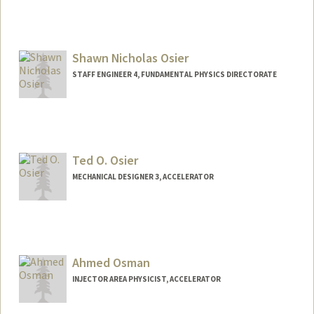
Shawn Nicholas Osier
STAFF ENGINEER 4, FUNDAMENTAL PHYSICS DIRECTORATE
Ted O. Osier
MECHANICAL DESIGNER 3, ACCELERATOR
Ahmed Osman
INJECTOR AREA PHYSICIST, ACCELERATOR