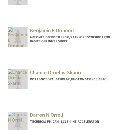
Benjamin E Ormond
AUTOMATION/INSTR ENGR, STANFORD SYNCHROTRON
RADIATION LIGHTSOURCE
Chance Ornelas-Skarin
POSTDOCTORAL SCHOLAR, PHOTON SCIENCE, SLAC
Contact Info
ccornela@stanford.edu
Darren N Orrell
TECHNICAL PM/CAM - LCLS-II-HE, ACCELERATOR