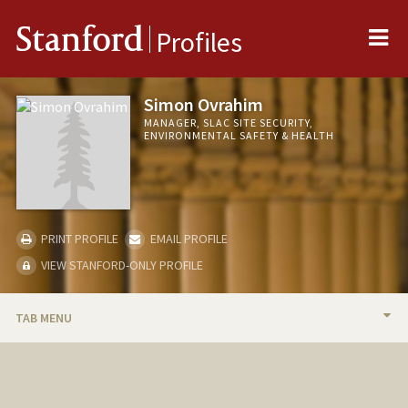
Me
Stanford
Profiles
Simon Ovrahim
MANAGER, SLAC SITE SECURITY,
ENVIRONMENTAL SAFETY & HEALTH
PRINT PROFILE
EMAIL PROFILE
VIEW STANFORD-ONLY PROFILE
TAB MENU