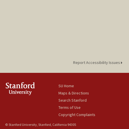
Report Accessibility Issues
SU Home
Maps & Directions
Search Stanford
Terms of Use
Copyright Complaints
© Stanford University, Stanford, California 94305