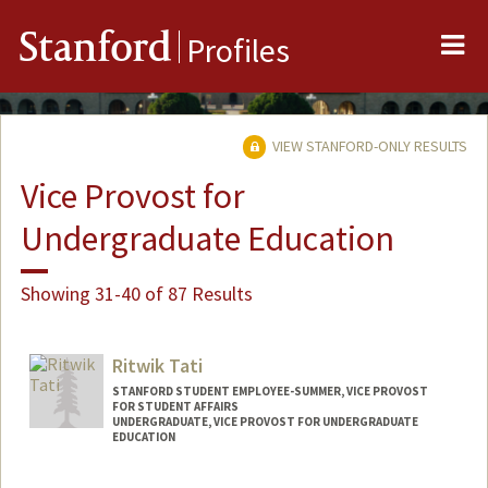
Me
Stanford
Profiles
VIEW STANFORD-ONLY RESULTS
Vice Provost for
Undergraduate Education
Showing 31-40 of 87 Results
Ritwik Tati
STANFORD STUDENT EMPLOYEE-SUMMER, VICE PROVOST
FOR STUDENT AFFAIRS
UNDERGRADUATE, VICE PROVOST FOR UNDERGRADUATE
EDUCATION