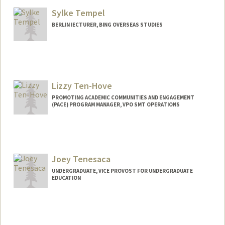
Sylke Tempel
BERLIN IECTURER, BING OVERSEAS STUDIES
Lizzy Ten-Hove
PROMOTING ACADEMIC COMMUNITIES AND ENGAGEMENT
(PACE) PROGRAM MANAGER, VPO SMT OPERATIONS
Contact Info
Other Names:
Lizzy Ten-Hove
Joey Tenesaca
UNDERGRADUATE, VICE PROVOST FOR UNDERGRADUATE
EDUCATION
Contact Info
joeytene@stanford.edu