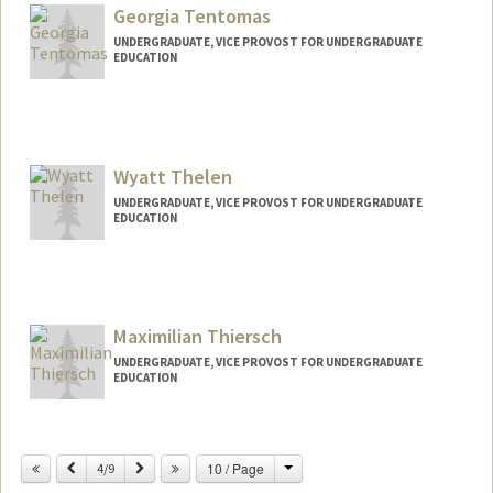
Georgia Tentomas
UNDERGRADUATE, VICE PROVOST FOR UNDERGRADUATE
EDUCATION
Contact Info
Mail Code: 7260
gtent06@stanford.edu
Wyatt Thelen
UNDERGRADUATE, VICE PROVOST FOR UNDERGRADUATE
EDUCATION
Contact Info
wthelen@stanford.edu
Maximilian Thiersch
UNDERGRADUATE, VICE PROVOST FOR UNDERGRADUATE
EDUCATION
Contact Info
thiersch@stanford.edu
Change
Previous
Next
10 / Page
4/9