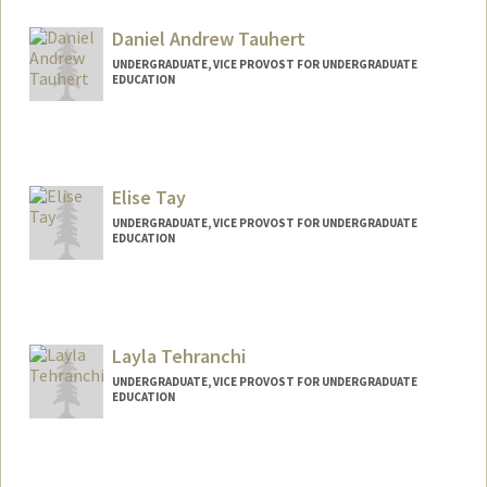
Contact Info
rtati@stanford.edu
Daniel Andrew Tauhert
UNDERGRADUATE, VICE PROVOST FOR UNDERGRADUATE
EDUCATION
Contact Info
dtauhert@stanford.edu
Elise Tay
UNDERGRADUATE, VICE PROVOST FOR UNDERGRADUATE
EDUCATION
Contact Info
yixintay@stanford.edu
Layla Tehranchi
UNDERGRADUATE, VICE PROVOST FOR UNDERGRADUATE
EDUCATION
Contact Info
laylat@stanford.edu