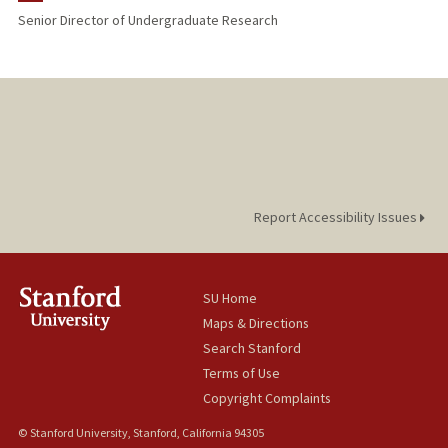
Senior Director of Undergraduate Research
Report Accessibility Issues
SU Home
Maps & Directions
Search Stanford
Terms of Use
Copyright Complaints
© Stanford University, Stanford, California 94305