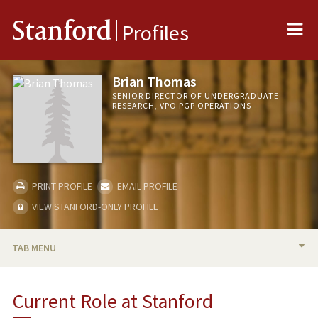
Me
Stanford
Profiles
Brian Thomas
SENIOR DIRECTOR OF UNDERGRADUATE
RESEARCH, VPO PGP OPERATIONS
PRINT PROFILE
EMAIL PROFILE
VIEW STANFORD-ONLY PROFILE
TAB MENU
BIO
Current Role at Stanford