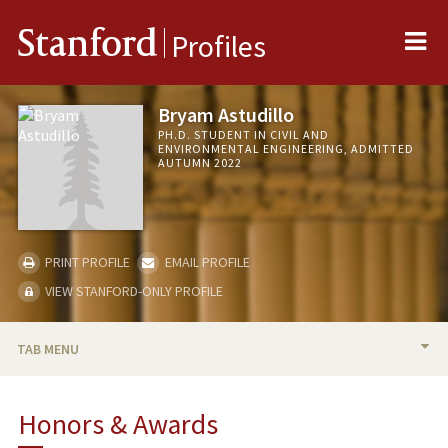
Me
Stanford
Profiles
Bryam Astudillo
PH.D. STUDENT IN CIVIL AND
ENVIRONMENTAL ENGINEERING, ADMITTED
AUTUMN 2022
PRINT PROFILE
EMAIL PROFILE
VIEW STANFORD-ONLY PROFILE
TAB MENU
BIO
Honors & Awards
RESEARCH & SCHOLARSHIP