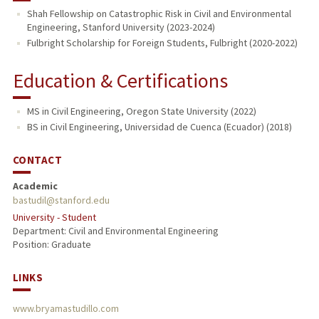
Shah Fellowship on Catastrophic Risk in Civil and Environmental
Engineering, Stanford University (2023-2024)
Fulbright Scholarship for Foreign Students, Fulbright (2020-2022)
Education & Certifications
MS in Civil Engineering, Oregon State University (2022)
BS in Civil Engineering, Universidad de Cuenca (Ecuador) (2018)
CONTACT
Academic
bastudil@stanford.edu
University - Student
Department: Civil and Environmental Engineering
Position: Graduate
LINKS
www.bryamastudillo.com