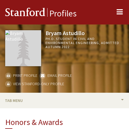
Me
Stanford
Profiles
Bryam Astudillo
PH.D. STUDENT IN CIVIL AND
ENVIRONMENTAL ENGINEERING, ADMITTED
AUTUMN 2022
PRINT PROFILE
EMAIL PROFILE
VIEW STANFORD-ONLY PROFILE
TAB MENU
BIO
Honors & Awards
RESEARCH & SCHOLARSHIP