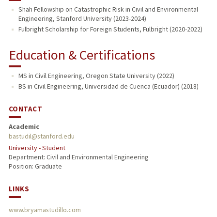
Shah Fellowship on Catastrophic Risk in Civil and Environmental
Engineering, Stanford University (2023-2024)
Fulbright Scholarship for Foreign Students, Fulbright (2020-2022)
Education & Certifications
MS in Civil Engineering, Oregon State University (2022)
BS in Civil Engineering, Universidad de Cuenca (Ecuador) (2018)
CONTACT
Academic
bastudil@stanford.edu
University - Student
Department: Civil and Environmental Engineering
Position: Graduate
LINKS
www.bryamastudillo.com