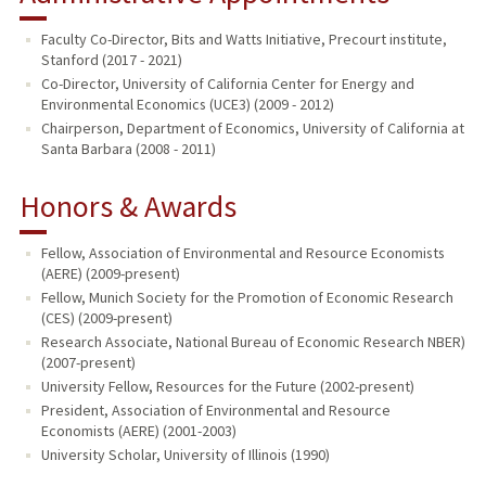
Faculty Co-Director, Bits and Watts Initiative, Precourt institute,
Stanford (2017 - 2021)
Co-Director, University of California Center for Energy and
Environmental Economics (UCE3) (2009 - 2012)
Chairperson, Department of Economics, University of California at
Santa Barbara (2008 - 2011)
Honors & Awards
Fellow, Association of Environmental and Resource Economists
(AERE) (2009-present)
Fellow, Munich Society for the Promotion of Economic Research
(CES) (2009-present)
Research Associate, National Bureau of Economic Research NBER)
(2007-present)
University Fellow, Resources for the Future (2002-present)
President, Association of Environmental and Resource
Economists (AERE) (2001-2003)
University Scholar, University of Illinois (1990)