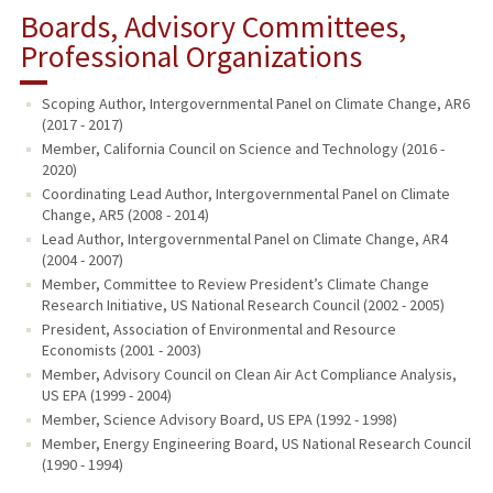
Boards, Advisory Committees,
Professional Organizations
Scoping Author, Intergovernmental Panel on Climate Change, AR6
(2017 - 2017)
Member, California Council on Science and Technology (2016 -
2020)
Coordinating Lead Author, Intergovernmental Panel on Climate
Change, AR5 (2008 - 2014)
Lead Author, Intergovernmental Panel on Climate Change, AR4
(2004 - 2007)
Member, Committee to Review President’s Climate Change
Research Initiative, US National Research Council (2002 - 2005)
President, Association of Environmental and Resource
Economists (2001 - 2003)
Member, Advisory Council on Clean Air Act Compliance Analysis,
US EPA (1999 - 2004)
Member, Science Advisory Board, US EPA (1992 - 1998)
Member, Energy Engineering Board, US National Research Council
(1990 - 1994)