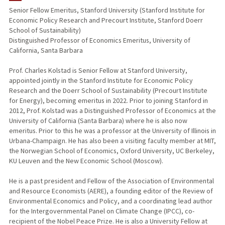
Senior Fellow Emeritus, Stanford University (Stanford Institute for
Economic Policy Research and Precourt Institute, Stanford Doerr
TEACHING
School of Sustainability)
Distinguished Professor of Economics Emeritus, University of
PUBLICATIONS
California, Santa Barbara
Prof. Charles Kolstad is Senior Fellow at Stanford University,
appointed jointly in the Stanford Institute for Economic Policy
Research and the Doerr School of Sustainability (Precourt Institute
for Energy), becoming emeritus in 2022. Prior to joining Stanford in
2012, Prof. Kolstad was a Distinguished Professor of Economics at the
University of California (Santa Barbara) where he is also now
emeritus. Prior to this he was a professor at the University of Illinois in
Urbana-Champaign. He has also been a visiting faculty member at MIT,
the Norwegian School of Economics, Oxford University, UC Berkeley,
KU Leuven and the New Economic School (Moscow).
He is a past president and Fellow of the Association of Environmental
and Resource Economists (AERE), a founding editor of the Review of
Environmental Economics and Policy, and a coordinating lead author
for the Intergovernmental Panel on Climate Change (IPCC), co-
recipient of the Nobel Peace Prize. He is also a University Fellow at