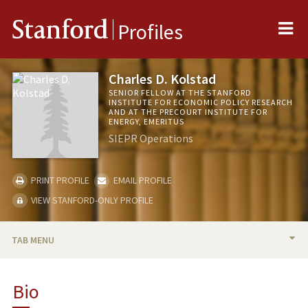
Me
Stanford
Profiles
Charles D. Kolstad
SENIOR FELLOW AT THE STANFORD
INSTITUTE FOR ECONOMIC POLICY RESEARCH
AND AT THE PRECOURT INSTITUTE FOR
ENERGY, EMERITUS
SIEPR Operations
PRINT PROFILE
EMAIL PROFILE
VIEW STANFORD-ONLY PROFILE
TAB MENU
BIO
Bio
RESEARCH & SCHOLARSHIP