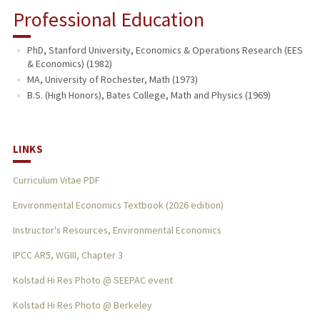
Professional Education
PhD, Stanford University, Economics & Operations Research (EES
& Economics) (1982)
MA, University of Rochester, Math (1973)
B.S. (High Honors), Bates College, Math and Physics (1969)
LINKS
Curriculum Vitae PDF
Environmental Economics Textbook (2026 edition)
Instructor's Resources, Environmental Economics
IPCC AR5, WGIII, Chapter 3
Kolstad Hi Res Photo @ SEEPAC event
Kolstad Hi Res Photo @ Berkeley