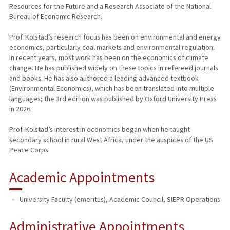
Resources for the Future and a Research Associate of the National
Bureau of Economic Research.
Prof. Kolstad’s research focus has been on environmental and energy
economics, particularly coal markets and environmental regulation.
In recent years, most work has been on the economics of climate
change. He has published widely on these topics in refereed journals
and books. He has also authored a leading advanced textbook
(Environmental Economics), which has been translated into multiple
languages; the 3rd edition was published by Oxford University Press
in 2026.
Prof. Kolstad’s interest in economics began when he taught
secondary school in rural West Africa, under the auspices of the US
Peace Corps.
Academic Appointments
University Faculty (emeritus), Academic Council, SIEPR Operations
Administrative Appointments