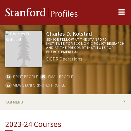
Me
Stanford
Profiles
Charles D. Kolstad
SENIOR FELLOW AT THE STANFORD
INSTITUTE FOR ECONOMIC POLICY RESEARCH
AND AT THE PRECOURT INSTITUTE FOR
ENERGY, EMERITUS
SIEPR Operations
PRINT PROFILE
EMAIL PROFILE
VIEW STANFORD-ONLY PROFILE
TAB MENU
BIO
2023-24 Courses
RESEARCH & SCHOLARSHIP