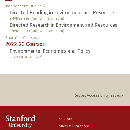
Independent Studies (2)
TEACHING
Directed Reading in Environment and Resources
ENVRES 398 (Aut, Win, Spr, Sum)
Directed Research in Environment and Resources
PUBLICATIONS
ENVRES 399 (Aut, Win, Spr, Sum)
Prior Year Courses
2022-23 Courses
Environmental Economics and Policy
OSPOXFRD 49 (Win)
Report Accessibility Issues
SU Home
Maps & Directions