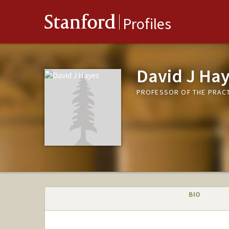
Stanford
Profiles
David J Ha
PROFESSOR OF THE PRACT
BIO