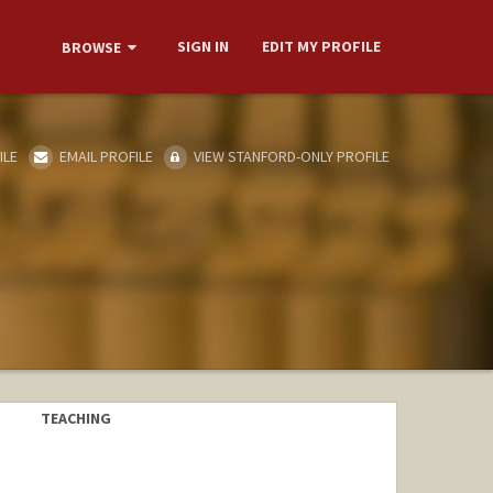
SIGN IN
EDIT MY PROFILE
BROWSE
ILE
EMAIL PROFILE
VIEW STANFORD-ONLY PROFILE
TEACHING