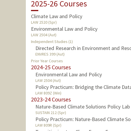
2025-26 Courses
Climate Law and Policy
LAW 2520 (Spr)
Environmental Law and Policy
LAW 2504 (Aut)
Independent Studies (1)
Directed Research in Environment and Res
ENVRES 399 (Aut)
Prior Year Courses
2024-25 Courses
Environmental Law and Policy
LAW 2504 (Aut)
Policy Practicum: Bridging the Climate Da
LAW 809Z (Win)
2023-24 Courses
Nature-Based Climate Solutions Policy Lab
SUSTAIN 212 (Spr)
Policy Practicum: Nature-Based Climate Sol
LAW 809R (Spr)