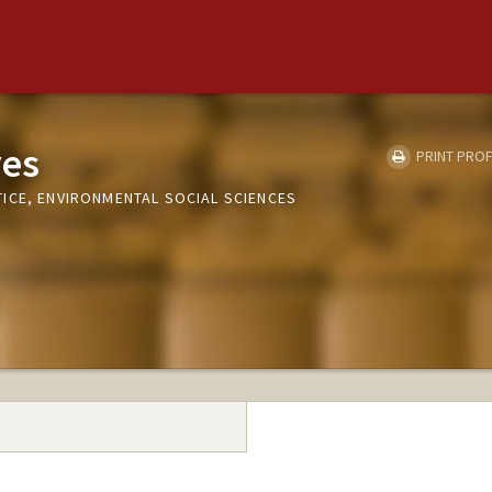
yes
PRINT PROF
ICE, ENVIRONMENTAL SOCIAL SCIENCES