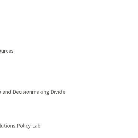
ources
ta and Decisionmaking Divide
utions Policy Lab