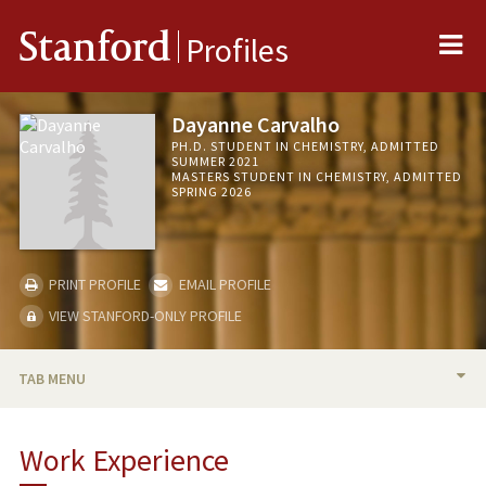
Me
Stanford
Profiles
Dayanne Carvalho
PH.D. STUDENT IN CHEMISTRY, ADMITTED
SUMMER 2021
MASTERS STUDENT IN CHEMISTRY, ADMITTED
SPRING 2026
PRINT PROFILE
EMAIL PROFILE
VIEW STANFORD-ONLY PROFILE
TAB MENU
BIO
Work Experience
RESEARCH & SCHOLARSHIP