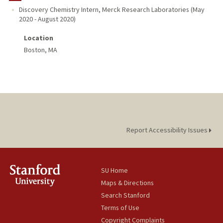
Discovery Chemistry Intern
,
Merck Research Laboratories
(
May
2020
-
August 2020
)
PROFESSIONAL
Location
PUBLICATIONS
Boston, MA
Report Accessibility Issues
SU Home
Maps & Directions
Search Stanford
Terms of Use
Copyright Complaints