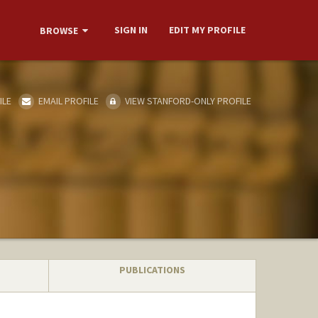
SIGN IN
EDIT MY PROFILE
BROWSE
ILE
EMAIL PROFILE
VIEW STANFORD-ONLY PROFILE
PUBLICATIONS