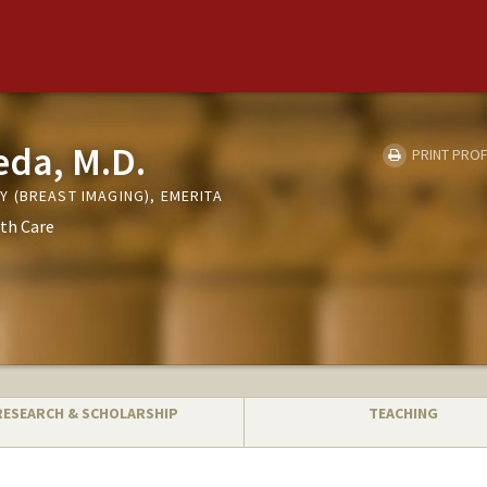
eda, M.D.
PRINT PROF
 (BREAST IMAGING), EMERITA
th Care
RESEARCH & SCHOLARSHIP
TEACHING