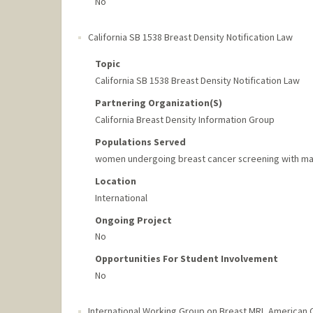
No
California SB 1538 Breast Density Notification Law
Topic
California SB 1538 Breast Density Notification Law
Partnering Organization(s)
California Breast Density Information Group
Populations Served
women undergoing breast cancer screening with ma
Location
International
Ongoing Project
No
Opportunities For Student Involvement
No
International Working Group on Breast MRI
,
American C