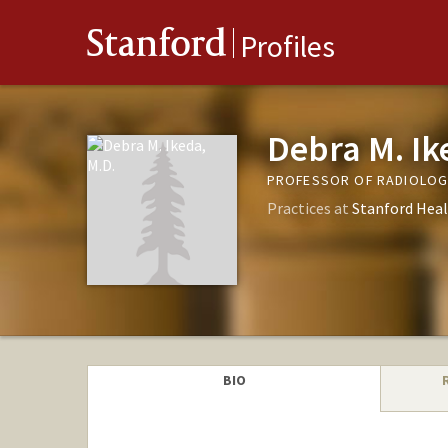
Stanford
Profiles
Debra M. Ik
PROFESSOR OF RADIOLOGY
Practices at
Stanford Heal
BIO