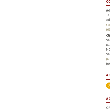
C
Ad
Je
Ad
sa
(6
Cl
St
87
MC
St
(6
(6
A
A
OR