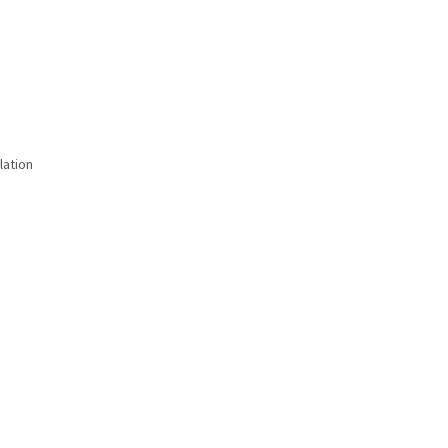
lation