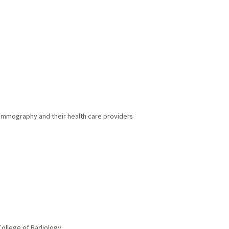
mmography and their health care providers
ollege of Radiology