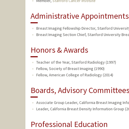
Member,
Stanford Cancer Institute
Administrative Appointments
Breast Imaging Fellowship Director, Stanford Universit
Breast Imaging Section Chief, Stanford University Brea
Honors & Awards
Teacher of the Year, Stanford Radiology (1997)
Fellow, Society of Breast Imaging (1990)
Fellow, American College of Radiology (2014)
Boards, Advisory Committees,
Associate Group Leader, California Breast Imaging Inf
Leader, California Breast Density Information Group (2
Professional Education