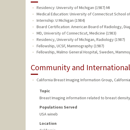
Residency: University of Michigan (1987) MI
Medical Education: University of Connecticut School o
Internship: U Michigan (1984)
Board Certification: American Board of Radiology, Dia
MD, University of Connecticut, Medicine (1983)
Residency, University of Michigan, Radiology (1987)
Fellowship, UCSF, Mammography (1987)
Fellowship, Malmo General Hospital, Sweden, Mammo
Community and Internationa
California Breast Imaging Information Group
,
Californi
Topic
Breast Imaging information related to breast dens
Populations Served
USA wineb
Location