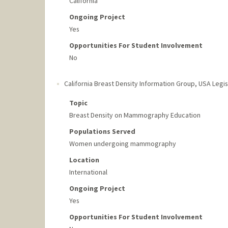
California
Ongoing Project
Yes
Opportunities For Student Involvement
No
California Breast Density Information Group
,
USA Legis
Topic
Breast Density on Mammography Education
Populations Served
Women undergoing mammography
Location
International
Ongoing Project
Yes
Opportunities For Student Involvement