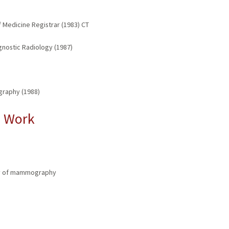
f Medicine Registrar (1983) CT
gnostic Radiology (1987)
graphy (1988)
l Work
a
ity of mammography