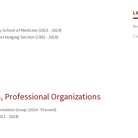
L
Br
y School of Medicine (2015 - 2019)
Ca
st Imaging Section (1992 - 2016)
 Professional Organizations
ormation Group (2024 - Present)
012 - 2024)