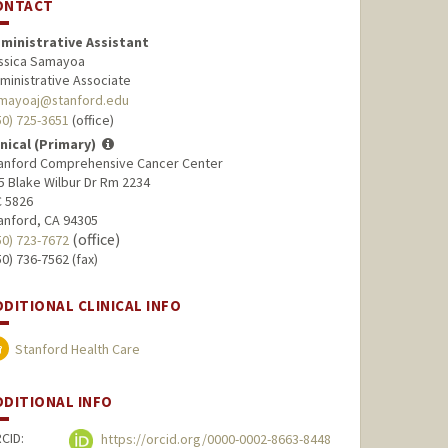
ONTACT
ministrative Assistant
ssica Samayoa
ministrative Associate
mayoaj@stanford.edu
50) 725-3651
(office)
inical (Primary)
anford Comprehensive Cancer Center
5 Blake Wilbur Dr Rm 2234
 5826
anford, CA 94305
(office)
50) 723-7672
50) 736-7562 (fax)
DDITIONAL CLINICAL INFO
Stanford Health Care
DDITIONAL INFO
CID:
https://orcid.org/0000-0002-8663-8448