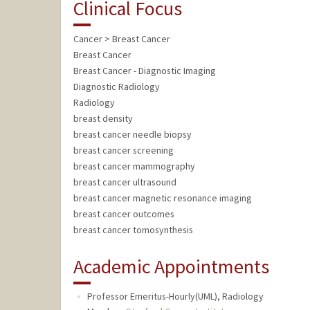
Clinical Focus
Cancer > Breast Cancer
Breast Cancer
Breast Cancer - Diagnostic Imaging
Diagnostic Radiology
Radiology
breast density
breast cancer needle biopsy
breast cancer screening
breast cancer mammography
breast cancer ultrasound
breast cancer magnetic resonance imaging
breast cancer outcomes
breast cancer tomosynthesis
Academic Appointments
Professor Emeritus-Hourly(UML), Radiology