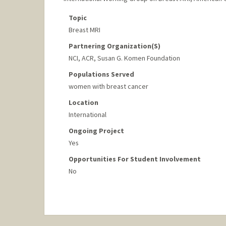
Topic
Breast MRI
Partnering Organization(s)
NCI, ACR, Susan G. Komen Foundation
Populations Served
women with breast cancer
Location
International
Ongoing Project
Yes
Opportunities For Student Involvement
No