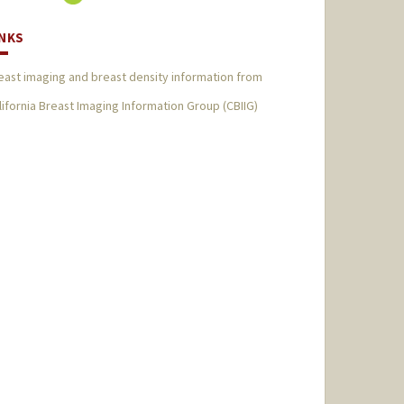
INKS
east imaging and breast density information from
lifornia Breast Imaging Information Group (CBIIG)