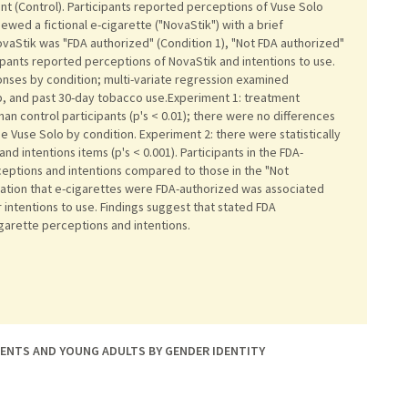
t (Control). Participants reported perceptions of Vuse Solo
iewed a fictional e-cigarette ("NovaStik") with a brief
vaStik was "FDA authorized" (Condition 1), "Not FDA authorized"
icipants reported perceptions of NovaStik and intentions to use.
onses by condition; multi-variate regression examined
up, and past 30-day tobacco use.Experiment 1: treatment
han control participants (p's < 0.01); there were no differences
se Vuse Solo by condition. Experiment 2: there were statistically
and intentions items (p's < 0.001). Participants in the FDA-
eptions and intentions compared to those in the "Not
mation that e-cigarettes were FDA-authorized was associated
intentions to use. Findings suggest that stated FDA
garette perceptions and intentions.
ENTS AND YOUNG ADULTS BY GENDER IDENTITY