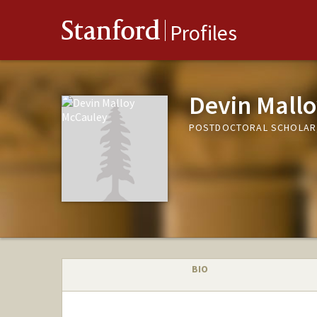
Stanford
Profiles
Devin Mall
POSTDOCTORAL SCHOLAR,
BIO