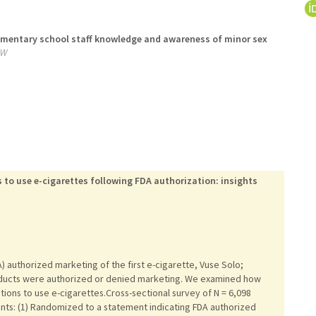
ementary school staff knowledge and awareness of minor sex
EW
 to use e-cigarettes following FDA authorization: insights
A) authorized marketing of the first e-cigarette, Vuse Solo;
oducts were authorized or denied marketing. We examined how
tions to use e-cigarettes.Cross-sectional survey of N = 6,098
ts: (1) Randomized to a statement indicating FDA authorized