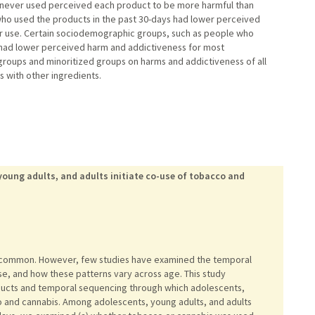
ho never used perceived each product to be more harmful than
 who used the products in the past 30-days had lower perceived
 use. Certain sociodemographic groups, such as people who
, had lower perceived harm and addictiveness for most
groups and minoritized groups on harms and addictiveness of all
s with other ingredients.
oung adults, and adults initiate co-use of tobacco and
 common. However, few studies have examined the temporal
use, and how these patterns vary across age. This study
oducts and temporal sequencing through which adolescents,
co and cannabis. Among adolescents, young adults, and adults