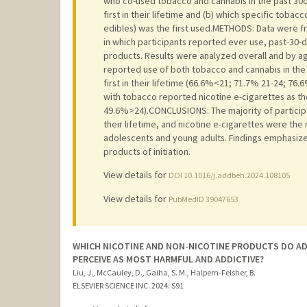
who co-used tobacco and cannabis in the past 30
first in their lifetime and (b) which specific tobac
edibles) was the first used.METHODS: Data were fr
in which participants reported ever use, past-30-
products. Results were analyzed overall and by ag
reported use of both tobacco and cannabis in th
first in their lifetime (66.6%<21; 71.7% 21-24; 76
with tobacco reported nicotine e-cigarettes as th
49.6%>24).CONCLUSIONS: The majority of particip
their lifetime, and nicotine e-cigarettes were th
adolescents and young adults. Findings emphasiz
products of initiation.
View details for
DOI 10.1016/j.addbeh.2024.108105
View details for
PubMedID 39047653
WHICH NICOTINE AND NON-NICOTINE PRODUCTS DO AD
PERCEIVE AS MOST HARMFUL AND ADDICTIVE?
Liu, J., McCauley, D., Gaiha, S. M., Halpern-Felsher, B.
ELSEVIER SCIENCE INC.
2024
: S91