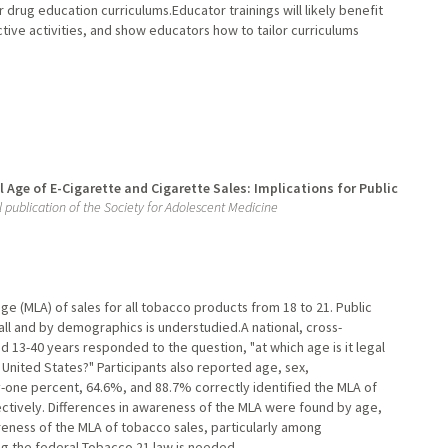
rug education curriculums.Educator trainings will likely benefit
tive activities, and show educators how to tailor curriculums
Age of E-Cigarette and Cigarette Sales: Implications for Public
al publication of the Society for Adolescent Medicine
ge (MLA) of sales for all tobacco products from 18 to 21. Public
ll and by demographics is understudied.A national, cross-
d 13-40 years responded to the question, "at which age is it legal
e United States?" Participants also reported age, sex,
y-one percent, 64.6%, and 88.7% correctly identified the MLA of
pectively. Differences in awareness of the MLA were found by age,
areness of the MLA of tobacco sales, particularly among
g the federal Tobacco 21 law is needed.