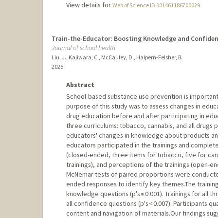
View details for
Web of Science ID 001461186700029
Train-the-Educator: Boosting Knowledge and Confiden
Journal of school health
Liu, J., Kajiwara, C., McCauley, D., Halpern-Felsher, B.
2025
Abstract
School-based substance use prevention is important,
purpose of this study was to assess changes in edu
drug education before and after participating in educa
three curriculums: tobacco, cannabis, and all drug
educators' changes in knowledge about products and 
educators participated in the trainings and compl
(closed-ended, three items for tobacco, five for cann
trainings), and perceptions of the trainings (open-end
McNemar tests of paired proportions were conduct
ended responses to identify key themes.The trainin
knowledge questions (p's ≤ 0.001). Trainings for all
all confidence questions (p's < 0.007). Participants q
content and navigation of materials.Our findings su