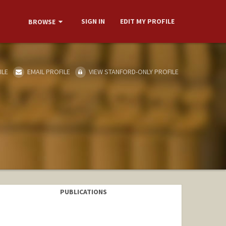
SIGN IN
EDIT MY PROFILE
BROWSE
ILE
EMAIL PROFILE
VIEW STANFORD-ONLY PROFILE
PUBLICATIONS