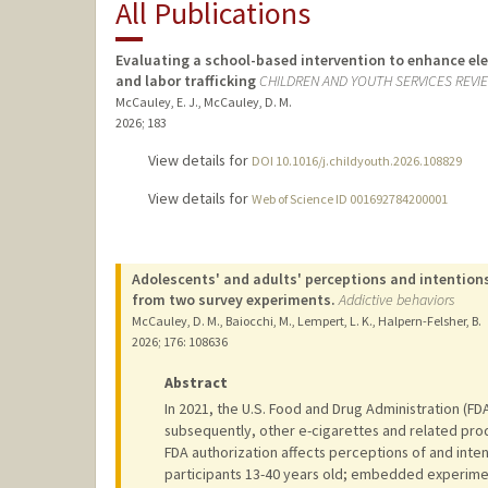
All Publications
Evaluating a school-based intervention to enhance el
and labor trafficking
CHILDREN AND YOUTH SERVICES REVI
McCauley, E. J., McCauley, D. M.
2026
;
183
View details for
DOI 10.1016/j.childyouth.2026.108829
View details for
Web of Science ID 001692784200001
Adolescents' and adults' perceptions and intentions
from two survey experiments.
Addictive behaviors
McCauley, D. M., Baiocchi, M., Lempert, L. K., Halpern-Felsher, B.
2026
;
176
: 108636
Abstract
In 2021, the U.S. Food and Drug Administration (FD
subsequently, other e-cigarettes and related pr
FDA authorization affects perceptions of and inten
participants 13-40 years old; embedded experimen