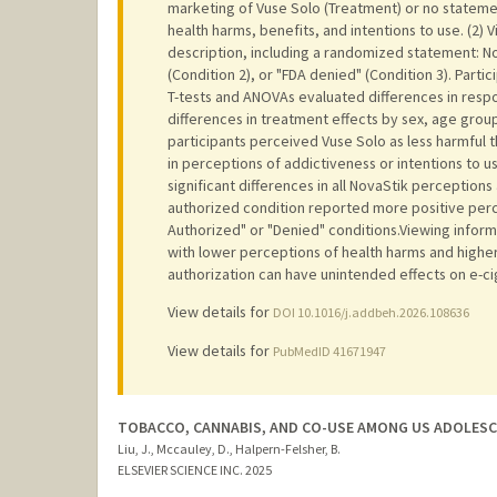
marketing of Vuse Solo (Treatment) or no statemen
health harms, benefits, and intentions to use. (2) V
description, including a randomized statement: No
(Condition 2), or "FDA denied" (Condition 3). Part
T-tests and ANOVAs evaluated differences in resp
differences in treatment effects by sex, age gro
participants perceived Vuse Solo as less harmful t
in perceptions of addictiveness or intentions to u
significant differences in all NovaStik perceptions 
authorized condition reported more positive perc
Authorized" or "Denied" conditions.Viewing infor
with lower perceptions of health harms and higher 
authorization can have unintended effects on e-ci
View details for
DOI 10.1016/j.addbeh.2026.108636
View details for
PubMedID 41671947
TOBACCO, CANNABIS, AND CO-USE AMONG US ADOLESC
Liu, J., Mccauley, D., Halpern-Felsher, B.
ELSEVIER SCIENCE INC.
2025