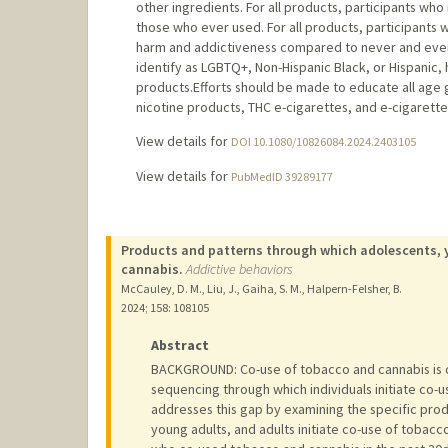
other ingredients. For all products, participants w
those who ever used. For all products, participants
harm and addictiveness compared to never and ever
identify as LGBTQ+, Non-Hispanic Black, or Hispanic
products.Efforts should be made to educate all age 
nicotine products, THC e-cigarettes, and e-cigarette
View details for
DOI 10.1080/10826084.2024.2403105
View details for
PubMedID 39289177
Products and patterns through which adolescents, y
cannabis.
Addictive behaviors
McCauley, D. M., Liu, J., Gaiha, S. M., Halpern-Felsher, B.
2024
;
158
: 108105
Abstract
BACKGROUND: Co-use of tobacco and cannabis is
sequencing through which individuals initiate co-
addresses this gap by examining the specific pr
young adults, and adults initiate co-use of tobac