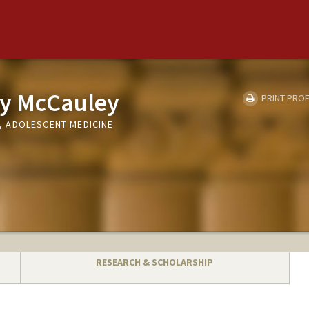
oy McCauley
PRINT PROF
 ADOLESCENT MEDICINE
RESEARCH & SCHOLARSHIP