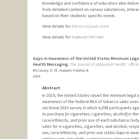
knowledge and confidence of educators who deliver d
from detailed content on various substances, interac
based on their students' specific needs.
View details for
DOI 10.1111/josh.13534
View details for
PubMedID 39777684
Gaps in Awareness of the United States Minimum Legal 
Health Messaging.
The Journal of adolescent health : offici
McCauley, D. M., Halpern-Felsher, B.
2024
Abstract
In 2019, the United States raised the minimum legal a
awareness of the federal MLA of tobacco sales overa
sectional 2023 survey in which 6,098 participants age
to purchase [e-cigarettes; cigarettes; alcohol] in th
race/ethnicity, and prior use of each substance.Sixt
sales for e-cigarettes, cigarettes, and alcohol, res
sex, race/ethnicity, and prior use status.Gaps in aw
adolescents and adults, suggest messaging regardin