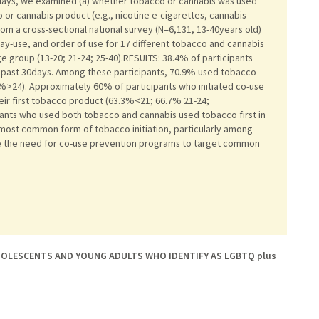
days, we examined (a) whether tobacco or cannabis was used
co or cannabis product (e.g., nicotine e-cigarettes, cannabis
om a cross-sectional national survey (N=6,131, 13-40years old)
day-use, and order of use for 17 different tobacco and cannabis
e group (13-20; 21-24; 25-40).RESULTS: 38.4% of participants
e past 30days. Among these participants, 70.9% used tobacco
.6%>24). Approximately 60% of participants who initiated co-use
eir first tobacco product (63.3%<21; 66.7% 21-24;
ants who used both tobacco and cannabis used tobacco first in
e most common form of tobacco initiation, particularly among
e the need for co-use prevention programs to target common
OLESCENTS AND YOUNG ADULTS WHO IDENTIFY AS LGBTQ plus