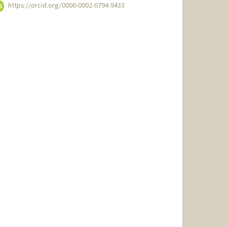
https://orcid.org/0000-0002-0794-9433