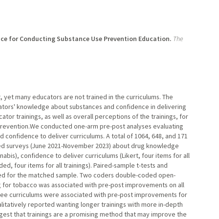
ce for Conducting Substance Use Prevention Education.
The
 yet many educators are not trained in the curriculums. The
cators' knowledge about substances and confidence in delivering
tor trainings, as well as overall perceptions of the trainings, for
s prevention.We conducted one-arm pre-post analyses evaluating
confidence to deliver curriculums. A total of 1064, 648, and 171
eted surveys (June 2021-November 2023) about drug knowledge
abis), confidence to deliver curriculums (Likert, four items for all
ed, four items for all trainings). Paired-sample t-tests and
ed for the matched sample. Two coders double-coded open-
g for tobacco was associated with pre-post improvements on all
 three curriculums were associated with pre-post improvements for
ualitatively reported wanting longer trainings with more in-depth
ggest that trainings are a promising method that may improve the