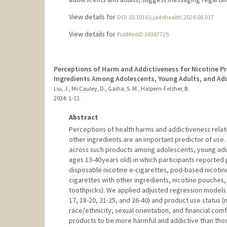
View details for
DOI 10.1016/j.jadohealth.2024.08.017
View details for
PubMedID 39387725
Perceptions of Harm and Addictiveness for Nicotine Pr
Ingredients Among Adolescents, Young Adults, and Adu
Liu, J., McCauley, D., Gaiha, S. M., Halpern-Felsher, B.
2024
: 1-11
Abstract
Perceptions of health harms and addictiveness relat
other ingredients are an important predictor of use
across such products among adolescents, young adult
ages 13-40 years old) in which participants reported
disposable nicotine e-cigarettes, pod-based nicotine
cigarettes with other ingredients, nicotine pouches, 
toothpicks). We applied adjusted regression model
17, 18-20, 21-25, and 26-40) and product use status (
race/ethnicity, sexual orientation, and financial co
products to be more harmful and addictive than thos