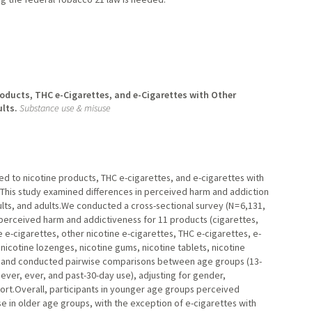
oducts, THC e-Cigarettes, and e-Cigarettes with Other
lts.
Substance use & misuse
ed to nicotine products, THC e-cigarettes, and e-cigarettes with
. This study examined differences in perceived harm and addiction
s, and adults.We conducted a cross-sectional survey (N = 6,131,
 perceived harm and addictiveness for 11 products (cigarettes,
 e-cigarettes, other nicotine e-cigarettes, THC e-cigarettes, e-
nicotine lozenges, nicotine gums, nicotine tablets, nicotine
s and conducted pairwise comparisons between age groups (13-
never, ever, and past-30-day use), adjusting for gender,
mfort.Overall, participants in younger age groups perceived
e in older age groups, with the exception of e-cigarettes with