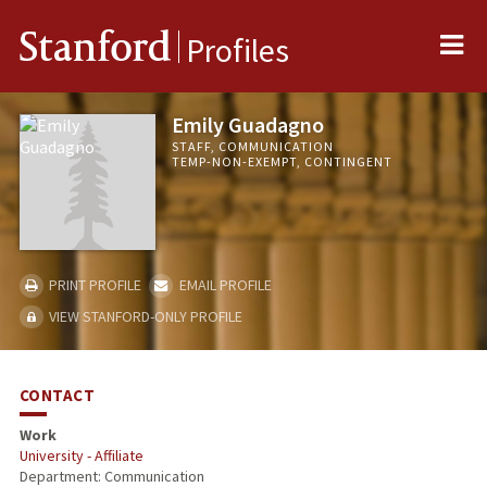
Me
Stanford
Profiles
Emily Guadagno
STAFF, COMMUNICATION
TEMP-NON-EXEMPT, CONTINGENT
PRINT PROFILE
EMAIL PROFILE
VIEW STANFORD-ONLY PROFILE
CONTACT
Work
University - Affiliate
Department: Communication