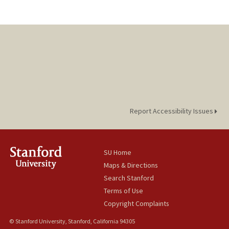
Report Accessibility Issues
SU Home
Maps & Directions
Search Stanford
Terms of Use
Copyright Complaints
© Stanford University, Stanford, California 94305