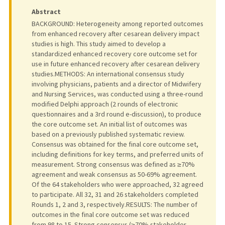
Abstract
BACKGROUND: Heterogeneity among reported outcomes
from enhanced recovery after cesarean delivery impact
studies is high. This study aimed to develop a
standardized enhanced recovery core outcome set for
use in future enhanced recovery after cesarean delivery
studies.METHODS: An international consensus study
involving physicians, patients and a director of Midwifery
and Nursing Services, was conducted using a three-round
modified Delphi approach (2 rounds of electronic
questionnaires and a 3rd round e-discussion), to produce
the core outcome set. An initial list of outcomes was
based on a previously published systematic review.
Consensus was obtained for the final core outcome set,
including definitions for key terms, and preferred units of
measurement. Strong consensus was defined as ≥70%
agreement and weak consensus as 50-69% agreement.
Of the 64 stakeholders who were approached, 32 agreed
to participate. All 32, 31 and 26 stakeholders completed
Rounds 1, 2 and 3, respectively.RESULTS: The number of
outcomes in the final core outcome set was reduced
from 98 to 15. Strong consensus (≥70% stakeholder