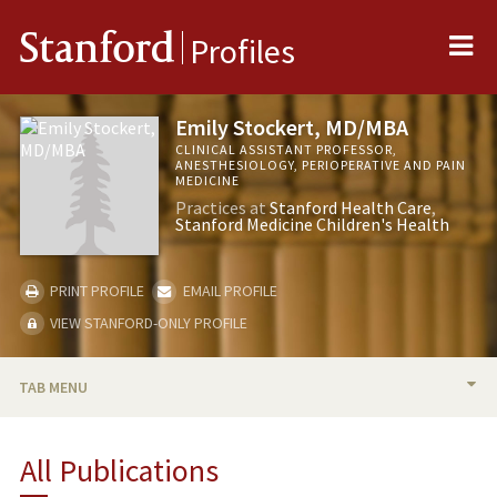
Me
Stanford
Profiles
Emily Stockert, MD/MBA
CLINICAL ASSISTANT PROFESSOR,
ANESTHESIOLOGY, PERIOPERATIVE AND PAIN
MEDICINE
Practices at
Stanford Health Care
Stanford Medicine Children's Health
PRINT PROFILE
EMAIL PROFILE
VIEW STANFORD-ONLY PROFILE
TAB MENU
BIO
All Publications
PUBLICATIONS