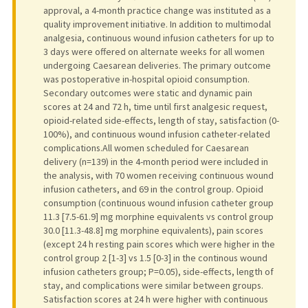
approval, a 4-month practice change was instituted as a
quality improvement initiative. In addition to multimodal
analgesia, continuous wound infusion catheters for up to
3 days were offered on alternate weeks for all women
undergoing Caesarean deliveries. The primary outcome
was postoperative in-hospital opioid consumption.
Secondary outcomes were static and dynamic pain
scores at 24 and 72 h, time until first analgesic request,
opioid-related side-effects, length of stay, satisfaction (0-
100%), and continuous wound infusion catheter-related
complications.All women scheduled for Caesarean
delivery (n=139) in the 4-month period were included in
the analysis, with 70 women receiving continuous wound
infusion catheters, and 69 in the control group. Opioid
consumption (continuous wound infusion catheter group
11.3 [7.5-61.9] mg morphine equivalents vs control group
30.0 [11.3-48.8] mg morphine equivalents), pain scores
(except 24 h resting pain scores which were higher in the
control group 2 [1-3] vs 1.5 [0-3] in the continous wound
infusion catheters group; P=0.05), side-effects, length of
stay, and complications were similar between groups.
Satisfaction scores at 24 h were higher with continuous