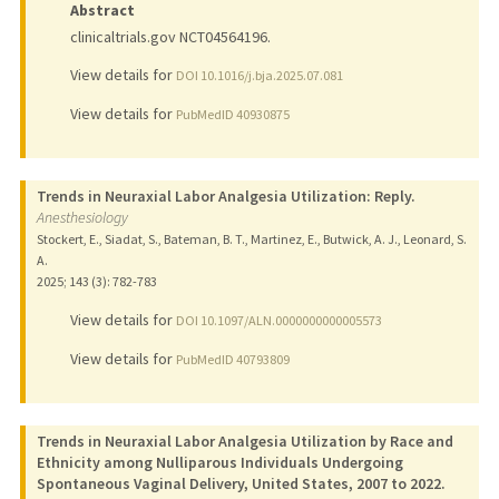
Abstract
clinicaltrials.gov NCT04564196.
View details for
DOI 10.1016/j.bja.2025.07.081
View details for
PubMedID 40930875
Trends in Neuraxial Labor Analgesia Utilization: Reply.
Anesthesiology
Stockert, E., Siadat, S., Bateman, B. T., Martinez, E., Butwick, A. J., Leonard, S.
A.
2025
;
143 (3)
: 782-783
View details for
DOI 10.1097/ALN.0000000000005573
View details for
PubMedID 40793809
Trends in Neuraxial Labor Analgesia Utilization by Race and
Ethnicity among Nulliparous Individuals Undergoing
Spontaneous Vaginal Delivery, United States, 2007 to 2022.