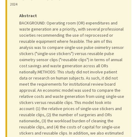
2024
Abstract
BACKGROUND: Operating room (OR) expenditures and
waste generation are a priority, with several professional
societies recommending the use of reprocessed or
reusable equipment where feasible. The aim of this
analysis was to compare single-use pulse oximetry sensor
stickers ("single-use stickers") versus reusable pulse
oximetry sensor clips ("reusable clips") in terms of annual
cost savings and waste generation across all ORs
nationally.METHODS: This study did not involve patient
data or research on human subjects. As such, it did not
meet the requirements for institutional review board
approval. An economic model was used to compare the
relative costs and waste generation from using single-use
stickers versus reusable clips. This model took into
account: (1) the relative prices of single-use stickers and
reusable clips, (2) the number of surgeries and ORs
nationwide, (3) the workload burden of cleaning the
reusable clips, and (4) the costs of capital for single-use
stickers and reusable clips. In addition, we also estimated