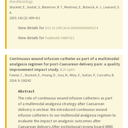
Anesthesiology
Stockert, E., Siadat, S., Bateman, B. T., Martinez, E., Butwick, A. J., Leonard, S.
A.
2025
;
142 (2)
: 409-411
View details for
DOI 10.1097/ALN.0000000000005274
View details for
PubMedID 39807921
Continuous wound infusion catheter as part of a multimodal
analgesia regimen for post-Caesarean delivery pain: a quality
improvement impact study.
BJA open
Fowler, C., Stockert, E., Hoang, D., Guo, N., Riley, E., Sultan, P., Carvalho, B.
2024
;
9
: 100242
Abstract
The role of continuous wound infusion catheters as part
of a multimodal analgesia strategy after Caesarean
delivery is unclear. We introduced continuous wound
infusion catheters to our multimodal analgesia regimen to
evaluate the impact on analgesic outcomes after
Caesarean delivery.After institutional review board (IRB)