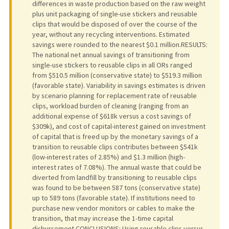
differences in waste production based on the raw weight
plus unit packaging of single-use stickers and reusable
clips that would be disposed of over the course of the
year, without any recycling interventions. Estimated
savings were rounded to the nearest $0.1 million.RESULTS:
The national net annual savings of transitioning from
single-use stickers to reusable clips in all ORs ranged
from $510.5 million (conservative state) to $519.3 million
(favorable state). Variability in savings estimates is driven
by scenario planning for replacement rate of reusable
clips, workload burden of cleaning (ranging from an
additional expense of $618k versus a cost savings of
$309k), and cost of capital-interest gained on investment
of capital that is freed up by the monetary savings of a
transition to reusable clips contributes between $541k
(low-interest rates of 2.85%) and $1.3 million (high-
interest rates of 7.08%). The annual waste that could be
diverted from landfill by transitioning to reusable clips
was found to be between 587 tons (conservative state)
up to 589 tons (favorable state). If institutions need to
purchase new vendor monitors or cables to make the
transition, that may increase the 1-time capital
disbursement.CONCLUSIONS: Using reusable clips versus