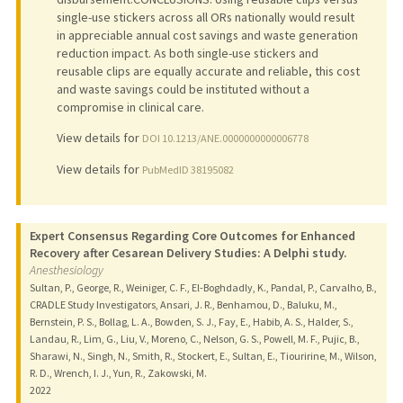
single-use stickers across all ORs nationally would result
in appreciable annual cost savings and waste generation
reduction impact. As both single-use stickers and
reusable clips are equally accurate and reliable, this cost
and waste savings could be instituted without a
compromise in clinical care.
View details for
DOI 10.1213/ANE.0000000000006778
View details for
PubMedID 38195082
Expert Consensus Regarding Core Outcomes for Enhanced
Recovery after Cesarean Delivery Studies: A Delphi study.
Anesthesiology
Sultan, P., George, R., Weiniger, C. F., El-Boghdadly, K., Pandal, P., Carvalho, B.,
CRADLE Study Investigators, Ansari, J. R., Benhamou, D., Baluku, M.,
Bernstein, P. S., Bollag, L. A., Bowden, S. J., Fay, E., Habib, A. S., Halder, S.,
Landau, R., Lim, G., Liu, V., Moreno, C., Nelson, G. S., Powell, M. F., Pujic, B.,
Sharawi, N., Singh, N., Smith, R., Stockert, E., Sultan, E., Tiouririne, M., Wilson,
R. D., Wrench, I. J., Yun, R., Zakowski, M.
2022