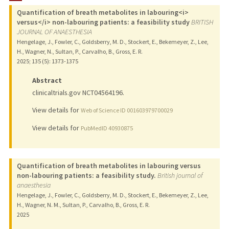
Quantification of breath metabolites in labouring<i>
versus</i> non-labouring patients: a feasibility study
BRITISH
JOURNAL OF ANAESTHESIA
Hengelage, J., Fowler, C., Goldsberry, M. D., Stockert, E., Bekemeyer, Z., Lee,
H., Wagner, N., Sultan, P., Carvalho, B., Gross, E. R.
2025
;
135 (5)
: 1373-1375
Abstract
clinicaltrials.gov NCT04564196.
View details for
Web of Science ID 001603979700029
View details for
PubMedID 40930875
Quantification of breath metabolites in labouring versus
non-labouring patients: a feasibility study.
British journal of
anaesthesia
Hengelage, J., Fowler, C., Goldsberry, M. D., Stockert, E., Bekemeyer, Z., Lee,
H., Wagner, N. M., Sultan, P., Carvalho, B., Gross, E. R.
2025