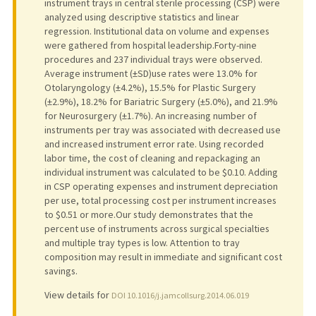
instrument trays in central sterile processing (CSP) were
analyzed using descriptive statistics and linear
regression. Institutional data on volume and expenses
were gathered from hospital leadership.Forty-nine
procedures and 237 individual trays were observed.
Average instrument (±SD)use rates were 13.0% for
Otolaryngology (±4.2%), 15.5% for Plastic Surgery
(±2.9%), 18.2% for Bariatric Surgery (±5.0%), and 21.9%
for Neurosurgery (±1.7%). An increasing number of
instruments per tray was associated with decreased use
and increased instrument error rate. Using recorded
labor time, the cost of cleaning and repackaging an
individual instrument was calculated to be $0.10. Adding
in CSP operating expenses and instrument depreciation
per use, total processing cost per instrument increases
to $0.51 or more.Our study demonstrates that the
percent use of instruments across surgical specialties
and multiple tray types is low. Attention to tray
composition may result in immediate and significant cost
savings.
View details for
DOI 10.1016/j.jamcollsurg.2014.06.019