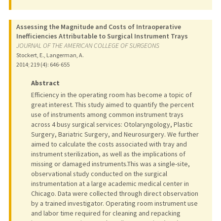
Assessing the Magnitude and Costs of Intraoperative
Inefficiencies Attributable to Surgical Instrument Trays
JOURNAL OF THE AMERICAN COLLEGE OF SURGEONS
Stockert, E., Langerman, A.
2014
;
219 (4)
: 646-655
Abstract
Efficiency in the operating room has become a topic of
great interest. This study aimed to quantify the percent
use of instruments among common instrument trays
across 4 busy surgical services: Otolaryngology, Plastic
Surgery, Bariatric Surgery, and Neurosurgery. We further
aimed to calculate the costs associated with tray and
instrument sterilization, as well as the implications of
missing or damaged instruments.This was a single-site,
observational study conducted on the surgical
instrumentation at a large academic medical center in
Chicago. Data were collected through direct observation
by a trained investigator. Operating room instrument use
and labor time required for cleaning and repacking