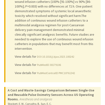
wound infusion catheters (100% [91-100%] vs 90% [86-
100%]; P=0.003) with no differences at 72 h. One patient
demonstrated symptoms of systemic local anaesthetic
toxicity which resolved without significant harm.The
addition of continuous wound infusion catheters to a
multimodal analgesia regimen for post-Caesarean
delivery pain management demonstrated minimal
clinically significant analgesic benefits. Future studies are
needed to explore the use of continuous wound infusion
catheters in populations that may benefit most from this
intervention.
View details for
DOI 10.1016/j.bjao.2023.100242
View details for
PubMedID 38179106
View details for
PubMedCentralID PMC10761342
A Cost and Waste-Savings Comparison Between Single-Use
and Reusable Pulse Oximetry Sensors Across US Operating
Rooms.
Anesthesia and analgesia
Stockert, E. W., Carvalho, B., Sun, E. C.