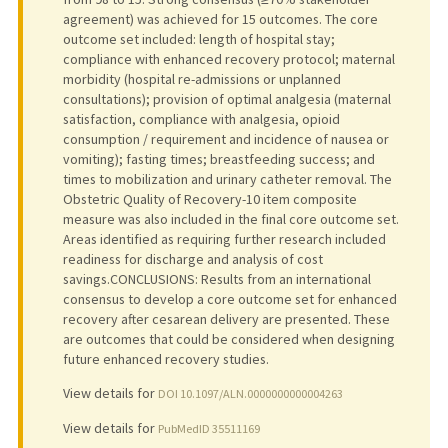
agreement) was achieved for 15 outcomes. The core
outcome set included: length of hospital stay;
compliance with enhanced recovery protocol; maternal
morbidity (hospital re-admissions or unplanned
consultations); provision of optimal analgesia (maternal
satisfaction, compliance with analgesia, opioid
consumption / requirement and incidence of nausea or
vomiting); fasting times; breastfeeding success; and
times to mobilization and urinary catheter removal. The
Obstetric Quality of Recovery-10 item composite
measure was also included in the final core outcome set.
Areas identified as requiring further research included
readiness for discharge and analysis of cost
savings.CONCLUSIONS: Results from an international
consensus to develop a core outcome set for enhanced
recovery after cesarean delivery are presented. These
are outcomes that could be considered when designing
future enhanced recovery studies.
View details for
DOI 10.1097/ALN.0000000000004263
View details for
PubMedID 35511169