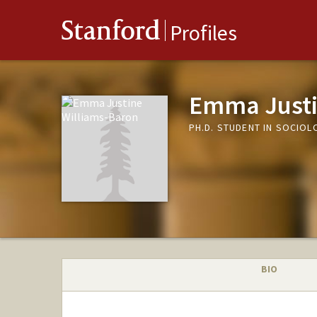
Stanford
Profiles
Emma Justi
PH.D. STUDENT IN SOCIOL
BIO