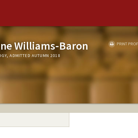
ne Williams-Baron
PRINT PROF
OGY, ADMITTED AUTUMN 2018