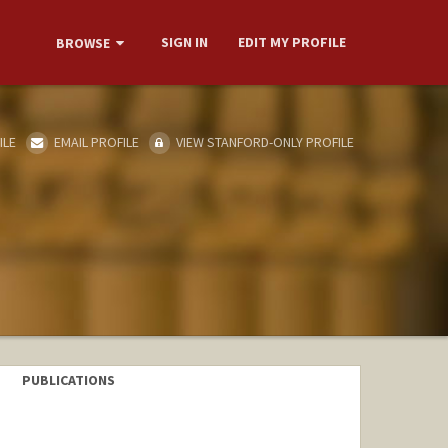
SIGN IN
EDIT MY PROFILE
BROWSE
ILE
EMAIL PROFILE
VIEW STANFORD-ONLY PROFILE
PUBLICATIONS