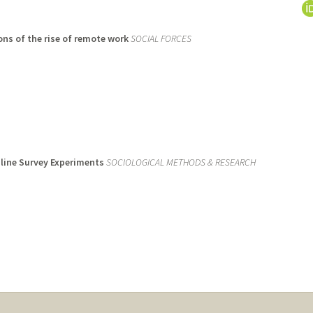
ons of the rise of remote work
SOCIAL FORCES
nline Survey Experiments
SOCIOLOGICAL METHODS & RESEARCH