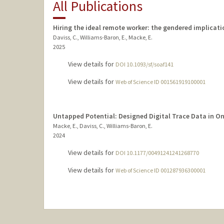
All Publications
Hiring the ideal remote worker: the gendered implicati
Daviss, C., Williams-Baron, E., Macke, E.
2025
View details for
DOI 10.1093/sf/soaf141
View details for
Web of Science ID 001561919100001
Untapped Potential: Designed Digital Trace Data in O
Macke, E., Daviss, C., Williams-Baron, E.
2024
View details for
DOI 10.1177/00491241241268770
View details for
Web of Science ID 001287936300001