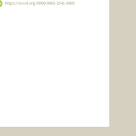
https://orcid.org/0000-0002-2541-5603