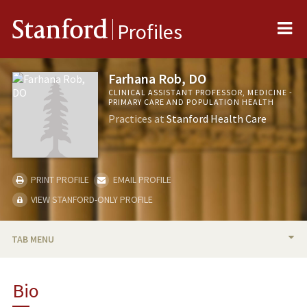
Me
Stanford
Profiles
Farhana Rob, DO
CLINICAL ASSISTANT PROFESSOR, MEDICINE -
PRIMARY CARE AND POPULATION HEALTH
Practices at
Stanford Health Care
PRINT PROFILE
EMAIL PROFILE
VIEW STANFORD-ONLY PROFILE
TAB MENU
BIO
Bio
PUBLICATIONS