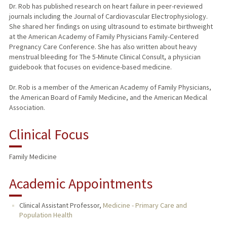
Dr. Rob has published research on heart failure in peer-reviewed
journals including the Journal of Cardiovascular Electrophysiology.
She shared her findings on using ultrasound to estimate birthweight
at the American Academy of Family Physicians Family-Centered
Pregnancy Care Conference. She has also written about heavy
menstrual bleeding for The 5-Minute Clinical Consult, a physician
guidebook that focuses on evidence-based medicine.
Dr. Rob is a member of the American Academy of Family Physicians,
the American Board of Family Medicine, and the American Medical
Association.
Clinical Focus
Family Medicine
Academic Appointments
Clinical Assistant Professor,
Medicine - Primary Care and
Population Health