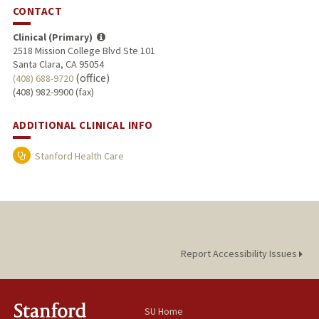
CONTACT
Clinical (Primary)
2518 Mission College Blvd Ste 101
Santa Clara, CA 95054
(office)
(408) 688-9720
(408) 982-9900 (fax)
ADDITIONAL CLINICAL INFO
Stanford Health Care
Report Accessibility Issues
SU Home