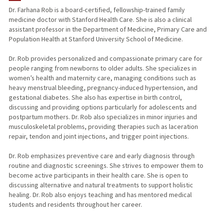
Dr. Farhana Rob is a board-certified, fellowship-trained family
medicine doctor with Stanford Health Care. She is also a clinical
assistant professor in the Department of Medicine, Primary Care and
Population Health at Stanford University School of Medicine.
Dr. Rob provides personalized and compassionate primary care for
people ranging from newborns to older adults. She specializes in
women’s health and maternity care, managing conditions such as
heavy menstrual bleeding, pregnancy-induced hypertension, and
gestational diabetes. She also has expertise in birth control,
discussing and providing options particularly for adolescents and
postpartum mothers. Dr. Rob also specializes in minor injuries and
musculoskeletal problems, providing therapies such as laceration
repair, tendon and joint injections, and trigger point injections.
Dr. Rob emphasizes preventive care and early diagnosis through
routine and diagnostic screenings. She strives to empower them to
become active participants in their health care. She is open to
discussing alternative and natural treatments to support holistic
healing. Dr. Rob also enjoys teaching and has mentored medical
students and residents throughout her career.