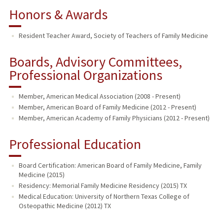
Honors & Awards
Resident Teacher Award, Society of Teachers of Family Medicine
Boards, Advisory Committees,
Professional Organizations
Member, American Medical Association (2008 - Present)
Member, American Board of Family Medicine (2012 - Present)
Member, American Academy of Family Physicians (2012 - Present)
Professional Education
Board Certification: American Board of Family Medicine, Family
Medicine (2015)
Residency: Memorial Family Medicine Residency (2015) TX
Medical Education: University of Northern Texas College of
Osteopathic Medicine (2012) TX