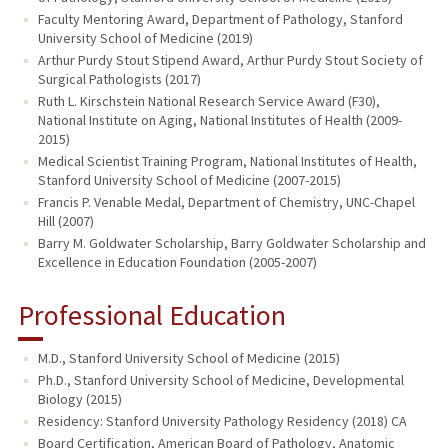
Faculty Mentoring Award, Department of Pathology, Stanford
University School of Medicine (2019)
Arthur Purdy Stout Stipend Award, Arthur Purdy Stout Society of
Surgical Pathologists (2017)
Ruth L. Kirschstein National Research Service Award (F30),
National Institute on Aging, National Institutes of Health (2009-
2015)
Medical Scientist Training Program, National Institutes of Health,
Stanford University School of Medicine (2007-2015)
Francis P. Venable Medal, Department of Chemistry, UNC-Chapel
Hill (2007)
Barry M. Goldwater Scholarship, Barry Goldwater Scholarship and
Excellence in Education Foundation (2005-2007)
Professional Education
M.D., Stanford University School of Medicine (2015)
Ph.D., Stanford University School of Medicine, Developmental
Biology (2015)
Residency: Stanford University Pathology Residency (2018) CA
Board Certification, American Board of Pathology, Anatomic