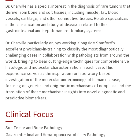
Dr. Charville has a special interest in the diagnosis of rare tumors that
derive from bone and soft tissues, including muscle, fat, blood
vessels, cartilage, and other connective tissues. He also specializes
in the classification and study of diseases related to the
gastrointestinal and hepatopancreatobiliary systems.
Dr. Charville particularly enjoys working alongside Stanford's
excellent physicians-in-training to classify the most diagnostically
challenging cases in collaboration with pathologists from around the
world, bringing to bear cutting-edge techniques for comprehensive
histologic and molecular characterization in each case. This
experience serves as the inspiration for laboratory-based
investigation of the molecular underpinnings of human disease,
focusing on genetic and epigenetic mechanisms of neoplasia and the
translation of these mechanistic insights into novel diagnostic and
predictive biomarkers.
Clinical Focus
Soft Tissue and Bone Pathology
Gastrointestinal and Hepatopancreatobiliary Pathology