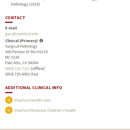
Pathology (2018)
CONTACT
E-mail
gwc@stanford.edu
Clinical (Primary)
Surgical Pathology
300 Pasteur Dr Rm H2110
MC 5243
Palo Alto, CA 94304
(office)
(650) 723-7211
(650) 725-6902 (fax)
ADDITIONAL CLINICAL INFO
Stanford Health Care
Stanford Medicine Children's Health