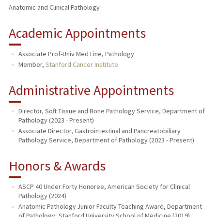
Anatomic and Clinical Pathology
Academic Appointments
Associate Prof-Univ Med Line, Pathology
Member,
Stanford Cancer Institute
Administrative Appointments
Director, Soft Tissue and Bone Pathology Service, Department of
Pathology (2023 - Present)
Associate Director, Gastrointestinal and Pancreatobiliary
Pathology Service, Department of Pathology (2023 - Present)
Honors & Awards
ASCP 40 Under Forty Honoree, American Society for Clinical
Pathology (2024)
Anatomic Pathology Junior Faculty Teaching Award, Department
of Pathology, Stanford University School of Medicine (2019)