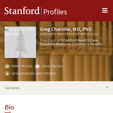
Me
Stanford
Profiles
Greg Charville, MD, PhD
ASSOCIATE PROFESSOR OF PATHOLOGY
Practices at
Stanford Health Care
Stanford Medicine Children's Health
PRINT PROFILE
EMAIL PROFILE
VIEW STANFORD-ONLY PROFILE
TAB MENU
BIO
Bio
PUBLICATIONS