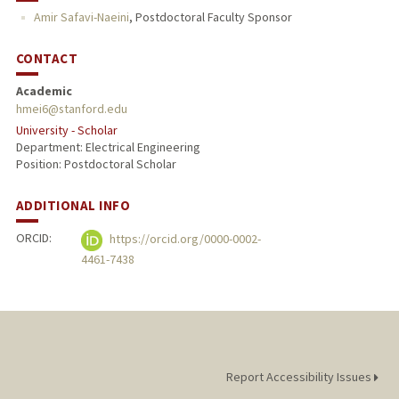
Amir Safavi-Naeini
,
Postdoctoral Faculty Sponsor
CONTACT
Academic
hmei6@stanford.edu
University - Scholar
Department: Electrical Engineering
Position: Postdoctoral Scholar
ADDITIONAL INFO
ORCID:
https://orcid.org/0000-0002-
4461-7438
Report Accessibility Issues