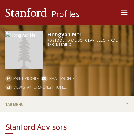
Me
Stanford
Profiles
Hongyan Mei
POSTDOCTORAL SCHOLAR, ELECTRICAL
ENGINEERING
PRINT PROFILE
EMAIL PROFILE
VIEW STANFORD-ONLY PROFILE
TAB MENU
BIO
Stanford Advisors