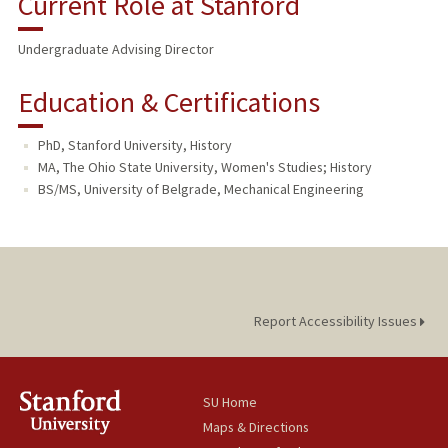
Current Role at Stanford
Undergraduate Advising Director
Education & Certifications
PhD, Stanford University, History
MA, The Ohio State University, Women's Studies; History
BS/MS, University of Belgrade, Mechanical Engineering
Report Accessibility Issues
SU Home
Maps & Directions