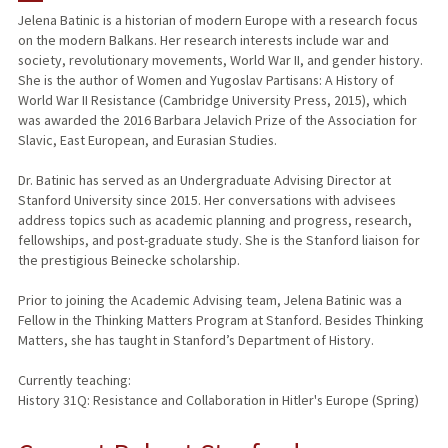
Jelena Batinic is a historian of modern Europe with a research focus
on the modern Balkans. Her research interests include war and
society, revolutionary movements, World War II, and gender history.
She is the author of Women and Yugoslav Partisans: A History of
World War II Resistance (Cambridge University Press, 2015), which
was awarded the 2016 Barbara Jelavich Prize of the Association for
Slavic, East European, and Eurasian Studies.
Dr. Batinic has served as an Undergraduate Advising Director at
Stanford University since 2015. Her conversations with advisees
address topics such as academic planning and progress, research,
fellowships, and post-graduate study. She is the Stanford liaison for
the prestigious Beinecke scholarship.
Prior to joining the Academic Advising team, Jelena Batinic was a
Fellow in the Thinking Matters Program at Stanford. Besides Thinking
Matters, she has taught in Stanford’s Department of History.
Currently teaching:
History 31Q: Resistance and Collaboration in Hitler's Europe (Spring)