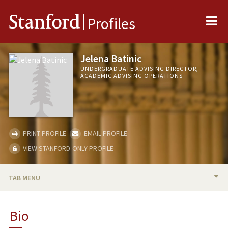
Me
Stanford
Profiles
Jelena Batinic
UNDERGRADUATE ADVISING DIRECTOR,
ACADEMIC ADVISING OPERATIONS
PRINT PROFILE
EMAIL PROFILE
VIEW STANFORD-ONLY PROFILE
TAB MENU
BIO
Bio