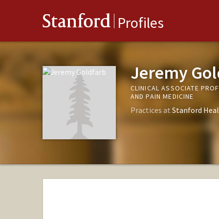
Stanford
Profiles
Jeremy Gol
CLINICAL ASSOCIATE PRO
AND PAIN MEDICINE
Practices at
Stanford Heal