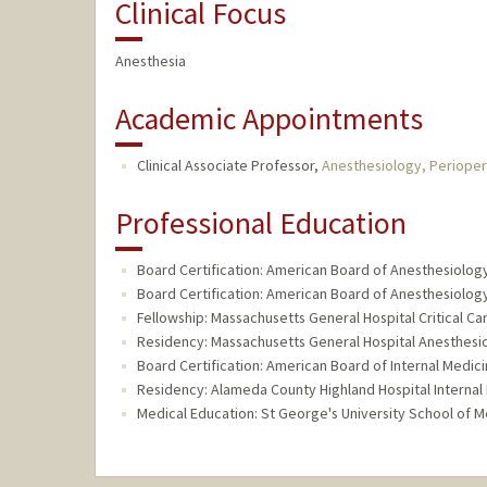
Clinical Focus
Anesthesia
Academic Appointments
Clinical Associate Professor,
Anesthesiology, Perioper
Professional Education
Board Certification: American Board of Anesthesiology,
Board Certification: American Board of Anesthesiology
Fellowship: Massachusetts General Hospital Critical Ca
Residency: Massachusetts General Hospital Anesthesi
Board Certification: American Board of Internal Medici
Residency: Alameda County Highland Hospital Internal
Medical Education: St George's University School of M