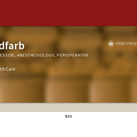
dfarb
PRINT PROF
FESSOR, ANESTHESIOLOGY, PERIOPERATIVE
th Care
BIO