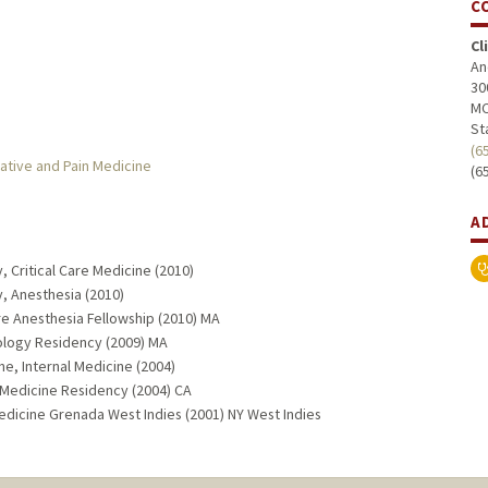
C
Cl
An
30
MC
St
(6
ative and Pain Medicine
(6
A
 Critical Care Medicine (2010)
, Anesthesia (2010)
re Anesthesia Fellowship (2010) MA
ology Residency (2009) MA
ne, Internal Medicine (2004)
 Medicine Residency (2004) CA
edicine Grenada West Indies (2001) NY West Indies