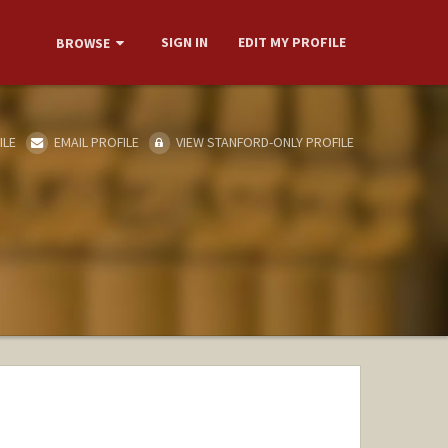
SIGN IN
EDIT MY PROFILE
BROWSE
ILE
EMAIL PROFILE
VIEW STANFORD-ONLY PROFILE