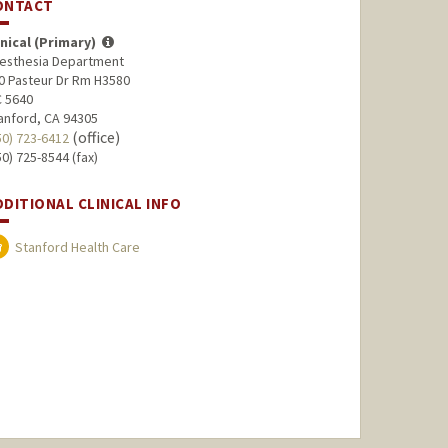
ONTACT
inical (Primary)
esthesia Department
0 Pasteur Dr Rm H3580
 5640
anford, CA 94305
(office)
50) 723-6412
50) 725-8544 (fax)
DDITIONAL CLINICAL INFO
Stanford Health Care