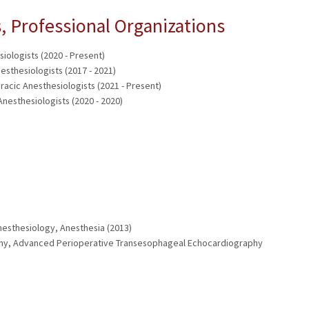
 Professional Organizations
iologists (2020 - Present)
esthesiologists (2017 - 2021)
acic Anesthesiologists (2021 - Present)
nesthesiologists (2020 - 2020)
nesthesiology, Anesthesia (2013)
aphy, Advanced Perioperative Transesophageal Echocardiography