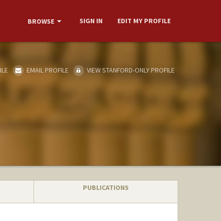
SIGN IN
EDIT MY PROFILE
BROWSE
ILE
EMAIL PROFILE
VIEW STANFORD-ONLY PROFILE
PUBLICATIONS