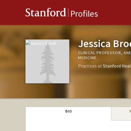
Stanford
Profiles
Jessica Bro
CLINICAL PROFESSOR, AN
MEDICINE
Practices at
Stanford Heal
BIO