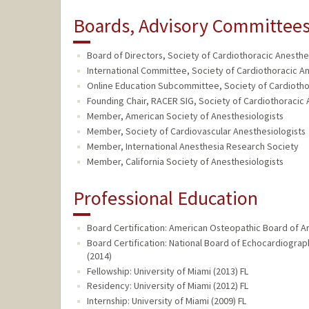
Boards, Advisory Committees,
Board of Directors, Society of Cardiothoracic Anesthes
International Committee, Society of Cardiothoracic An
Online Education Subcommittee, Society of Cardiothor
Founding Chair, RACER SIG, Society of Cardiothoracic A
Member, American Society of Anesthesiologists
Member, Society of Cardiovascular Anesthesiologists
Member, International Anesthesia Research Society
Member, California Society of Anesthesiologists
Professional Education
Board Certification: American Osteopathic Board of A
Board Certification: National Board of Echocardiogr
(2014)
Fellowship: University of Miami (2013) FL
Residency: University of Miami (2012) FL
Internship: University of Miami (2009) FL