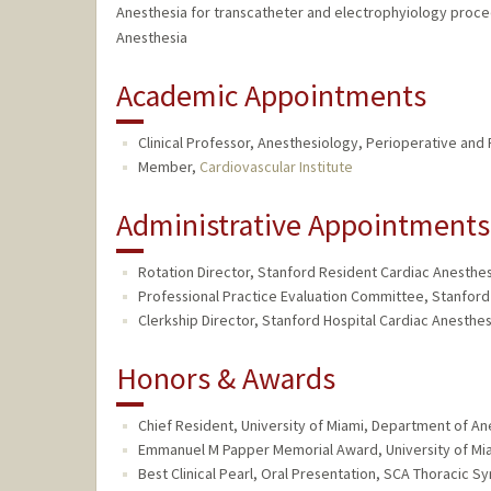
Anesthesia for transcatheter and electrophyiology proc
Anesthesia
Academic Appointments
Clinical Professor, Anesthesiology, Perioperative and
Member,
Cardiovascular Institute
Administrative Appointments
Rotation Director, Stanford Resident Cardiac Anesthesi
Professional Practice Evaluation Committee, Stanford 
Clerkship Director, Stanford Hospital Cardiac Anesthes
Honors & Awards
Chief Resident, University of Miami, Department of An
Emmanuel M Papper Memorial Award, University of Mia
Best Clinical Pearl, Oral Presentation, SCA Thoracic S