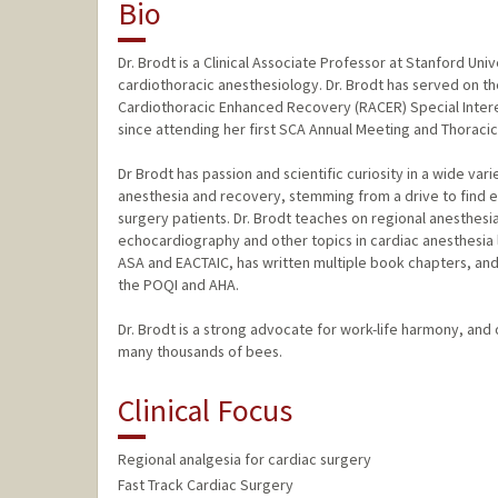
Bio
Dr. Brodt is a Clinical Associate Professor at Stanford Uni
cardiothoracic anesthesiology. Dr. Brodt has served on t
Cardiothoracic Enhanced Recovery (RACER) Special Intere
since attending her first SCA Annual Meeting and Thoraci
Dr Brodt has passion and scientific curiosity in a wide var
anesthesia and recovery, stemming from a drive to find e
surgery patients. Dr. Brodt teaches on regional anesthesi
echocardiography and other topics in cardiac anesthesia l
ASA and EACTAIC, has written multiple book chapters, and 
the POQI and AHA.
Dr. Brodt is a strong advocate for work-life harmony, and
many thousands of bees.
Clinical Focus
Regional analgesia for cardiac surgery
Fast Track Cardiac Surgery