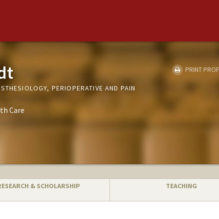
dt
PRINT PROF
ESTHESIOLOGY, PERIOPERATIVE AND PAIN
th Care
RESEARCH & SCHOLARSHIP
TEACHING