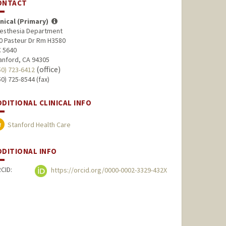
ONTACT
inical (Primary)
esthesia Department
0 Pasteur Dr Rm H3580
 5640
anford, CA 94305
(office)
50) 723-6412
50) 725-8544 (fax)
DDITIONAL CLINICAL INFO
Stanford Health Care
DDITIONAL INFO
CID:
https://orcid.org/0000-0002-3329-432X