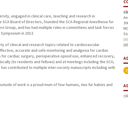
C
Cl
versity, engaged in clinical care, teaching and research in
An
he SCA Board of Directors, founded the SCA Regional Anesthesia for
30
st Group, and has had multiple roles in committees and task forces
MC
c Symposium in 2013.
St
(6
iety of clinical and research topics related to cardiovascular
(6
ffective, accurate and safe monitoring and analgesia for cardiac
a for cardiac surgery, perioperative opioid use, enhanced recovery,
A
ocally (to residents and fellows) and at meetings including the SCA,
has contributed to multiple inter-society manuscripts including with
 outside of work is a proud mum of four humans, two fur babies and
A
OR