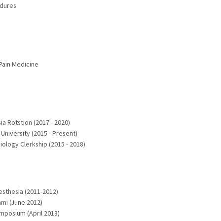
edures
 Pain Medicine
a Rotstion (2017 - 2020)
University (2015 - Present)
iology Clerkship (2015 - 2018)
esthesia (2011-2012)
mi (June 2012)
ymposium (April 2013)