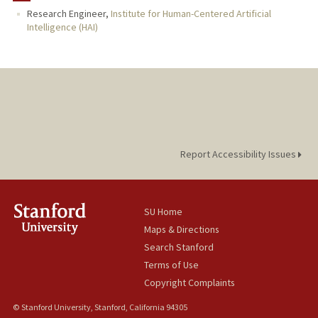
Research Engineer,
Institute for Human-Centered Artificial
Intelligence (HAI)
Report Accessibility Issues
SU Home
Maps & Directions
Search Stanford
Terms of Use
Copyright Complaints
© Stanford University, Stanford, California 94305