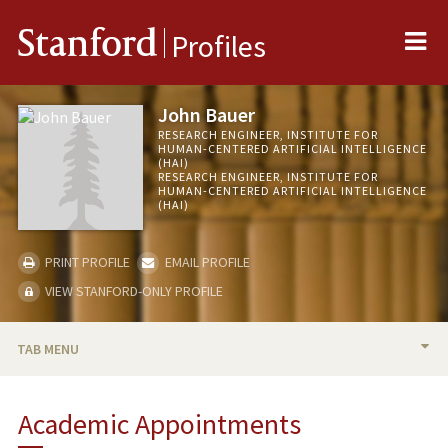
Me
Stanford
Profiles
John Bauer
RESEARCH ENGINEER, INSTITUTE FOR
HUMAN-CENTERED ARTIFICIAL INTELLIGENCE
(HAI)
RESEARCH ENGINEER, INSTITUTE FOR
HUMAN-CENTERED ARTIFICIAL INTELLIGENCE
(HAI)
PRINT PROFILE
EMAIL PROFILE
VIEW STANFORD-ONLY PROFILE
TAB MENU
BIO
Academic Appointments