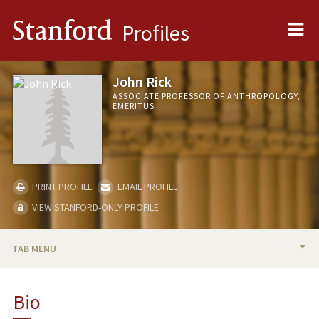
Me
Stanford
Profiles
John Rick
ASSOCIATE PROFESSOR OF ANTHROPOLOGY,
EMERITUS
PRINT PROFILE
EMAIL PROFILE
VIEW STANFORD-ONLY PROFILE
TAB MENU
BIO
Bio
TEACHING