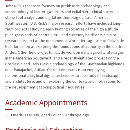
John Rick’s research focuses on prehistoric archaeology and
anthropology of hunter-gatherers and initial hierarchical societies,
PUBLICATIONS
stone tool analysis and digital methodologies, Latin America,
Southwestern U.S. Rick’s major research efforts have included long-
term projects studying early hunting societies of the high altitude
puna grasslands of central Peru, and currently he directs a major
research project at the monumental World Heritage site of Chavín de
Huántar aimed at exploring the foundations of authority in the central
Andes. Other field projects include work on early agricultural villages
in the American Southwest, and a recently-initiated project on the
Preclassic and Early Classic archaeology of the Guatemalan highlands
near Panajachel, Atitlan. Current emphasis is on employing
dimensional analytical digital techniques to the study of landscape
and architecture, and on exploring the contexts and motivations for
the development of sociopolitical inequalities.
Academic Appointments
Emeritus Faculty, Acad Council, Anthropology