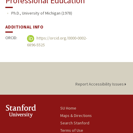
Professional Education
Ph.D., University of Michigan (1978)
ADDITIONAL INFO
ORCID:
https://orcid.org/0000-0002-
6896-5525
Report Accessibility Issues
SU Home
Maps & Directions
Search Stanford
Terms of Use