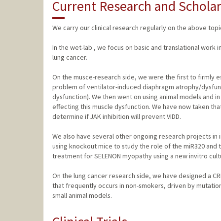
Current Research and Scholar
We carry our clinical research regularly on the above topi
In the wet-lab , we focus on basic and translational work
lung cancer.
On the musce-research side, we were the first to firmly e
problem of ventilator-induced diaphragm atrophy/dysfunc
dysfunction). We then went on using animal models and in 
effecting this muscle dysfunction. We have now taken that f
determine if JAK inhibition will prevent VIDD.
We also have several other ongoing research projects in i
using knockout mice to study the role of the miR320 and 
treatment for SELENON myopathy using a new invitro cultu
On the lung cancer research side, we have designed a C
that frequently occurs in non-smokers, driven by mutation
small animal models.