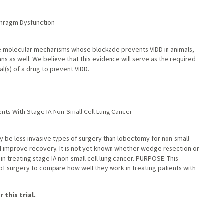
aphragm Dysfunction
the molecular mechanisms whose blockade prevents VIDD in animals,
s as well. We believe that this evidence will serve as the required
al(s) of a drug to prevent VIDD.
ents With Stage IA Non-Small Cell Lung Cancer
e less invasive types of surgery than lobectomy for non-small
d improve recovery. It is not yet known whether wedge resection or
treating stage IA non-small cell lung cancer. PURPOSE: This
s of surgery to compare how well they work in treating patients with
 this trial.