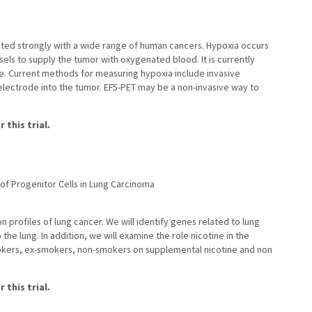
ated strongly with a wide range of human cancers. Hypoxia occurs
ls to supply the tumor with oxygenated blood. It is currently
. Current methods for measuring hypoxia include invasive
 electrode into the tumor. EF5-PET may be a non-invasive way to
 this trial.
 of Progenitor Cells in Lung Carcinoma
n profiles of lung cancer. We will identify genes related to lung
e lung. In addition, we will examine the role nicotine in the
kers, ex-smokers, non-smokers on supplemental nicotine and non
 this trial.