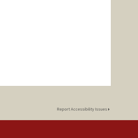
Report Accessibility Issues