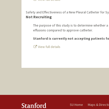
Safety and Effectiveness of a New Pleural Catheter for 
Not Recruiting
The purpose of this study is to determine whether a n
effusions compared to approve catheter.
Stanford is currently not accepting patients for
View full details
SU Home
Maps & Direct