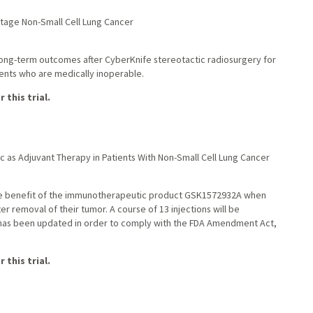
Stage Non-Small Cell Lung Cancer
 long-term outcomes after CyberKnife stereotactic radiosurgery for
ients who are medically inoperable.
 this trial.
as Adjuvant Therapy in Patients With Non-Small Cell Lung Cancer
e the benefit of the immunotherapeutic product GSK1572932A when
er removal of their tumor. A course of 13 injections will be
 has been updated in order to comply with the FDA Amendment Act,
 this trial.