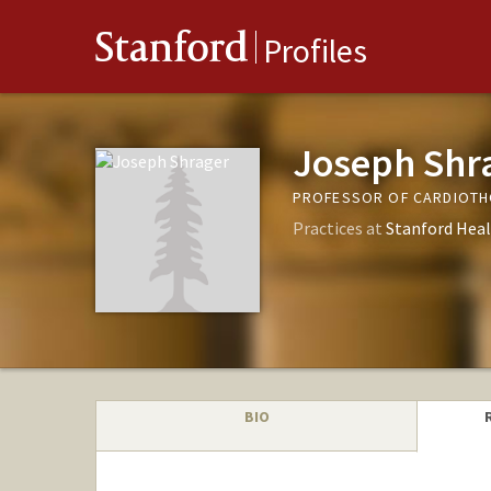
Stanford
Profiles
Joseph Shr
PROFESSOR OF CARDIOTH
Practices at
Stanford Heal
BIO