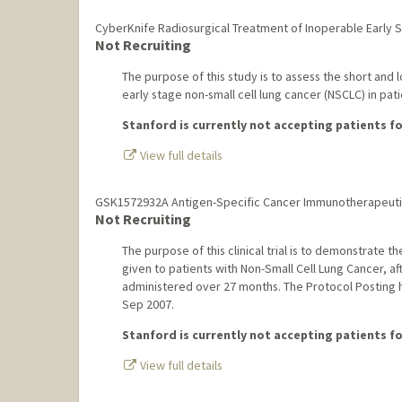
CyberKnife Radiosurgical Treatment of Inoperable Early 
Not Recruiting
The purpose of this study is to assess the short and
early stage non-small cell lung cancer (NSCLC) in pat
Stanford is currently not accepting patients for
View full details
GSK1572932A Antigen-Specific Cancer Immunotherapeutic 
Not Recruiting
The purpose of this clinical trial is to demonstrat
given to patients with Non-Small Cell Lung Cancer, aft
administered over 27 months. The Protocol Posting
Sep 2007.
Stanford is currently not accepting patients for
View full details