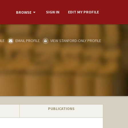
SIGN IN
EDIT MY PROFILE
BROWSE
ILE
EMAIL PROFILE
VIEW STANFORD-ONLY PROFILE
PUBLICATIONS