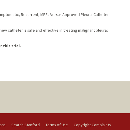
Symptomatic, Recurrent, MPEs Versus Approved Pleural Catheter
ew catheter is safe and effective in treating malignant pleural
 this trial.
ions
Search Stanford
Terms of Use
Copyright Complaints