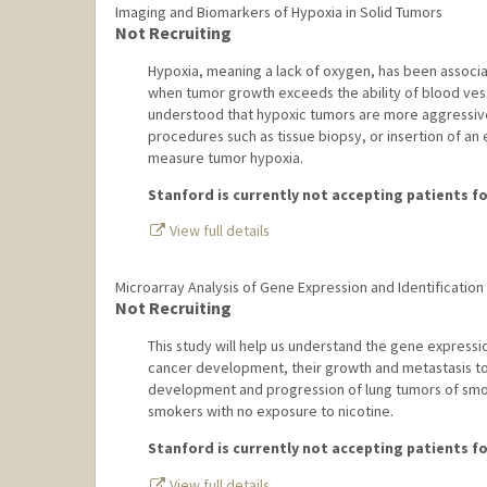
Imaging and Biomarkers of Hypoxia in Solid Tumors
Not Recruiting
Hypoxia, meaning a lack of oxygen, has been associ
when tumor growth exceeds the ability of blood vesse
understood that hypoxic tumors are more aggressive
procedures such as tissue biopsy, or insertion of an
measure tumor hypoxia.
Stanford is currently not accepting patients for
View full details
Microarray Analysis of Gene Expression and Identification
Not Recruiting
This study will help us understand the gene expressio
cancer development, their growth and metastasis to th
development and progression of lung tumors of smo
smokers with no exposure to nicotine.
Stanford is currently not accepting patients for
View full details