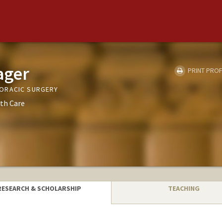
ager
PRINT PROF
ORACIC SURGERY
th Care
RESEARCH & SCHOLARSHIP
TEACHING