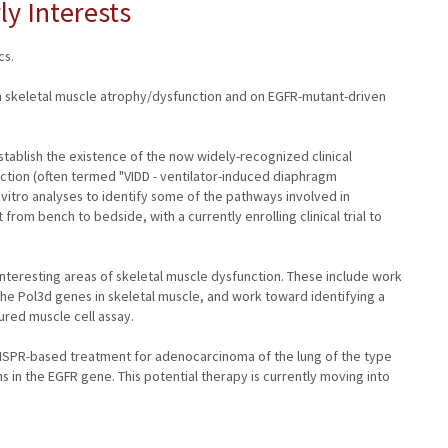
ly Interests
cs.
 in skeletal muscle atrophy/dysfunction and on EGFR-mutant-driven
stablish the existence of the now widely-recognized clinical
tion (often termed "VIDD - ventilator-induced diaphragm
vitro analyses to identify some of the pathways involved in
rom bench to bedside, with a currently enrolling clinical trial to
nteresting areas of skeletal muscle dysfunction. These include work
the Pol3d genes in skeletal muscle, and work toward identifying a
red muscle cell assay.
RISPR-based treatment for adenocarcinoma of the lung of the type
s in the EGFR gene. This potential therapy is currently moving into