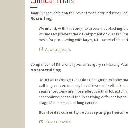
Clinical Trials
Janus Kinase Inhibition to Prevent Ventilator-induced Di
Recruiting
We intend, with this study, to prove that blocking 
will indeed prevent the development of VIDD in human
basis for proceeding with large, ICU-based clinical tri
View full details
Comparison of Different Types of Surgery in Treating Pati
Not Recruiting
RATIONALE: Wedge resection or segmentectomy may b
cell lung cancer and may have fewer side effects an
segmentectomy are more effective than lobectomy in 
randomized phase III trial is studying different type
stage IA non-small cell lung cancer.
Stanford is currently not accepting patients for
View full details