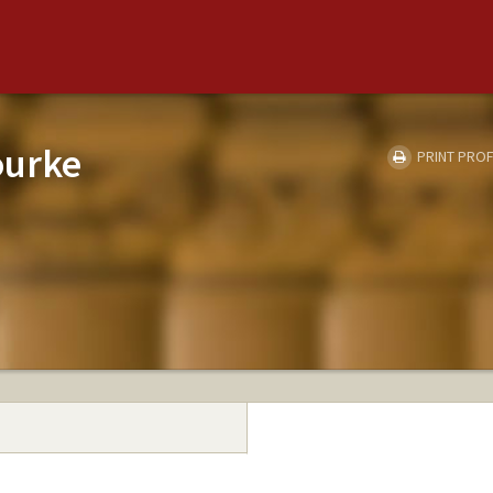
ourke
PRINT PROF