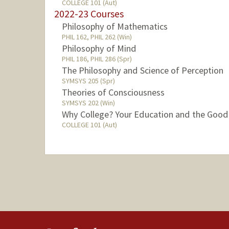
COLLEGE 101 (Aut)
2022-23 Courses
Philosophy of Mathematics
PHIL 162, PHIL 262 (Win)
Philosophy of Mind
PHIL 186, PHIL 286 (Spr)
The Philosophy and Science of Perception
SYMSYS 205 (Spr)
Theories of Consciousness
SYMSYS 202 (Win)
Why College? Your Education and the Good
COLLEGE 101 (Aut)