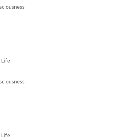
sciousness
 Life
sciousness
 Life