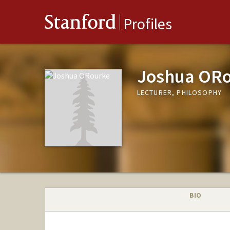
Stanford
Profiles
Joshua OR
LECTURER, PHILOSOPHY
BIO