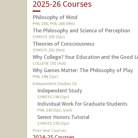
2025-26 Courses
Philosophy of Mind
PHIL 186, PHIL 286 (Win)
The Philosophy and Science of Perception
SYMSYS 205 (Spr)
Theories of Consciousness
SYMSYS 202 (Win)
Why College? Your Education and the Good L
COLLEGE 101 (Aut)
Why Games Matter: The Philosophy of Play
PHIL 14N (Spr)
Independent Studies (3)
Independent Study
SYMSYS 196 (Spr)
Individual Work for Graduate Students
PHIL 240 (Spr, Sum)
Senior Honors Tutorial
SYMSYS 190 (Spr)
Prior Year Courses
2024-25 Courses