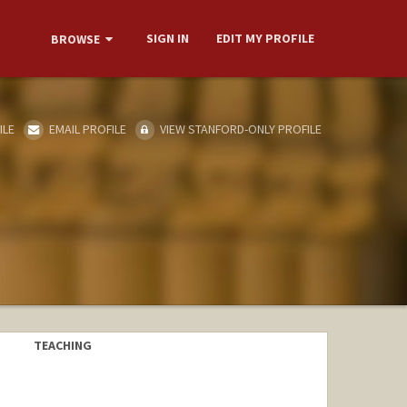
SIGN IN
EDIT MY PROFILE
BROWSE
ILE
EMAIL PROFILE
VIEW STANFORD-ONLY PROFILE
TEACHING