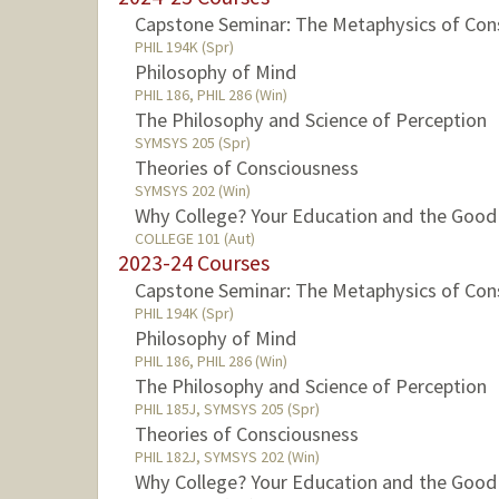
Capstone Seminar: The Metaphysics of Con
PHIL 194K (Spr)
Philosophy of Mind
PHIL 186, PHIL 286 (Win)
The Philosophy and Science of Perception
SYMSYS 205 (Spr)
Theories of Consciousness
SYMSYS 202 (Win)
Why College? Your Education and the Good
COLLEGE 101 (Aut)
2023-24 Courses
Capstone Seminar: The Metaphysics of Con
PHIL 194K (Spr)
Philosophy of Mind
PHIL 186, PHIL 286 (Win)
The Philosophy and Science of Perception
PHIL 185J, SYMSYS 205 (Spr)
Theories of Consciousness
PHIL 182J, SYMSYS 202 (Win)
Why College? Your Education and the Good