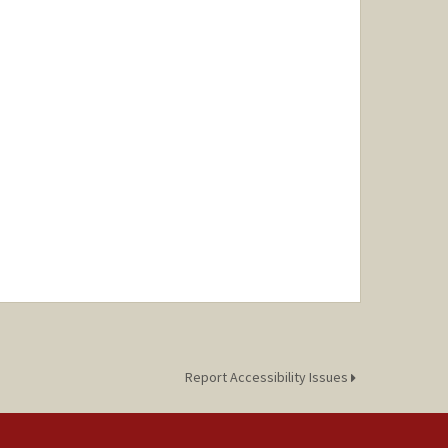
Report Accessibility Issues