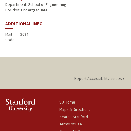
Department: School of Engineering
Position: Undergraduate
ADDITIONAL INFO
Mail
3084
Code:
Report Accessibility Issues
SU Home
Maps & Directions
Search Stanford
Terms of Use