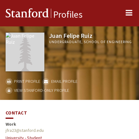
Me
Stanford
Profiles
Juan Felipe Ruiz
UNDERGRADUATE, SCHOOL OF ENGINEERING
PRINT PROFILE
EMAIL PROFILE
VIEW STANFORD-ONLY PROFILE
CONTACT
Work
jfra23@stanford.edu
University - Student