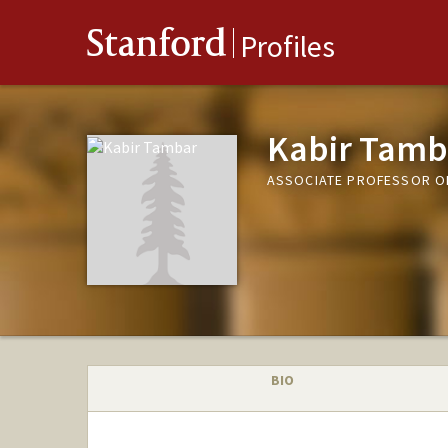
Stanford
Profiles
Kabir Tamb
ASSOCIATE PROFESSOR 
BIO