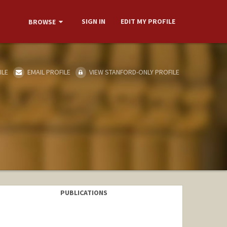
SIGN IN
EDIT MY PROFILE
BROWSE
ILE
EMAIL PROFILE
VIEW STANFORD-ONLY PROFILE
PUBLICATIONS