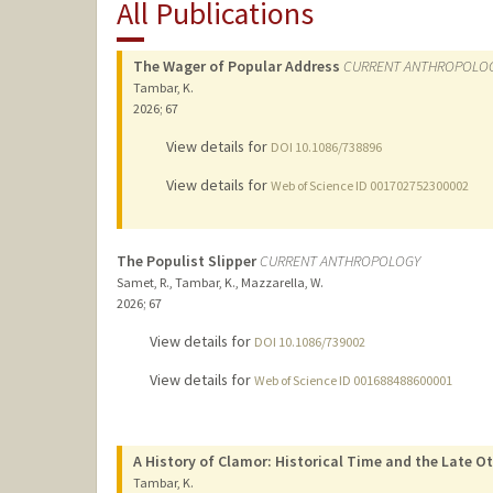
All Publications
The Wager of Popular Address
CURRENT ANTHROPOLO
Tambar, K.
2026
;
67
View details for
DOI 10.1086/738896
View details for
Web of Science ID 001702752300002
The Populist Slipper
CURRENT ANTHROPOLOGY
Samet, R., Tambar, K., Mazzarella, W.
2026
;
67
View details for
DOI 10.1086/739002
View details for
Web of Science ID 001688488600001
A History of Clamor: Historical Time and the Late 
Tambar, K.