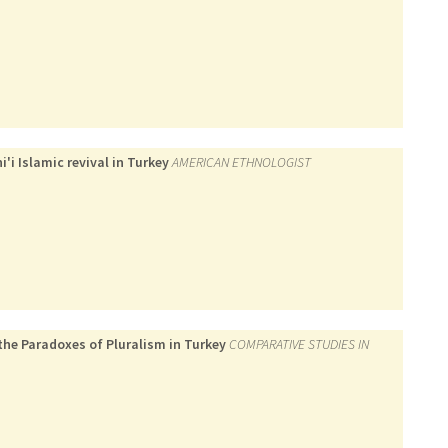
'i Islamic revival in Turkey
AMERICAN ETHNOLOGIST
 the Paradoxes of Pluralism in Turkey
COMPARATIVE STUDIES IN