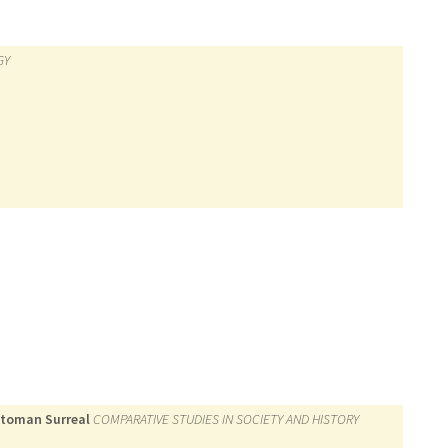
GY
Ottoman Surreal
COMPARATIVE STUDIES IN SOCIETY AND HISTORY