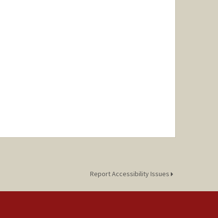
Report Accessibility Issues