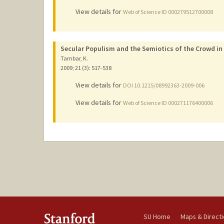
View details for
Web of Science ID 000279512700008
Secular Populism and the Semiotics of the Crowd in
Tambar, K.
2009
;
21 (3)
: 517-538
View details for
DOI 10.1215/08992363-2009-006
View details for
Web of Science ID 000271176400006
SU Home
Maps & Direct