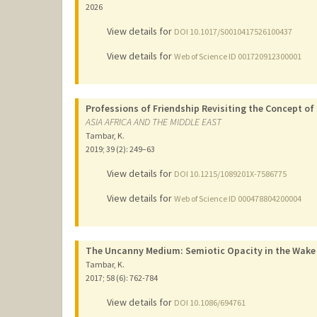
2026
View details for
DOI 10.1017/S0010417526100437
View details for
Web of Science ID 001720912300001
Professions of Friendship Revisiting the Concept of t
ASIA AFRICA AND THE MIDDLE EAST
Tambar, K.
2019
;
39 (2)
: 249–63
View details for
DOI 10.1215/1089201X-7586775
View details for
Web of Science ID 000478804200004
The Uncanny Medium: Semiotic Opacity in the Wake
Tambar, K.
2017
;
58 (6)
: 762-784
View details for
DOI 10.1086/694761