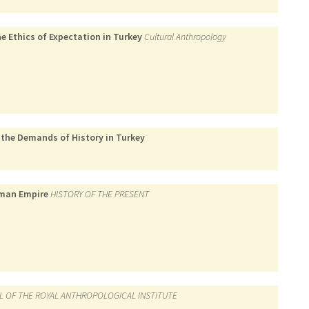
e Ethics of Expectation in Turkey
Cultural Anthropology
 the Demands of History in Turkey
toman Empire
HISTORY OF THE PRESENT
L OF THE ROYAL ANTHROPOLOGICAL INSTITUTE