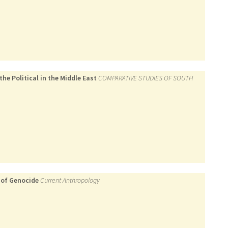
he Political in the Middle East
COMPARATIVE STUDIES OF SOUTH
 of Genocide
Current Anthropology