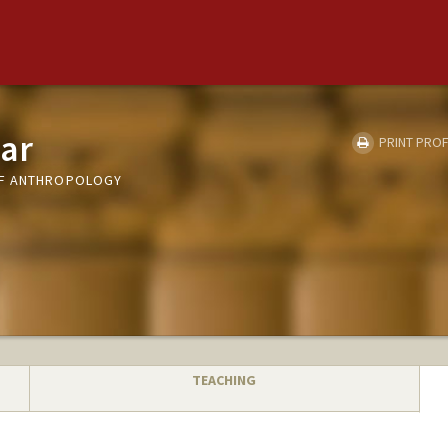
ar
PRINT PROF
OF ANTHROPOLOGY
TEACHING