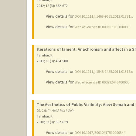
2012
;
18 (3)
: 652-672
View details for
DOI 10.1111/j.1467-9655.2012.01781.x
View details for
Web of Science ID 000307310100008
Iterations of lament: Anachronism and affect in a Shi
Tambar, K.
2011
;
38 (3)
: 484-500
View details for
DOI 10.1111/j.1548-1425.2011.01318.x
View details for
Web of Science ID 000292446400005
The Aesthetics of Public Visibility: Alevi Semah and
SOCIETY AND HISTORY
Tambar, K.
2010
;
52 (3)
: 652-679
View details for
DOI 10.1017/S0010417510000344