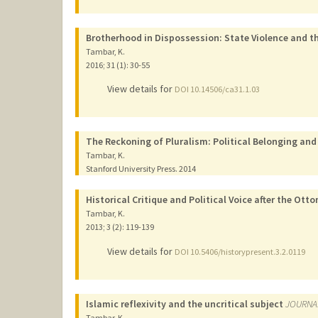
Brotherhood in Dispossession: State Violence and th
Tambar, K.
2016
;
31 (1)
: 30-55
View details for
DOI 10.14506/ca31.1.03
The Reckoning of Pluralism: Political Belonging and
Tambar, K.
Stanford University Press.
2014
Historical Critique and Political Voice after the Ot
Tambar, K.
2013
;
3 (2)
: 119-139
View details for
DOI 10.5406/historypresent.3.2.0119
Islamic reflexivity and the uncritical subject
JOURNA
Tambar, K.