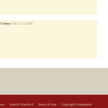
 Turkey
PUBLIC CULTURE
ions
Search Stanford
Terms of Use
Copyright Complaints