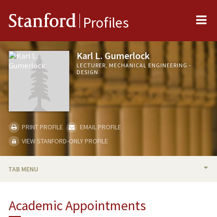
Me
Stanford
Profiles
Karl L. Gumerlock
LECTURER, MECHANICAL ENGINEERING -
DESIGN
PRINT PROFILE
EMAIL PROFILE
VIEW STANFORD-ONLY PROFILE
TAB MENU
BIO
Academic Appointments
TEACHING