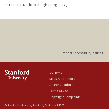
Lecturer, Mechanical Engineering - Design
Report Accessibility Issues
SU Home
Maps & Directions
Search Stanford
Terms of Use
Copyright Complaints
© Stanford University, Stanford, California 94305