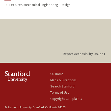
Lecturer, Mechanical Engineering - Design
Report Accessibility Issues
SU Home
Maps & Directions
Search Stanford
Terms of Use
Copyright Complaints
© Stanford University, Stanford, California 94305