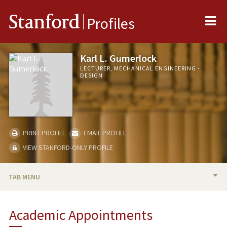
Me
Stanford
Profiles
Karl L. Gumerlock
LECTURER, MECHANICAL ENGINEERING -
DESIGN
PRINT PROFILE
EMAIL PROFILE
VIEW STANFORD-ONLY PROFILE
TAB MENU
BIO
Academic Appointments
TEACHING