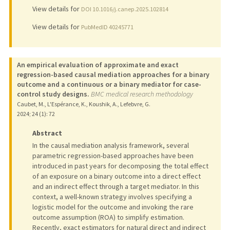
View details for
DOI 10.1016/j.canep.2025.102814
View details for
PubMedID 40245771
An empirical evaluation of approximate and exact
regression-based causal mediation approaches for a binary
outcome and a continuous or a binary mediator for case-
control study designs.
BMC medical research methodology
Caubet, M., L'Espérance, K., Koushik, A., Lefebvre, G.
2024
;
24 (1)
: 72
Abstract
In the causal mediation analysis framework, several
parametric regression-based approaches have been
introduced in past years for decomposing the total effect
of an exposure on a binary outcome into a direct effect
and an indirect effect through a target mediator. In this
context, a well-known strategy involves specifying a
logistic model for the outcome and invoking the rare
outcome assumption (ROA) to simplify estimation.
Recently, exact estimators for natural direct and indirect