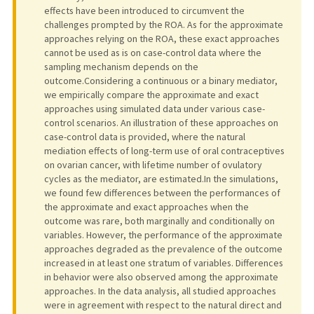
effects have been introduced to circumvent the
challenges prompted by the ROA. As for the approximate
approaches relying on the ROA, these exact approaches
cannot be used as is on case-control data where the
sampling mechanism depends on the
outcome.Considering a continuous or a binary mediator,
we empirically compare the approximate and exact
approaches using simulated data under various case-
control scenarios. An illustration of these approaches on
case-control data is provided, where the natural
mediation effects of long-term use of oral contraceptives
on ovarian cancer, with lifetime number of ovulatory
cycles as the mediator, are estimated.In the simulations,
we found few differences between the performances of
the approximate and exact approaches when the
outcome was rare, both marginally and conditionally on
variables. However, the performance of the approximate
approaches degraded as the prevalence of the outcome
increased in at least one stratum of variables. Differences
in behavior were also observed among the approximate
approaches. In the data analysis, all studied approaches
were in agreement with respect to the natural direct and