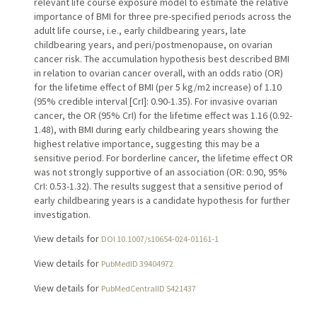
relevant life course exposure model to estimate the relative
importance of BMI for three pre-specified periods across the
adult life course, i.e., early childbearing years, late
childbearing years, and peri/postmenopause, on ovarian
cancer risk. The accumulation hypothesis best described BMI
in relation to ovarian cancer overall, with an odds ratio (OR)
for the lifetime effect of BMI (per 5 kg/m2 increase) of 1.10
(95% credible interval [CrI]: 0.90-1.35). For invasive ovarian
cancer, the OR (95% CrI) for the lifetime effect was 1.16 (0.92-
1.48), with BMI during early childbearing years showing the
highest relative importance, suggesting this may be a
sensitive period. For borderline cancer, the lifetime effect OR
was not strongly supportive of an association (OR: 0.90, 95%
CrI: 0.53-1.32). The results suggest that a sensitive period of
early childbearing years is a candidate hypothesis for further
investigation.
View details for
DOI 10.1007/s10654-024-01161-1
View details for
PubMedID 39404972
View details for
PubMedCentralID 5421437