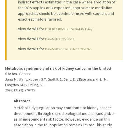
indirect effects estimates.In the case where a violation of
the ROA applies or is expected, approximate mediation
approaches should be avoided or used with caution, and
exact estimators favored.
View details for
DOI 10.1186/s12874-024-02156-y
View details for
PubMedID 38509513
View details for
PubMedCentralID PMC10953265
Metabolic syndrome and risk of kidney cancer in the United
States.
Cancer
Jung, M., Wang, X., Jeon, S. Y., Graff, R. E., Deng, Z., L'Espérance, K., Li, M.,
Langston, M. E., Chung, B. I.
2026
;
132 (9)
: e70435
Abstract
Metabolic dysregulation may contribute to kidney cancer
development through shared biological mechanisms and/or
as an independent risk factor. However, evidence on this
association in the US population remains limited.This study