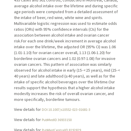
495 cases and 902 controls, conducted in Montreal, Canada,
average alcohol intake over the lifetime and during specific
age periods were computed from a detailed assessment of
the intake of beer, red wine, white wine and spirits.
Multivariable logistic regression was used to estimate odds
ratios (ORs) with 95% confidence intervals (CIs) for the
association between alcohol intake and ovarian cancer
risk.For each one drink/week increment in average alcohol
intake over the lifetime, the adjusted OR (95% CI) was 1.06
(1.01-1.10) for ovarian cancer overall, 1.13 (1.06-1.20) for
borderline ovarian cancers and 1.02 (0.97-1.08) for invasive
ovarian cancers. This pattern of association was similarly
observed for alcohol intake in early (15- < 25 years), mid (25- <
40 years) and late adulthood (≥ 40 years), as well as for the
intake of specific alcohol beverages over the lifetime.Our
results support the hypothesis that a higher alcohol intake
modestly increases the risk of overall ovarian cancer, and
more specifically, borderline tumours.
View details for
DOI 10.1007/s10552-023-01681-3
View details for
PubMedID 36933150
View details for
PubMedCentralID 8192829