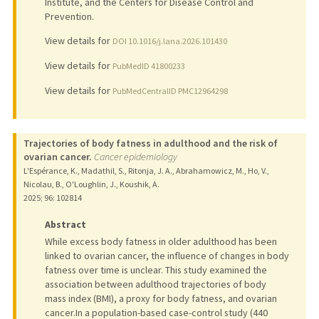
Institute, and the Centers for Disease Control and
Prevention.
View details for
DOI 10.1016/j.lana.2026.101430
View details for
PubMedID 41800233
View details for
PubMedCentralID PMC12964298
Trajectories of body fatness in adulthood and the risk of
ovarian cancer.
Cancer epidemiology
L'Espérance, K., Madathil, S., Ritonja, J. A., Abrahamowicz, M., Ho, V.,
Nicolau, B., O'Loughlin, J., Koushik, A.
2025
;
96
: 102814
Abstract
While excess body fatness in older adulthood has been
linked to ovarian cancer, the influence of changes in body
fatness over time is unclear. This study examined the
association between adulthood trajectories of body
mass index (BMI), a proxy for body fatness, and ovarian
cancer.In a population-based case-control study (440