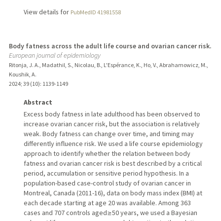
View details for
PubMedID 41981558
Body fatness across the adult life course and ovarian cancer risk.
European journal of epidemiology
Ritonja, J. A., Madathil, S., Nicolau, B., L'Espérance, K., Ho, V., Abrahamowicz, M.,
Koushik, A.
2024
;
39 (10)
: 1139-1149
Abstract
Excess body fatness in late adulthood has been observed to
increase ovarian cancer risk, but the association is relatively
weak. Body fatness can change over time, and timing may
differently influence risk. We used a life course epidemiology
approach to identify whether the relation between body
fatness and ovarian cancer risk is best described by a critical
period, accumulation or sensitive period hypothesis. In a
population-based case-control study of ovarian cancer in
Montreal, Canada (2011-16), data on body mass index (BMI) at
each decade starting at age 20 was available. Among 363
cases and 707 controls aged ≥ 50 years, we used a Bayesian