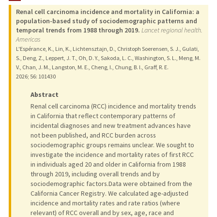
Renal cell carcinoma incidence and mortality in California: a
population-based study of sociodemographic patterns and
temporal trends from 1988 through 2019.
Lancet regional health.
Americas
L'Espérance, K., Lin, K., Lichtensztajn, D., Christoph Soerensen, S. J., Gulati,
S., Deng, Z., Leppert, J. T., Oh, D. Y., Sakoda, L. C., Washington, S. L., Meng, M.
V., Chan, J. M., Langston, M. E., Cheng, I., Chung, B. I., Graff, R. E.
2026
;
56
: 101430
Abstract
Renal cell carcinoma (RCC) incidence and mortality trends
in California that reflect contemporary patterns of
incidental diagnoses and new treatment advances have
not been published, and RCC burden across
sociodemographic groups remains unclear. We sought to
investigate the incidence and mortality rates of first RCC
in individuals aged 20 and older in California from 1988
through 2019, including overall trends and by
sociodemographic factors.Data were obtained from the
California Cancer Registry. We calculated age-adjusted
incidence and mortality rates and rate ratios (where
relevant) of RCC overall and by sex, age, race and