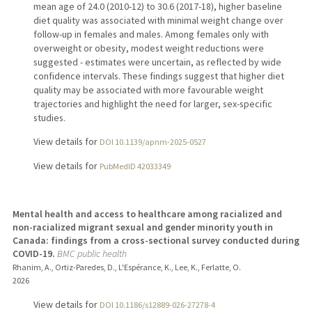
mean age of 24.0 (2010-12) to 30.6 (2017-18), higher baseline
diet quality was associated with minimal weight change over
follow-up in females and males. Among females only with
overweight or obesity, modest weight reductions were
suggested - estimates were uncertain, as reflected by wide
confidence intervals. These findings suggest that higher diet
quality may be associated with more favourable weight
trajectories and highlight the need for larger, sex-specific
studies.
View details for
DOI 10.1139/apnm-2025-0527
View details for
PubMedID 42033349
Mental health and access to healthcare among racialized and
non-racialized migrant sexual and gender minority youth in
Canada: findings from a cross-sectional survey conducted during
COVID-19.
BMC public health
Rhanim, A., Ortiz-Paredes, D., L'Espérance, K., Lee, K., Ferlatte, O.
2026
View details for
DOI 10.1186/s12889-026-27278-4