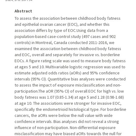
Abstract
To assess the association between childhood body fatness
and epithelial ovarian cancer (EOC), and whether this
association differs by type of EOC.Using data from a
population-based case-control study (497 cases and 902
controls) in Montreal, Canada conducted 2011-2016, we
examined the association between childhood body fatness
and EOC, overall and separately for invasive vs. borderline
EOCs. A figure rating scale was used to measure body fatness
at ages 5 and 10. Multivariable logistic regression was used to
estimate adjusted odds ratios (aORs) and 95% confidence
intervals (95% CI). Quantitative bias analyses were conducted
to assess the impact of exposure misclassification and non-
participation.The aOR (95% CI) of overall EOC for high vs. low
body fatness was 1.07 (0.85-1.34) at age 5 and 1.28 (0.98-1.68)
at age 10. The associations were stronger for invasive EOC,
specifically the endometrioid histological type. For borderline
cancers, the aORs were below the null value with wide
confidence intervals. Bias analyses did not reveal a strong
influence of non-participation. Non-differential exposure
misclassification may have biased aORs towards the null for