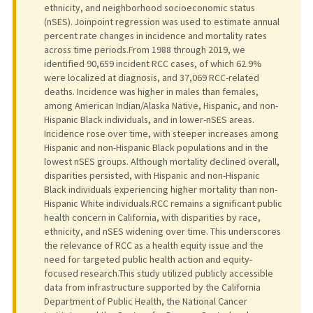
ethnicity, and neighborhood socioeconomic status
(nSES). Joinpoint regression was used to estimate annual
percent rate changes in incidence and mortality rates
across time periods.From 1988 through 2019, we
identified 90,659 incident RCC cases, of which 62.9%
were localized at diagnosis, and 37,069 RCC-related
deaths. Incidence was higher in males than females,
among American Indian/Alaska Native, Hispanic, and non-
Hispanic Black individuals, and in lower-nSES areas.
Incidence rose over time, with steeper increases among
Hispanic and non-Hispanic Black populations and in the
lowest nSES groups. Although mortality declined overall,
disparities persisted, with Hispanic and non-Hispanic
Black individuals experiencing higher mortality than non-
Hispanic White individuals.RCC remains a significant public
health concern in California, with disparities by race,
ethnicity, and nSES widening over time. This underscores
the relevance of RCC as a health equity issue and the
need for targeted public health action and equity-
focused research.This study utilized publicly accessible
data from infrastructure supported by the California
Department of Public Health, the National Cancer