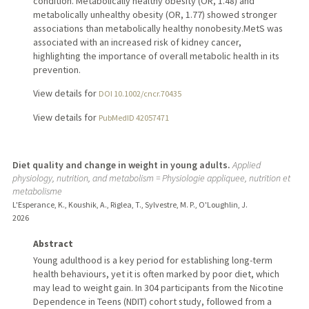
condition. Metabolically healthy obesity (OR, 1.48) and
metabolically unhealthy obesity (OR, 1.77) showed stronger
associations than metabolically healthy nonobesity.MetS was
associated with an increased risk of kidney cancer,
highlighting the importance of overall metabolic health in its
prevention.
View details for
DOI 10.1002/cncr.70435
View details for
PubMedID 42057471
Diet quality and change in weight in young adults.
Applied
physiology, nutrition, and metabolism = Physiologie appliquee, nutrition et
metabolisme
L'Esperance, K., Koushik, A., Riglea, T., Sylvestre, M. P., O'Loughlin, J.
2026
Abstract
Young adulthood is a key period for establishing long-term
health behaviours, yet it is often marked by poor diet, which
may lead to weight gain. In 304 participants from the Nicotine
Dependence in Teens (NDIT) cohort study, followed from a