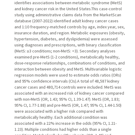
identifies associations between metabolic syndrome (MetS)
and kidney cancer risk in the United States.This case-control
study using administrative claims data from the MarketScan
database (2007-2022) identified adult kidney cancer cases
and 1:10 frequency-matched controls by age, index year, sex,
insurance duration, and region. Metabolic exposures (obesity,
hypertension, diabetes, and dyslipidemia) were assessed
using diagnoses and prescriptions, with binary classification
(MetS: ≥3 conditions; non-MetS: <3). Secondary analyses
examined pre-MetS (1-2 conditions), metabolically healthy,
dose-response relationships, combinations of conditions, and
interaction between obesity and MetS. Multivariable logistic
regression models were used to estimate odds ratios (ORs)
and 95% confidence intervals (CIs).A total of 48,587 kidney
cancer cases and 480,714 controls were included. MetS was
associated with an increased risk of kidney cancer compared
with non-MetS (OR, 1.43; 95% CI, 1.39-1.47). MetS (OR, 1.83;
95% CI, 1.77-1.88) and pre-MetS (OR, 1.47; 95% CI, 1.44-1.50)
were associated with a higher risk compared with
metabolically healthy. Each additional condition was
associated with a 22% increase in the odds (95% CI, 1.21-
1.23). Multiple conditions had higher odds than a single