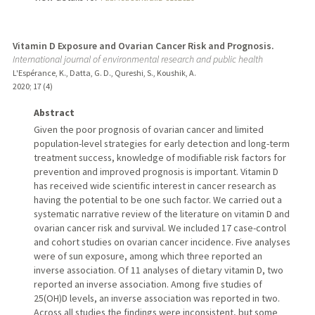
Vitamin D Exposure and Ovarian Cancer Risk and Prognosis.
International journal of environmental research and public health
L'Espérance, K., Datta, G. D., Qureshi, S., Koushik, A.
2020
;
17 (4)
Abstract
Given the poor prognosis of ovarian cancer and limited
population-level strategies for early detection and long-term
treatment success, knowledge of modifiable risk factors for
prevention and improved prognosis is important. Vitamin D
has received wide scientific interest in cancer research as
having the potential to be one such factor. We carried out a
systematic narrative review of the literature on vitamin D and
ovarian cancer risk and survival. We included 17 case-control
and cohort studies on ovarian cancer incidence. Five analyses
were of sun exposure, among which three reported an
inverse association. Of 11 analyses of dietary vitamin D, two
reported an inverse association. Among five studies of
25(OH)D levels, an inverse association was reported in two.
Across all studies the findings were inconsistent, but some