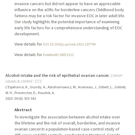
invasive cancers but did not appear to have an appreciable
influence on the aORs for borderline cancers.Childhood body
fatness may be a risk factor for invasive EOC in later adult life.
Our study highlights the potential importance of examining
early life factors for a comprehensive understanding of EOC
development.
View details for
DOI 10.1016/j.ypmed.2023.107794
View details for
PubMedID 38072312
Alcohol intake and the risk of epithelial ovarian cancer.
Cancer
causes & control : CCC
L'Espérance, K., Grundy, A., Abrahamowicz, M., Arseneau, J., Gilbert, L., Gotlieb,
W. H., Provencher, D., Koushik, A.
2023
;
34 (6)
: 533-541
Abstract
To investigate the association between alcohol intake over
the lifetime and the risk of overall, borderline, and invasive
ovarian cancer.In a population-based case-control study of