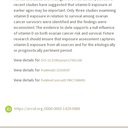
recent studies have suggested that vitamin D exposure at
earlier ages may be important. Only three studies examining
vitamin D exposure in relation to survival among ovarian
cancer survivors were identified and the findings were
inconsistent. The evidence to date supports a null influence
of vitamin D on both ovarian cancer risk and survival. Future
research should ensure that exposure assessment captures
vitamin D exposure from all sources and for the etiologically
or prognostically pertinent period.
View details for
DOI 10.3390/ijerph17041168
View details for
PubMedID 32059597
View details for
PubMedCentralID PMC7068491
https://orcid.org/0000-0003-1429-0988