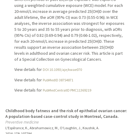
using a weighted cumulative exposure (WCE) model. For each
20-nmol/L increase in average predicted 25(OH)D over the
adult lifetime, the aOR (95% CI) was 0.73 (0.55-0.96). In WCE
analyses, the inverse association was strongest for exposures
5 to 20 years and 35 to 55 years prior to diagnosis, with aORs
(95% CIs) of 0.82 (0.69-0.94) and 0.79 (0.66-1.02), respectively,
for each 20-nmol/L increase in predicted 25(OH)D. These
results support an inverse association between 25(OH)D
levels in adulthood and ovarian cancer risk. This article is part
of a Special Collection on Gynecological Cancers.
View details for
DOI 10.1093/aje/kwae070
View details for
PubMedID 38754871
View details for
PubMedCentralID PMC11369219
Childhood body fatness and the risk of epithelial ovarian cancer:
A population-based case-control study in Montreal, Canada.
Preventive medicine
L'Espérance, K., Abrahamowicz, M., O'Loughlin, J., Koushik, A.
2024
;
178
: 107794