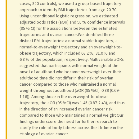
cases, 820 controls), we used a group-based trajectory
approach to identify BMI trajectories from age 20-70.
Using unconditional logistic regression, we estimated
adjusted odds ratios (aOR) and 95 % confidence intervals
(95 % CI) for the associations between the estimated
trajectories and ovarian cancer.We identified three
distinct BMI trajectories: a normal-stable trajectory, a
normal-to-overweight trajectory and an overweight-to-
obese trajectory, which included 63.2 %, 31.0 % and
6.8 % of the population, respectively. Multivariable aORs
suggested that participants with normal weight at the
onset of adulthood who became overweight over their
adulthood time did not differ in their risk of ovarian
cancer compared to those who maintained a normal
weight throughout adulthood (aOR (95 %CI): 0.89 (0.69-
1.16)). Among those in the overweight-to-obese
trajectory, the aOR (95 %CI) was 1.45 (0.87-2.43), and thus
in the direction of an increased ovarian cancer risk
compared to those who maintained a normal weight.Our
findings underscore the need for further research to
clarify the role of body fatness across the lifetime in the
etiology of ovarian cancer.