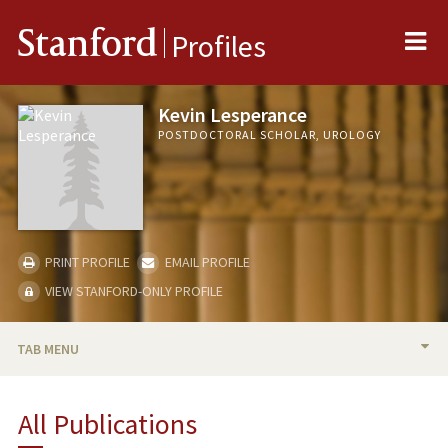
Me
Stanford
Profiles
Kevin Lesperance
POSTDOCTORAL SCHOLAR, UROLOGY
PRINT PROFILE
EMAIL PROFILE
VIEW STANFORD-ONLY PROFILE
TAB MENU
BIO
All Publications
PUBLICATIONS