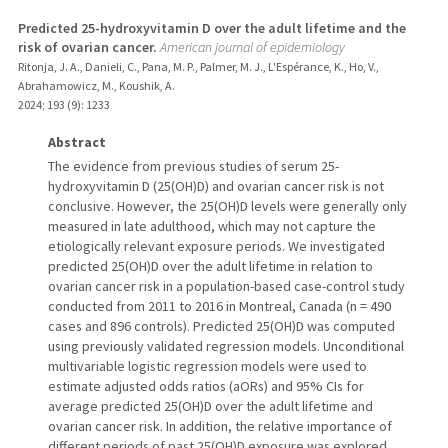
Predicted 25-hydroxyvitamin D over the adult lifetime and the
risk of ovarian cancer.
American journal of epidemiology
Ritonja, J. A., Danieli, C., Pana, M. P., Palmer, M. J., L'Espérance, K., Ho, V.,
Abrahamowicz, M., Koushik, A.
2024
;
193 (9)
: 1233
Abstract
The evidence from previous studies of serum 25-
hydroxyvitamin D (25(OH)D) and ovarian cancer risk is not
conclusive. However, the 25(OH)D levels were generally only
measured in late adulthood, which may not capture the
etiologically relevant exposure periods. We investigated
predicted 25(OH)D over the adult lifetime in relation to
ovarian cancer risk in a population-based case-control study
conducted from 2011 to 2016 in Montreal, Canada (n = 490
cases and 896 controls). Predicted 25(OH)D was computed
using previously validated regression models. Unconditional
multivariable logistic regression models were used to
estimate adjusted odds ratios (aORs) and 95% CIs for
average predicted 25(OH)D over the adult lifetime and
ovarian cancer risk. In addition, the relative importance of
different periods of past 25(OH)D exposure was explored