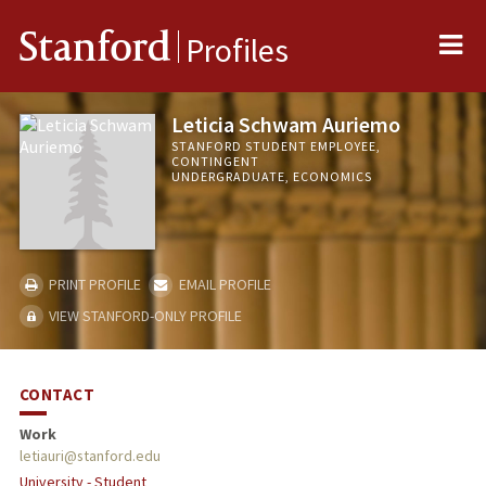
Me
Stanford
Profiles
Leticia Schwam Auriemo
STANFORD STUDENT EMPLOYEE,
CONTINGENT
UNDERGRADUATE, ECONOMICS
PRINT PROFILE
EMAIL PROFILE
VIEW STANFORD-ONLY PROFILE
CONTACT
Work
letiauri@stanford.edu
University - Student