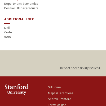
Department: Economics
Position: Undergraduate
ADDITIONAL INFO
Mail
Code:
6010
Report Accessibility Issues
SU Home
Maps & Directions
Search Stanford
Terms of Use