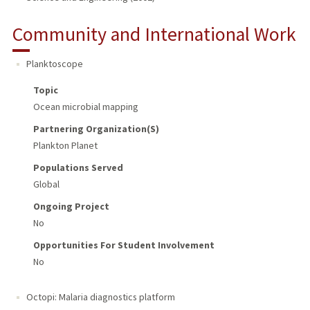
Community and International Work
Planktoscope
Topic
Ocean microbial mapping
Partnering Organization(s)
Plankton Planet
Populations Served
Global
Ongoing Project
No
Opportunities For Student Involvement
No
Octopi: Malaria diagnostics platform