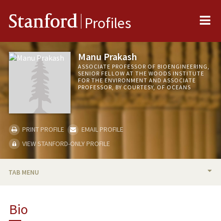
Me
Stanford
Profiles
Manu Prakash
ASSOCIATE PROFESSOR OF BIOENGINEERING,
SENIOR FELLOW AT THE WOODS INSTITUTE
FOR THE ENVIRONMENT AND ASSOCIATE
PROFESSOR, BY COURTESY, OF OCEANS
PRINT PROFILE
EMAIL PROFILE
VIEW STANFORD-ONLY PROFILE
TAB MENU
BIO
Bio
RESEARCH & SCHOLARSHIP