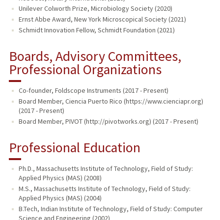
Unilever Colworth Prize, Microbiology Society (2020)
Ernst Abbe Award, New York Microscopical Society (2021)
Schmidt Innovation Fellow, Schmidt Foundation (2021)
Boards, Advisory Committees,
Professional Organizations
Co-founder, Foldscope Instruments (2017 - Present)
Board Member, Ciencia Puerto Rico (https://www.cienciapr.org)
(2017 - Present)
Board Member, PIVOT (http://pivotworks.org) (2017 - Present)
Professional Education
Ph.D., Massachusetts Institute of Technology, Field of Study:
Applied Physics (MAS) (2008)
M.S., Massachusetts Institute of Technology, Field of Study:
Applied Physics (MAS) (2004)
B.Tech, Indian Institute of Technology, Field of Study: Computer
Science and Engineering (2002)