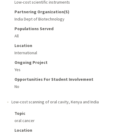
Low-cost scientific instruments
Partnering Organization(s)
India Dept of Biotechnology
Populations Served
All
Location
International
Ongoing Project
Yes
Opportunities For Student Involvement
No
Low-cost scanning of oral cavity
,
Kenya and India
Topic
oral cancer
Location