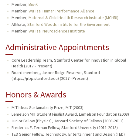
Member,
Bio-X
Member,
Wu Tsai Human Performance Alliance
Member,
Maternal & Child Health Research Institute (MCHRI)
Affiliate,
Stanford Woods Institute for the Environment
Member,
Wu Tsai Neurosciences Institute
Administrative Appointments
Core Leadership Team, Stanford Center for Innovation in Global
Health (2017 - Present)
Board member,, Jasper Ridge Reserve, Stanford
(https://jrbp.stanford.edu) (2017 - Present)
Honors & Awards
MIT Ideas Sustainability Prize, MIT (2003)
Lemelson MIT Student Finalist Award, Lemelson Foundation (2008)
Junior Fellow (Physics), Harvard Society of Fellows (2008-2011)
Frederick E. Terman Fellow, Stanford University (2011-2013)
TED Senior Fellow, Technology, Entertainment and Design (TED)