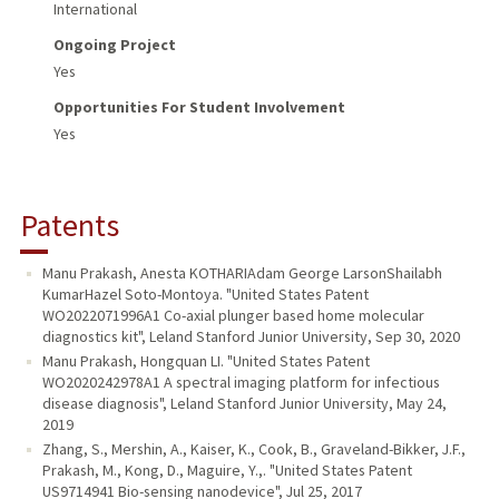
International
Ongoing Project
Yes
Opportunities For Student Involvement
Yes
Patents
Manu Prakash, Anesta KOTHARIAdam George LarsonShailabh
KumarHazel Soto-Montoya. "United States Patent
WO2022071996A1 Co-axial plunger based home molecular
diagnostics kit", Leland Stanford Junior University, Sep 30, 2020
Manu Prakash, Hongquan LI. "United States Patent
WO2020242978A1 A spectral imaging platform for infectious
disease diagnosis", Leland Stanford Junior University, May 24,
2019
Zhang, S., Mershin, A., Kaiser, K., Cook, B., Graveland-Bikker, J.F.,
Prakash, M., Kong, D., Maguire, Y.,. "United States Patent
US9714941 Bio-sensing nanodevice", Jul 25, 2017