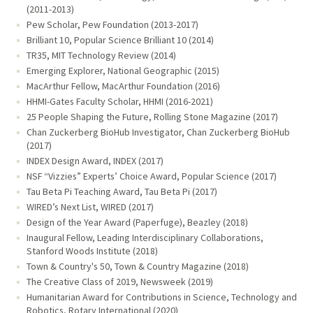
(2011-2013)
Pew Scholar, Pew Foundation (2013-2017)
Brilliant 10, Popular Science Brilliant 10 (2014)
TR35, MIT Technology Review (2014)
Emerging Explorer, National Geographic (2015)
MacArthur Fellow, MacArthur Foundation (2016)
HHMI-Gates Faculty Scholar, HHMI (2016-2021)
25 People Shaping the Future, Rolling Stone Magazine (2017)
Chan Zuckerberg BioHub Investigator, Chan Zuckerberg BioHub
(2017)
INDEX Design Award, INDEX (2017)
NSF “Vizzies” Experts’ Choice Award, Popular Science (2017)
Tau Beta Pi Teaching Award, Tau Beta Pi (2017)
WIRED’s Next List, WIRED (2017)
Design of the Year Award (Paperfuge), Beazley (2018)
Inaugural Fellow, Leading Interdisciplinary Collaborations,
Stanford Woods Institute (2018)
Town & Country's 50, Town & Country Magazine (2018)
The Creative Class of 2019, Newsweek (2019)
Humanitarian Award for Contributions in Science, Technology and
Robotics, Rotary International (2020)