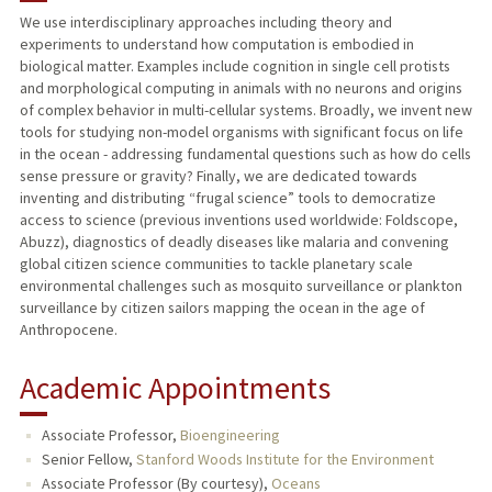
We use interdisciplinary approaches including theory and
experiments to understand how computation is embodied in
TEACHING
biological matter. Examples include cognition in single cell protists
and morphological computing in animals with no neurons and origins
PUBLICATIONS
of complex behavior in multi-cellular systems. Broadly, we invent new
tools for studying non-model organisms with significant focus on life
in the ocean - addressing fundamental questions such as how do cells
sense pressure or gravity? Finally, we are dedicated towards
inventing and distributing “frugal science” tools to democratize
access to science (previous inventions used worldwide: Foldscope,
Abuzz), diagnostics of deadly diseases like malaria and convening
global citizen science communities to tackle planetary scale
environmental challenges such as mosquito surveillance or plankton
surveillance by citizen sailors mapping the ocean in the age of
Anthropocene.
Academic Appointments
Associate Professor,
Bioengineering
Senior Fellow,
Stanford Woods Institute for the Environment
Associate Professor (By courtesy),
Oceans