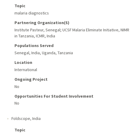
Topic
malaria diagnostics
Partnering Organization(s)
Institute Pasteur, Senegal; UCSF Malaria Eliminate Initiative, NIMR
in Tanzania, ICMR, India
Populations Served
Senegal, India, Uganda, Tanzania
Location
International
Ongoing Project
No
Opportunities For Student Involvement
No
Foldscope
,
India
Topic