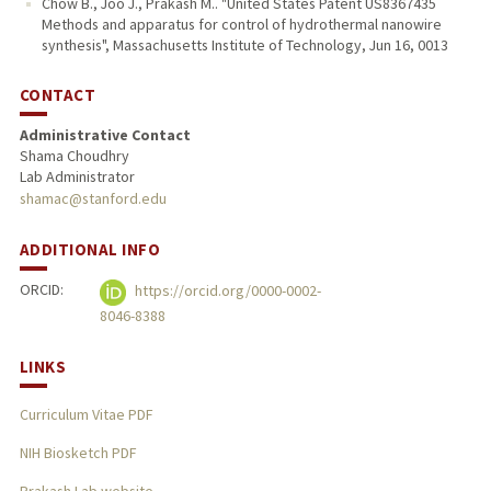
Chow B., Joo J., Prakash M.. "United States Patent US8367435
Methods and apparatus for control of hydrothermal nanowire
synthesis", Massachusetts Institute of Technology, Jun 16, 0013
CONTACT
Administrative Contact
Shama Choudhry
Lab Administrator
shamac@stanford.edu
ADDITIONAL INFO
ORCID:
https://orcid.org/0000-0002-
8046-8388
LINKS
Curriculum Vitae PDF
NIH Biosketch PDF