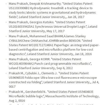
Manu Prakash, Deepak Krishnamurthy. "United States Patent
US11033006B2 Hydrodynamic treadmill: a tracking device to
study biotic/abiotic systems in gravitational and hydrodynamic
fields", Leland Stanford Junior University,, Jun 28, 2017
Manu Prakash, Georgios Katsikis. "United States Patent
US20160339425A1 Synchronous Universal Droplet Logic", Leland
Stanford Junior University, May 17, 2017
Manu Prakash, Mohammed Saad BHAMLAJames Stanley
CYBULSKIChew CHAIAanchal JOHRIBrandon BENSON. "United
States Patent WO2017127248A1 Paperfuge: an integrated paper-
based centrifugation and microfluidics platform for low-cost
diagnostics", Leland Stanford Junior University, Jan 18, 2016
Manu Prakash, George KORIR. "United States Patent
WO2014039844A2 Punch card programmable microfluidics",
Leland Stanford Junior University, Sep 6, 2012
Prakash M., Cybulski J., Clements J.. "United States Patent
US9696535 Foldscope: Ultra-low-cost fluorescence microscope
constructed via folding", Leland Stanford Junior University,, Jul 4,
0017
Prakash M., Gershenfeld N.. "United States Patent US9404835
Microfluidic bubble logic", Massachusetts Institute of Technology,
Aug 2, 0016