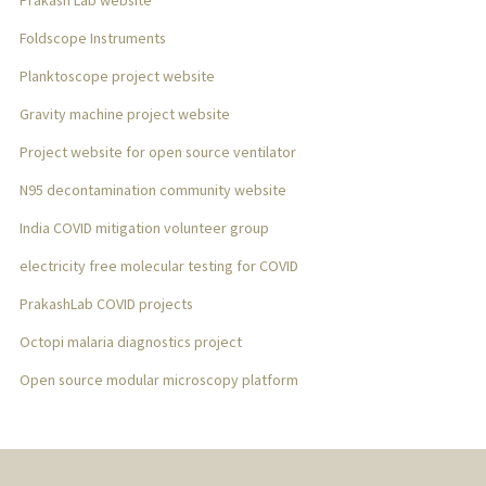
Prakash Lab website
Foldscope Instruments
Planktoscope project website
Gravity machine project website
Project website for open source ventilator
N95 decontamination community website
India COVID mitigation volunteer group
electricity free molecular testing for COVID
PrakashLab COVID projects
Octopi malaria diagnostics project
Open source modular microscopy platform