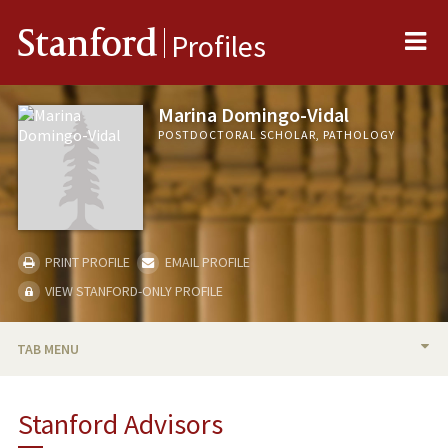
Me
Stanford
Profiles
Marina Domingo-Vidal
POSTDOCTORAL SCHOLAR, PATHOLOGY
PRINT PROFILE
EMAIL PROFILE
VIEW STANFORD-ONLY PROFILE
TAB MENU
BIO
Stanford Advisors
PUBLICATIONS