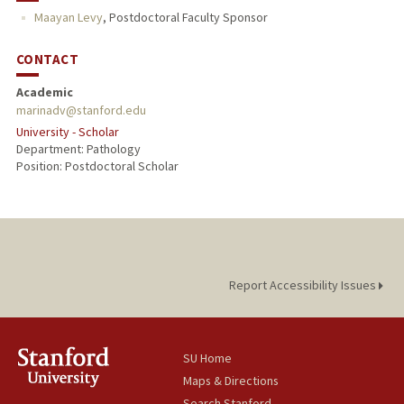
Maayan Levy
,
Postdoctoral Faculty Sponsor
CONTACT
Academic
marinadv@stanford.edu
University - Scholar
Department: Pathology
Position: Postdoctoral Scholar
Report Accessibility Issues
SU Home
Maps & Directions
Search Stanford