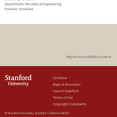
Department: Mechanical Engineering
Position: Graduate
Report Accessibility Issues
SU Home
Maps & Directions
Search Stanford
Terms of Use
Copyright Complaints
© Stanford University, Stanford, California 94305