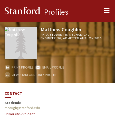
Me
Stanford
Profiles
Matthew Coughlin
PH.D. STUDENT IN MECHANICAL
ENGINEERING, ADMITTED AUTUMN 2025
PRINT PROFILE
EMAIL PROFILE
VIEW STANFORD-ONLY PROFILE
CONTACT
Academic
mcough@stanford.edu
University - Student